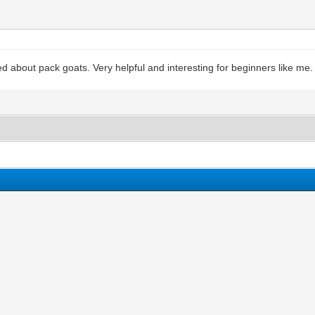
ed about pack goats. Very helpful and interesting for beginners like me