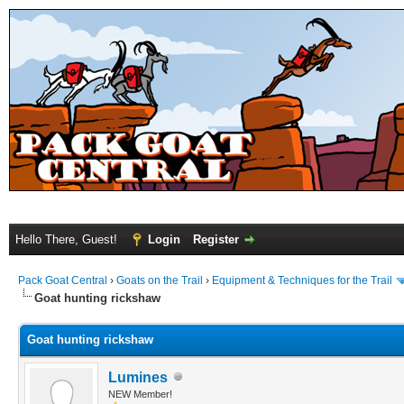
Hello There, Guest!
Login
Register
Pack Goat Central
›
Goats on the Trail
›
Equipment & Techniques for the Trail
Goat hunting rickshaw
Goat hunting rickshaw
Lumines
NEW Member!