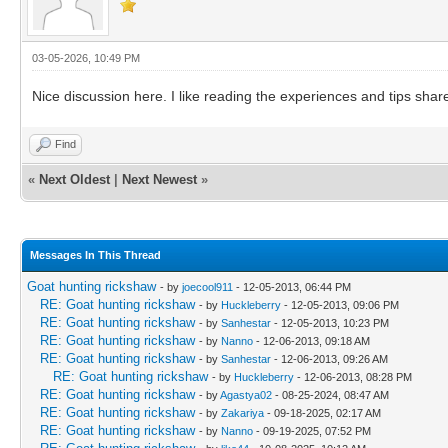
03-05-2026, 10:49 PM
Nice discussion here. I like reading the experiences and tips shar
Find
«
Next Oldest
|
Next Newest
»
Messages In This Thread
Goat hunting rickshaw
- by
joecool911
- 12-05-2013, 06:44 PM
RE: Goat hunting rickshaw
- by
Huckleberry
- 12-05-2013, 09:06 PM
RE: Goat hunting rickshaw
- by
Sanhestar
- 12-05-2013, 10:23 PM
RE: Goat hunting rickshaw
- by
Nanno
- 12-06-2013, 09:18 AM
RE: Goat hunting rickshaw
- by
Sanhestar
- 12-06-2013, 09:26 AM
RE: Goat hunting rickshaw
- by
Huckleberry
- 12-06-2013, 08:28 PM
RE: Goat hunting rickshaw
- by
Agastya02
- 08-25-2024, 08:47 AM
RE: Goat hunting rickshaw
- by
Zakariya
- 09-18-2025, 02:17 AM
RE: Goat hunting rickshaw
- by
Nanno
- 09-19-2025, 07:52 PM