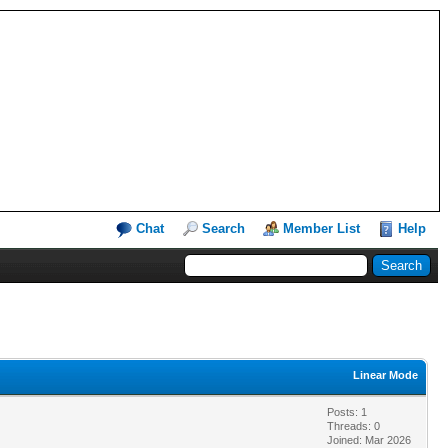
Chat
Search
Member List
Help
Linear Mode
Posts: 1
Threads: 0
Joined: Mar 2026