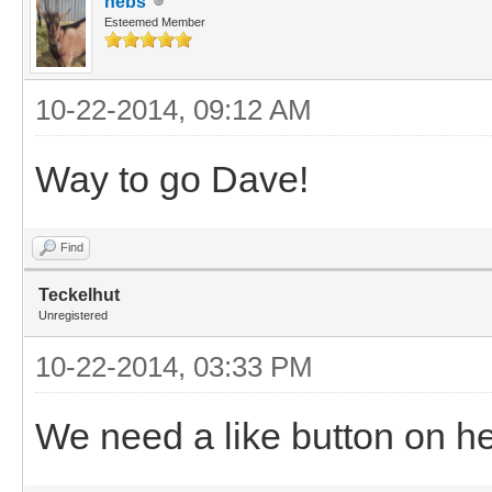
nebs
Esteemed Member
10-22-2014, 09:12 AM
Way to go Dave!
Find
Teckelhut
Unregistered
10-22-2014, 03:33 PM
We need a like button on h