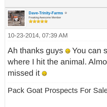
Dave-Trinity-Farms
Freaking Awesome Member
10-23-2014, 07:39 AM
Ah thanks guys
You can se
where I hit the animal. Almos
missed it
Pack Goat Prospects For Sal