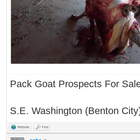
Pack Goat Prospects For Sal
S.E. Washington (Benton City
Website
Find