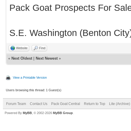
Pack Goat Prospects For Sal
S.E. Washington (Benton City
Website
Find
«
Next Oldest
|
Next Newest
»
View a Printable Version
Users browsing this thread: 1 Guest(s)
Forum Team
Contact Us
Pack Goat Central
Return to Top
Lite (Archive
Powered By
MyBB
, © 2002-2026
MyBB Group
.