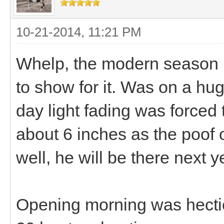
10-21-2014, 11:21 PM
Whelp, the modern season 
to show for it. Was on a hu
day light fading was forced
about 6 inches as the poof o
well, he will be there next y
Opening morning was hectic i