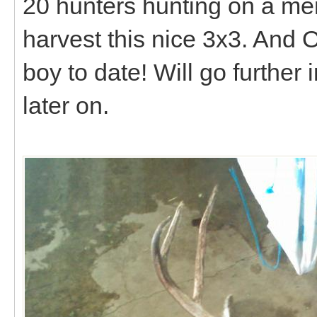
20 hunters hunting on a me
harvest this nice 3x3. And O
boy to date! Will go further
later on.