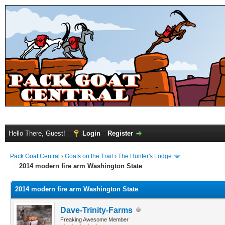
Hello There, Guest!
Login
Register
Pack Goat Central
›
Goats on the Trail
›
The Hunter's Lodge
2014 modern fire arm Washington State
2014 modern fire arm Washington State
Dave-Trinity-Farms
Freaking Awesome Member