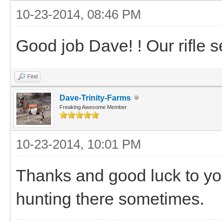
10-23-2014, 08:46 PM
Good job Dave! ! Our rifle s
Find
Dave-Trinity-Farms
Freaking Awesome Member
10-23-2014, 10:01 PM
Thanks and good luck to y
hunting there sometimes.