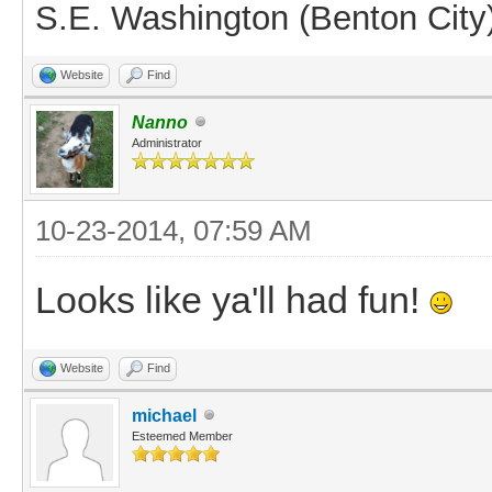
S.E. Washington (Benton City
Website
Find
Nanno
Administrator
10-23-2014, 07:59 AM
Looks like ya'll had fun!
Website
Find
michael
Esteemed Member