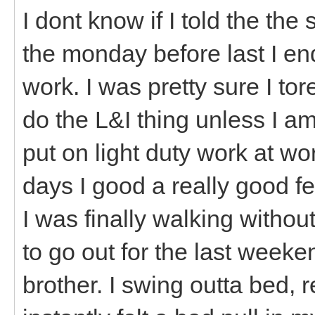
I dont know if I told the the
the monday before last I e
work. I was pretty sure I tore 
do the L&I thing unless I am
put on light duty work at wo
days I good a really good f
I was finally walking without
to go out for the last week
brother. I swing outta bed,