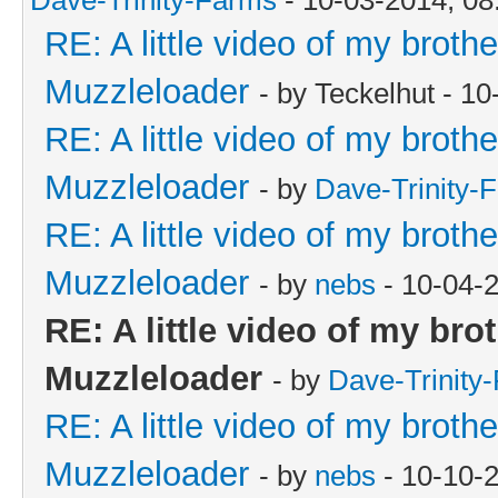
RE: A little video of my broth
Muzzleloader
- by Teckelhut - 1
RE: A little video of my broth
Muzzleloader
- by
Dave-Trinity-
RE: A little video of my broth
Muzzleloader
- by
nebs
- 10-04-
RE: A little video of my bro
Muzzleloader
- by
Dave-Trinity
RE: A little video of my broth
Muzzleloader
- by
nebs
- 10-10-