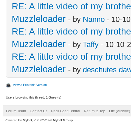
RE: A little video of my broth
Muzzleloader
- by
Nanno
- 10-10
RE: A little video of my broth
Muzzleloader
- by
Taffy
- 10-10-
RE: A little video of my broth
Muzzleloader
- by
deschutes da
View a Printable Version
Users browsing this thread: 1 Guest(s)
Forum Team
Contact Us
Pack Goat Central
Return to Top
Lite (Archive
Powered By
MyBB
, © 2002-2026
MyBB Group
.