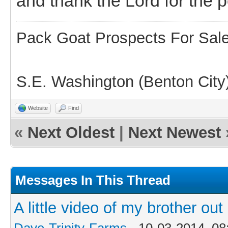
and thank the Lord for the p
Pack Goat Prospects For Sal
S.E. Washington (Benton City
Website
Find
«
Next Oldest
|
Next Newest
Messages In This Thread
A little video of my brother o
Dave-Trinity-Farms
- 10-03-2014, 0