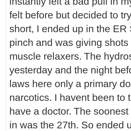
instantly felt a bad pull in
felt before but decided to t
short, I ended up in the ER 
pinch and was giving shots
muscle relaxers. The hydros 
yesterday and the night bef
laws here only a primary do
narcotics. I havent been to t
have a doctor. The soonest a
in was the 27th. So ended u