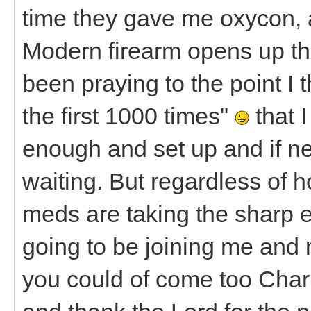
time they gave me oxycon, a
Modern firearm opens up t
been praying to the point I 
the first 1000 times"
that I
enough and set up and if n
waiting. But regardless of ho
meds are taking the sharp e
going to be joining me and
you could of come too Charl