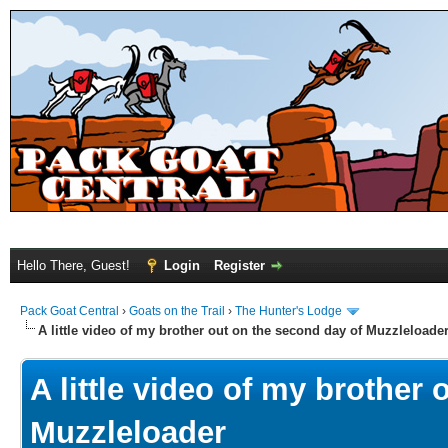
Hello There, Guest!
Login
Register
Pack Goat Central
›
Goats on the Trail
›
The Hunter's Lodge
A little video of my brother out on the second day of Muzzleloade
A little video of my brother
Muzzleloader