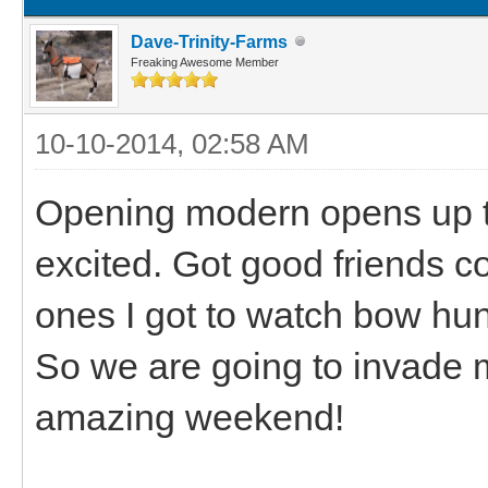
Dave-Trinity-Farms
Freaking Awesome Member
10-10-2014, 02:58 AM
Opening modern opens up 
excited. Got good friends 
ones I got to watch bow hun
So we are going to invade 
amazing weekend!