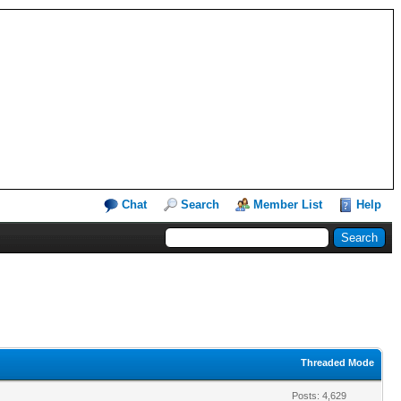
Chat
Search
Member List
Help
Threaded Mode
Posts: 4,629