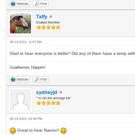
Website
Find
Taffy
Exalted Member
09-14-2014, 11:57 AM
Glad to hear everyone is better! Did any of them have a temp with
Goatberries Happen!
Website
Find
sydneyjd
^ Is not the average kid
09-14-2014, 04:49 PM
Great to hear Nanno!!