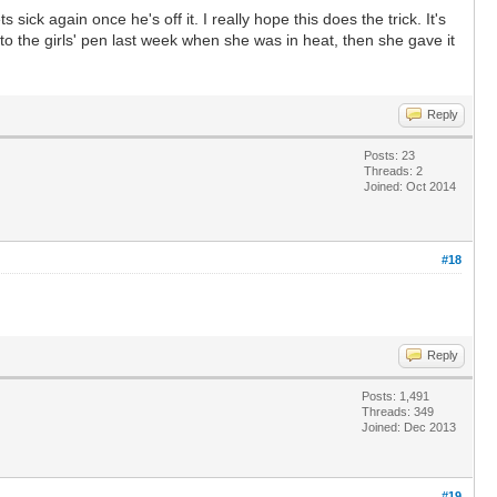
ick again once he's off it. I really hope this does the trick. It's
to the girls' pen last week when she was in heat, then she gave it
Reply
Posts: 23
Threads: 2
Joined: Oct 2014
#18
Reply
Posts: 1,491
Threads: 349
Joined: Dec 2013
#19