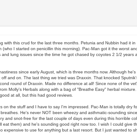
ing with this crud for the last three months. Petunia and Nubbin had it 
h (who I started on penicillin this morning). Pac-Man got it the worst and
nd lung issues since the time he got chased by coyotes 2 1/2 years ago
astiness since early August, which is three months now. Although he's b
ff and on. The last thing we tried was Draxxin. That knocked Sputnik's
 second round of Draxxin. Made no difference at all! Since none of the vet
" from Molly's Herbals along with a bag of "Breathe Easy" herbal mixtu
 good at all, but this had good reviews.
n the stuff and I have to say I'm impressed. Pac-Man is totally dry for 
breathes. He's never NOT been wheezy and asthmatic-sounding since Aug
 and snot-free for the last couple of days even during this horrible col
l eat them) and he's sounding good right now too. I wish I could give t
too expensive to use for anything but a last resort. But I just wanted to sha