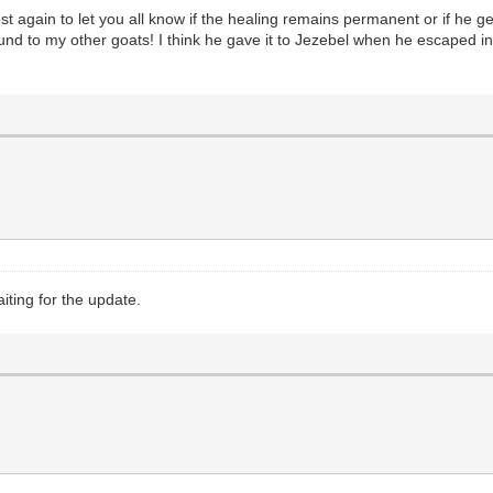
 again to let you all know if the healing remains permanent or if he gets s
ound to my other goats! I think he gave it to Jezebel when he escaped in
iting for the update.