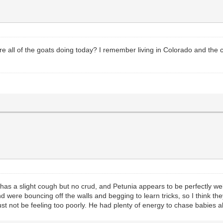
all of the goats doing today? I remember living in Colorado and the cr
l has a slight cough but no crud, and Petunia appears to be perfectly well.
ere bouncing off the walls and begging to learn tricks, so I think they
t not be feeling too poorly. He had plenty of energy to chase babies al