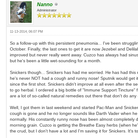
Nanno
Administrator
11-13-2014, 06:07 PM
So a follow-up with this persistent pneumonia... I've been struggl
October. Finally, the last ones to get it are now Jezebel and Delila
improved but never really went away. Cuzco has always had sinus a
but he's been a little wet-sounding for a month.
Snickers though... Snickers has had me worried. He has had this n
he's never NOT had a cough and runny nose! Sputnik would get it o
since the first shot. Snickers didn't improve at all even after the
to go herbal. I ordered a big bottle of "Immune Support Tincture
are a lot of so-called natural remedies out there that don't do any
Well, I got them in last weekend and started Pac-Man and Snickers o
cough is gone and he no longer sounds like Darth Vader when he 
normally. His constantly runny nose has been almost completely dry
morning grain. Cuzco is getting the Breathe Easy herbs (when he'l
the crud, but I don't have a lot and I'm saving it for Snickers. It's 