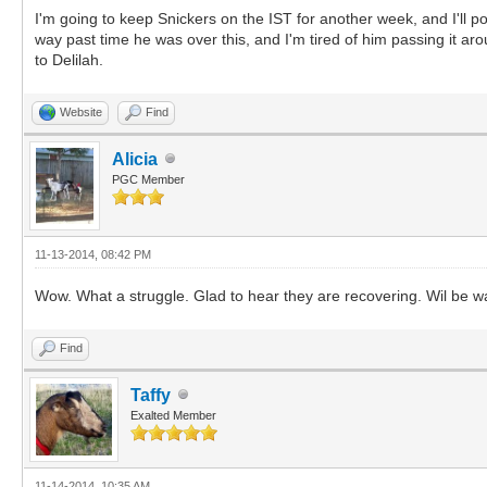
I'm going to keep Snickers on the IST for another week, and I'll post
way past time he was over this, and I'm tired of him passing it ar
to Delilah.
Website
Find
Alicia
PGC Member
11-13-2014, 08:42 PM
Wow. What a struggle. Glad to hear they are recovering. Wil be wa
Find
Taffy
Exalted Member
11-14-2014, 10:35 AM