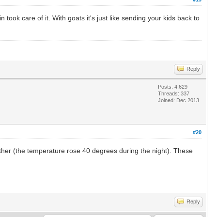
ook care of it. With goats it's just like sending your kids back to
Reply
Posts: 4,629
Threads: 337
Joined: Dec 2013
#20
ather (the temperature rose 40 degrees during the night). These
Reply