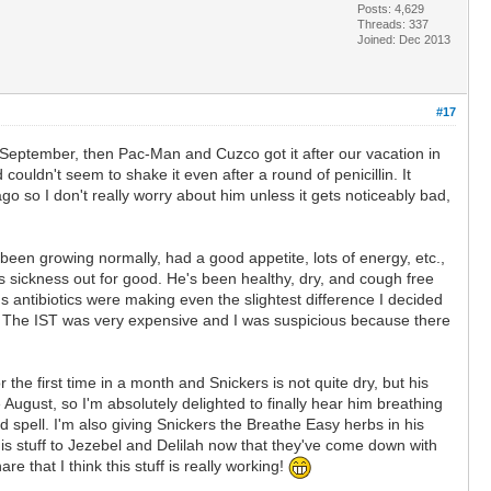
Posts: 4,629
Threads: 337
Joined: Dec 2013
#17
in September, then Pac-Man and Cuzco got it after our vacation in
 couldn't seem to shake it even after a round of penicillin. It
 so I don't really worry about him unless it gets noticeably bad,
een growing normally, had a good appetite, lots of energy, etc.,
 sickness out for good. He's been healthy, dry, and cough free
's antibiotics were making even the slightest difference I decided
re. The IST was very expensive and I was suspicious because there
the first time in a month and Snickers is not quite dry, but his
ust, so I'm absolutely delighted to finally hear him breathing
d spell. I'm also giving Snickers the Breathe Easy herbs in his
his stuff to Jezebel and Delilah now that they've come down with
re that I think this stuff is really working!