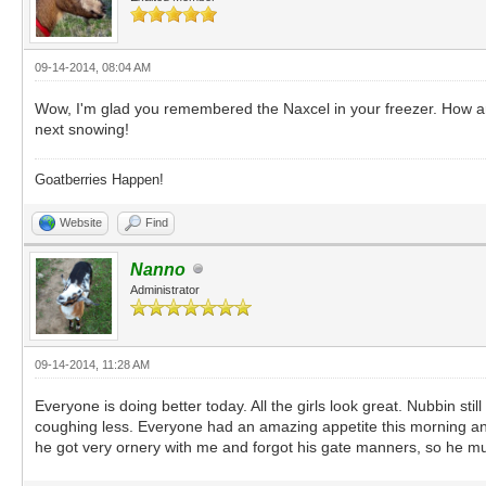
09-14-2014, 08:04 AM
Wow, I'm glad you remembered the Naxcel in your freezer. How are 
next snowing!
Goatberries Happen!
Website
Find
Nanno
Administrator
09-14-2014, 11:28 AM
Everyone is doing better today. All the girls look great. Nubbin stil
coughing less. Everyone had an amazing appetite this morning and w
he got very ornery with me and forgot his gate manners, so he mus