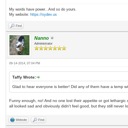
My words have power...And so do yours.
My website:
https://sydev.us
Find
Nanno
Administrator
09-14-2014, 07:04 PM
Taffy Wrote:
Glad to hear everyone is better! Did any of them have a temp wi
Funny enough, no! And no one lost their appetite or got lethargi
all looked sad and obviously didn't feel good, but they still never 
Website
Find