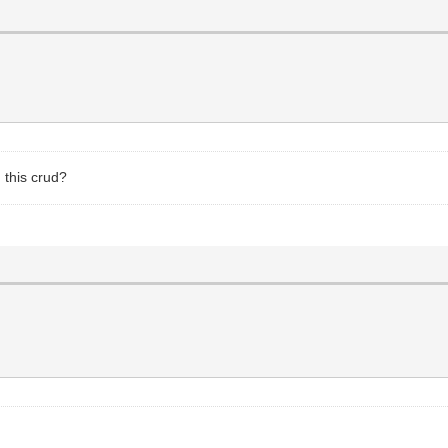
 this crud?