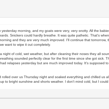
 yesterday morning, and my goats were very, very snotty. All the babies 
 beards. Snickers could hardly breathe. It was quite pathetic. That's w
s morning and they are very much improved. I'll continue that tomorrow
e want to wipe it out completely.
a night of cold, wet weather, but after cleaning their noses they all so
athing sounded perfectly clear for the first time since she got sick.
ad relapses yesterday but are much improved today. It's supposed to get
 rolled over us Thursday night and soaked everything and chilled us all
up to bright sunshine and shorts weather. I don't mind cold, but I cou