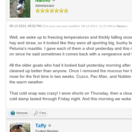
Nanno
Administrator
09-13-2014, 08:02 PM
(This post was last modified: 09-14-2014, 11:20 AM by
Nanno
.)
Well, we woke up to freezing temperatures and thickly falling snow
hay and straw, so it looked like they were all sporting big, bushy
Petunia's mastitis. I gave each of them a shot yesterday and thi
on since he said sometimes it comes back with a vengeance and w
All the older goats who had it looked bad yesterday morning after 
cleaned up better than anyone. Once I removed the mucous her bre
nose for the first time in two weeks. Cuzco, Pac-Man, and Nubbin h
the warm weather.
That cold snap was crazy! I wore shorts on Thursday, then a cloud
cold damp lasted through Friday night. And this morning we woke 
Website
Find
Taffy
Exalted Member