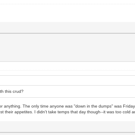
th this crud?
c or anything. The only time anyone was "down in the dumps" was Frida
lost their appetites. I didn't take temps that day though--it was too cold