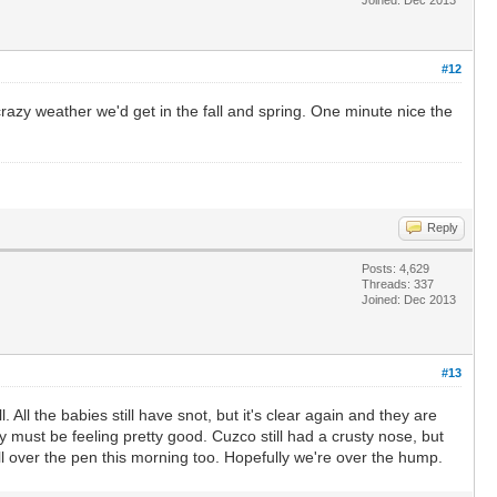
#12
azy weather we'd get in the fall and spring. One minute nice the
Reply
Posts: 4,629
Threads: 337
Joined: Dec 2013
#13
 All the babies still have snot, but it's clear again and they are
 must be feeling pretty good. Cuzco still had a crusty nose, but
l over the pen this morning too. Hopefully we're over the hump.