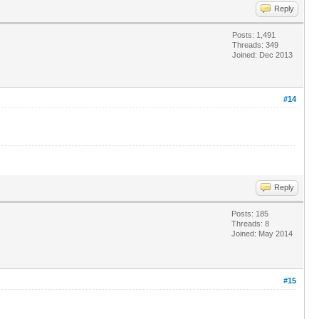
Reply
Posts: 1,491
Threads: 349
Joined: Dec 2013
#14
Reply
Posts: 185
Threads: 8
Joined: May 2014
#15