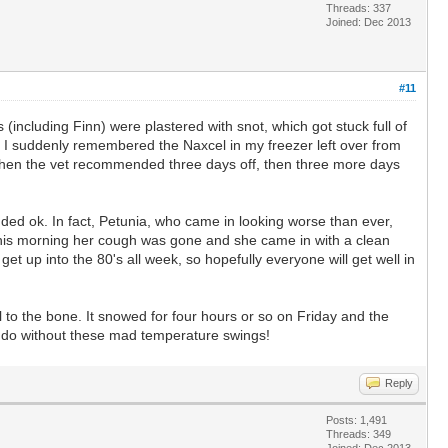
Threads: 337
Joined: Dec 2013
#11
(including Finn) were plastered with snot, which got stuck full of
hen I suddenly remembered the Naxcel in my freezer left over from
, then the vet recommended three days off, then three more days
unded ok. In fact, Petunia, who came in looking worse than ever,
 This morning her cough was gone and she came in with a clean
 up into the 80's all week, so hopefully everyone will get well in
 to the bone. It snowed for four hours or so on Friday and the
ld do without these mad temperature swings!
Reply
Posts: 1,491
Threads: 349
Joined: Dec 2013