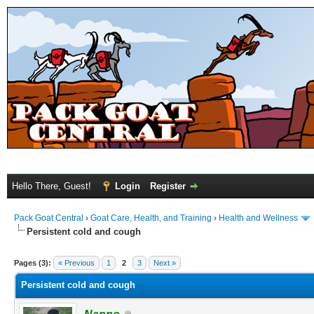
Hello There, Guest!
Login
Register
Pack Goat Central
›
Goat Care, Health, and Training
›
Health and Wellness
Persistent cold and cough
Pages (3):
« Previous
1
2
3
Next »
Persistent cold and cough