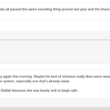
ts all passed the same sounding thing around last year and the Draxxin t
zy again this morning. Maybe his kind of sickness really likes warm we
 system, especially one that's already weak.
th Delilah because she was barely sick to begin with.