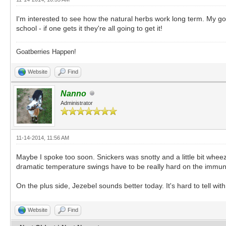
I'm interested to see how the natural herbs work long term. My goa
school - if one gets it they're all going to get it!
Goatberries Happen!
Website
Find
Nanno
Administrator
11-14-2014, 11:56 AM
Maybe I spoke too soon. Snickers was snotty and a little bit whee
dramatic temperature swings have to be really hard on the immune
On the plus side, Jezebel sounds better today. It's hard to tell wi
Website
Find