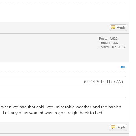
Reply
Posts: 4,629
Threads: 337
Joined: Dec 2013
#16
(09-14-2014, 11:57 AM)
y when we had that cold, wet, miserable weather and the babies
 and all any of us wanted was to go straight back to bed!
Reply