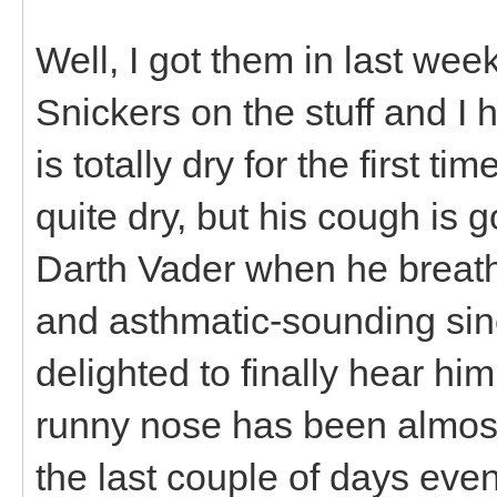
Well, I got them in last w
Snickers on the stuff and I
is totally dry for the first t
quite dry, but his cough is
Darth Vader when he breat
and asthmatic-sounding sinc
delighted to finally hear hi
runny nose has been almost
the last couple of days even 