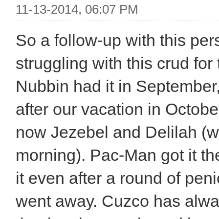
11-13-2014, 06:07 PM
So a follow-up with this per
struggling with this crud fo
Nubbin had it in September
after our vacation in October.
now Jezebel and Delilah (who
morning). Pac-Man got it th
it even after a round of peni
went away. Cuzco has alway