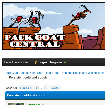
Hello There, Guest!
Login
Register
Pack Goat Central
›
Goat Care, Health, and Training
›
Health and Wellness
Persistent cold and cough
Pages (3):
« Previous
1
2
3
Next »
Persistent cold and cough