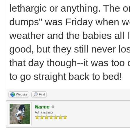
lethargic or anything. The 
dumps" was Friday when we 
weather and the babies all 
good, but they still never los
that day though--it was too
to go straight back to bed!
Website
Find
Nanno
Administrator