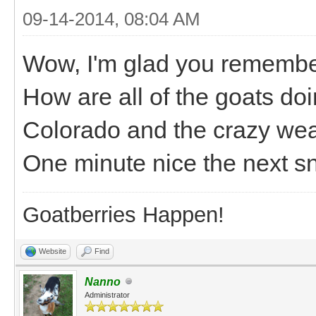
09-14-2014, 08:04 AM
Wow, I'm glad you remember
How are all of the goats do
Colorado and the crazy weat
One minute nice the next s
Goatberries Happen!
Website
Find
Nanno
Administrator