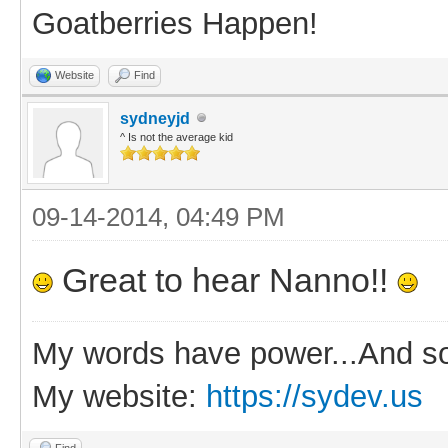
Goatberries Happen!
Website
Find
sydneyjd
^ Is not the average kid
09-14-2014, 04:49 PM
Great to hear Nanno!!
My words have power...And so
My website:
https://sydev.us
Find