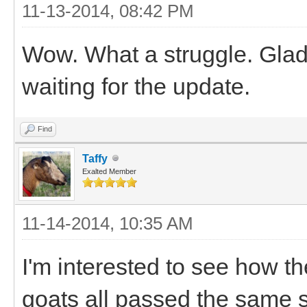
11-13-2014, 08:42 PM
Wow. What a struggle. Glad 
waiting for the update.
Find
Taffy
Exalted Member
11-14-2014, 10:35 AM
I'm interested to see how t
goats all passed the same 