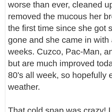
worse than ever, cleaned up
removed the mucous her bre
the first time since she got
gone and she came in with a 
weeks. Cuzco, Pac-Man, an
but are much improved today
80's all week, so hopefully 
weather.
That cold snap was crazy! I