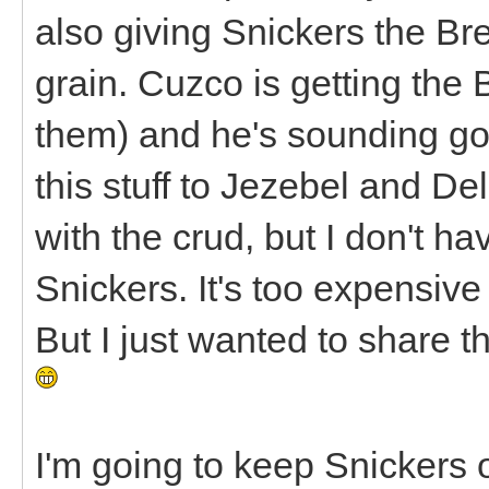
also giving Snickers the Br
grain. Cuzco is getting the
them) and he's sounding goo
this stuff to Jezebel and D
with the crud, but I don't hav
Snickers. It's too expensive 
But I just wanted to share tha
I'm going to keep Snickers o