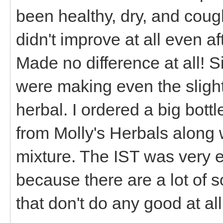
been healthy, dry, and cough
didn't improve at all even a
Made no difference at all! S
were making even the slight
herbal. I ordered a big bott
from Molly's Herbals along 
mixture. The IST was very 
because there are a lot of s
that don't do any good at al