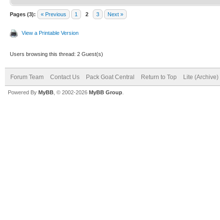
Pages (3):
« Previous
1
2
3
Next »
View a Printable Version
Users browsing this thread: 2 Guest(s)
Forum Team
Contact Us
Pack Goat Central
Return to Top
Lite (Archive
Powered By
MyBB
, © 2002-2026
MyBB Group
.