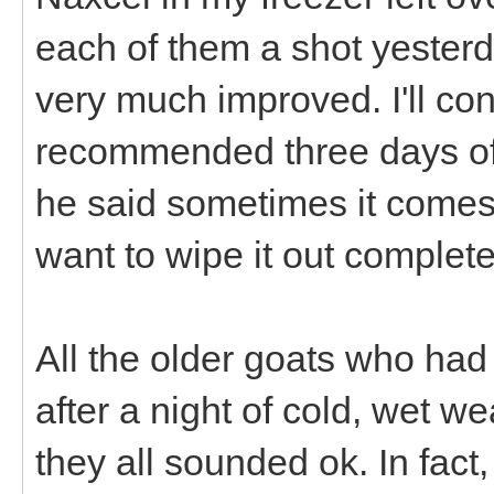
each of them a shot yesterd
very much improved. I'll con
recommended three days off
he said sometimes it come
want to wipe it out complete
All the older goats who had
after a night of cold, wet we
they all sounded ok. In fac