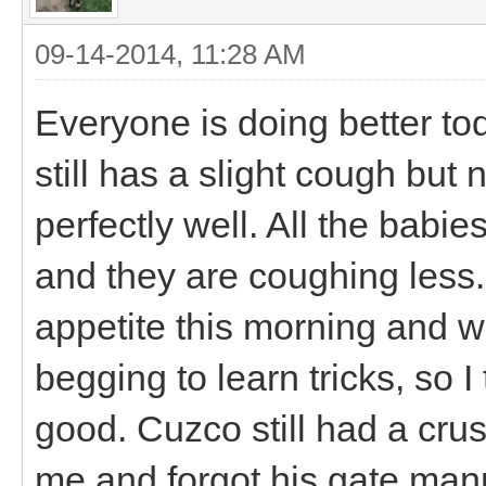
09-14-2014, 11:28 AM
Everyone is doing better tod
still has a slight cough but
perfectly well. All the babies
and they are coughing les
appetite this morning and w
begging to learn tricks, so I
good. Cuzco still had a crus
me and forgot his gate mann