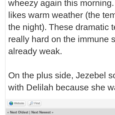
wheezy again this morning. 
likes warm weather (the te
the night). These dramatic
really hard on the immune s
already weak.
On the plus side, Jezebel sou
with Delilah because she wa
Website
Find
«
Next Oldest
|
Next Newest
»