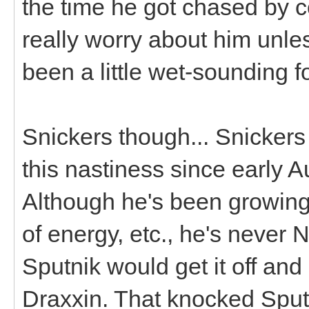
the time he got chased by c
really worry about him unles
been a little wet-sounding f
Snickers though... Snicker
this nastiness since early 
Although he's been growing 
of energy, etc., he's neve
Sputnik would get it off and
Draxxin. That knocked Sputn