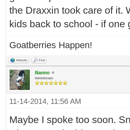
the Draxxin took care of it. 
kids back to school - if one ge
Goatberries Happen!
Website
Find
Nanno
Administrator
11-14-2014, 11:56 AM
Maybe I spoke too soon. Snic