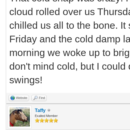
cloud rolled over us Thurs
chilled us all to the bone. I
Friday and the cold damp la
morning we woke up to brig
don't mind cold, but I coul
swings!
Website
Find
Taffy
Exalted Member