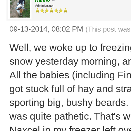
Nanno
Administrator
09-13-2014, 08:02 PM
(This post was
Well, we woke up to freezin
snow yesterday morning, an
All the babies (including Fi
got stuck full of hay and str
sporting big, bushy beards. 
was quite pathetic. That's
Naxcel in my freezer left ov