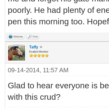
poorly. He had plenty of ene
pen this morning too. Hopef
Website
Find
Taffy
Exalted Member
09-14-2014, 11:57 AM
Glad to hear everyone is be
with this crud?