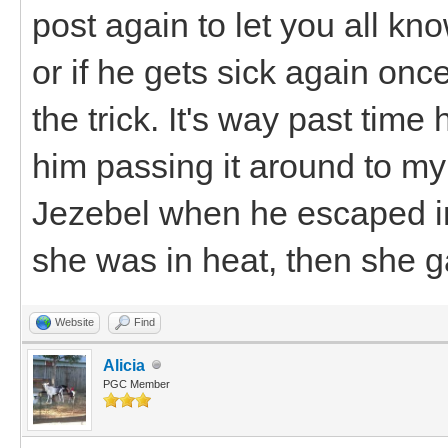
post again to let you all k
or if he gets sick again once 
the trick. It's way past time 
him passing it around to my 
Jezebel when he escaped in
she was in heat, then she ga
Website
Find
Alicia
PGC Member