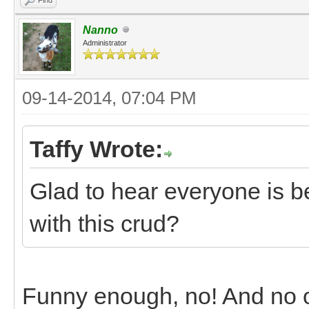
Nanno
Administrator
09-14-2014, 07:04 PM
Taffy Wrote:
Glad to hear everyone is b
with this crud?
Funny enough, no! And no on