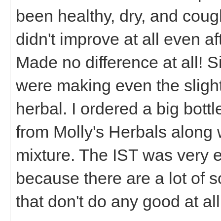
been healthy, dry, and cough
didn't improve at all even a
Made no difference at all! S
were making even the slight
herbal. I ordered a big bott
from Molly's Herbals along 
mixture. The IST was very 
because there are a lot of s
that don't do any good at al