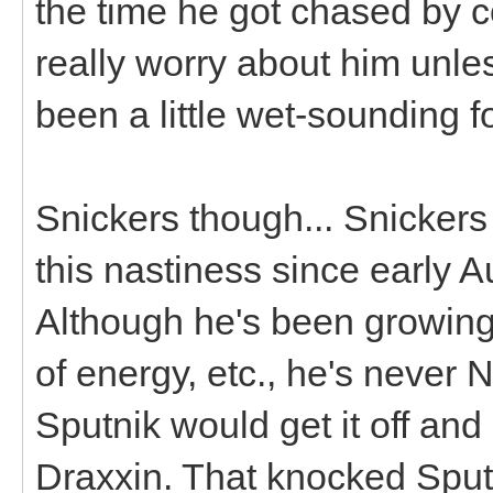
the time he got chased by c
really worry about him unles
been a little wet-sounding f
Snickers though... Snicker
this nastiness since early 
Although he's been growing 
of energy, etc., he's neve
Sputnik would get it off and
Draxxin. That knocked Sputn