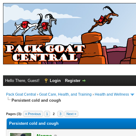
Hello There, Guest!
Login
Register
Pack Goat Central
›
Goat Care, Health, and Training
›
Health and Wellness
Persistent cold and cough
Pages (3):
« Previous
1
2
3
Next »
Persistent cold and cough