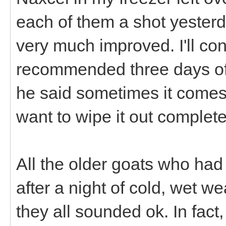
each of them a shot yesterd
very much improved. I'll con
recommended three days off
he said sometimes it come
want to wipe it out complete
All the older goats who had
after a night of cold, wet we
they all sounded ok. In fac