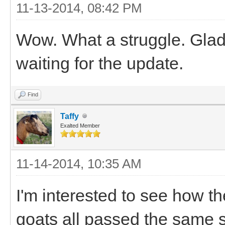
11-13-2014, 08:42 PM
Wow. What a struggle. Glad 
waiting for the update.
Find
Taffy
Exalted Member
11-14-2014, 10:35 AM
I'm interested to see how t
goats all passed the same 