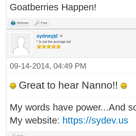
Goatberries Happen!
Website
Find
sydneyjd
^ Is not the average kid
09-14-2014, 04:49 PM
Great to hear Nanno!!
My words have power...And so
My website:
https://sydev.us
Find