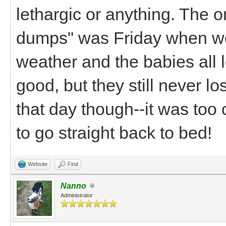
lethargic or anything. The 
dumps" was Friday when we 
weather and the babies all 
good, but they still never los
that day though--it was too
to go straight back to bed!
Website
Find
Nanno
Administrator