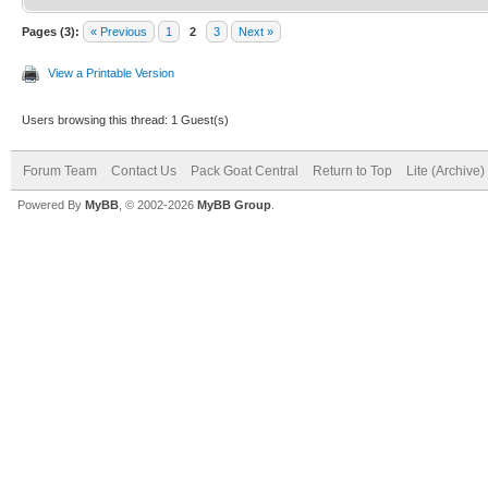
Pages (3):
« Previous
1
2
3
Next »
View a Printable Version
Users browsing this thread: 1 Guest(s)
Forum Team
Contact Us
Pack Goat Central
Return to Top
Lite (Archive
Powered By
MyBB
, © 2002-2026
MyBB Group
.