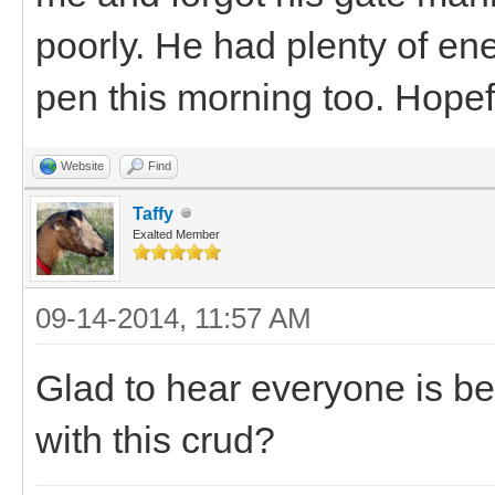
poorly. He had plenty of ene
pen this morning too. Hopef
Website
Find
Taffy
Exalted Member
09-14-2014, 11:57 AM
Glad to hear everyone is be
with this crud?