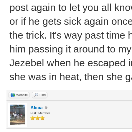
post again to let you all k
or if he gets sick again once 
the trick. It's way past time 
him passing it around to my 
Jezebel when he escaped in
she was in heat, then she ga
Website
Find
Alicia
PGC Member