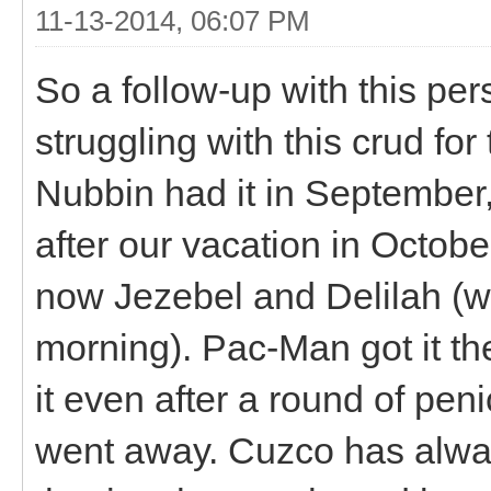
11-13-2014, 06:07 PM
So a follow-up with this per
struggling with this crud fo
Nubbin had it in September
after our vacation in October.
now Jezebel and Delilah (who
morning). Pac-Man got it th
it even after a round of peni
went away. Cuzco has alway