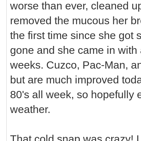
worse than ever, cleaned up
removed the mucous her bre
the first time since she got
gone and she came in with a 
weeks. Cuzco, Pac-Man, an
but are much improved today
80's all week, so hopefully 
weather.
That cold snap was crazy! I