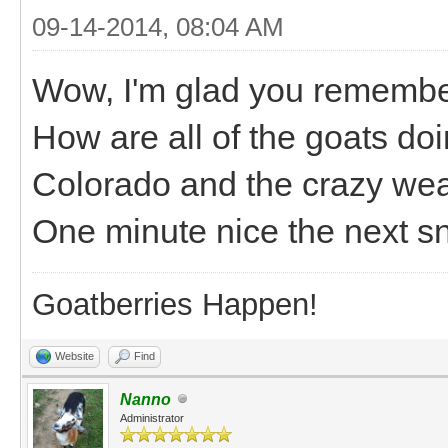
09-14-2014, 08:04 AM
Wow, I'm glad you remember
How are all of the goats do
Colorado and the crazy weat
One minute nice the next s
Goatberries Happen!
Website
Find
Nanno
Administrator