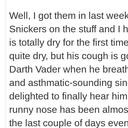
Well, I got them in last w
Snickers on the stuff and I
is totally dry for the first t
quite dry, but his cough is
Darth Vader when he breat
and asthmatic-sounding sinc
delighted to finally hear hi
runny nose has been almost
the last couple of days even 