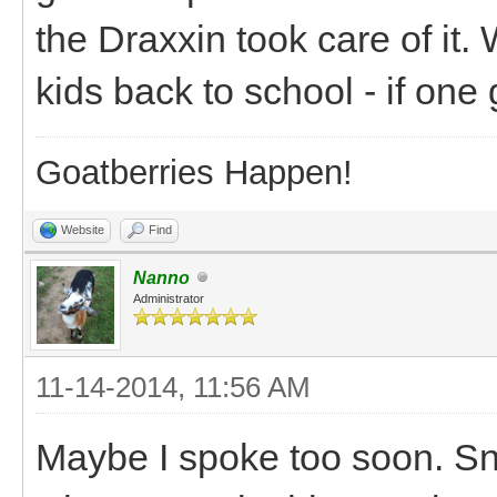
the Draxxin took care of it. 
kids back to school - if one ge
Goatberries Happen!
Website
Find
Nanno
Administrator
11-14-2014, 11:56 AM
Maybe I spoke too soon. Snic