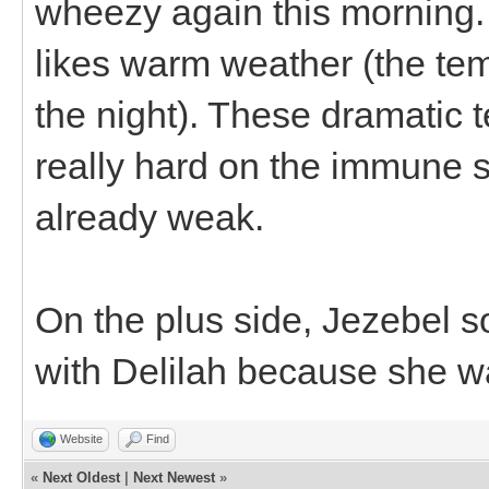
wheezy again this morning. 
likes warm weather (the te
the night). These dramatic
really hard on the immune s
already weak.
On the plus side, Jezebel sou
with Delilah because she wa
Website
Find
«
Next Oldest
|
Next Newest
»