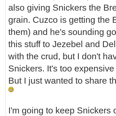
also giving Snickers the Br
grain. Cuzco is getting the
them) and he's sounding goo
this stuff to Jezebel and D
with the crud, but I don't hav
Snickers. It's too expensive 
But I just wanted to share tha
I'm going to keep Snickers o