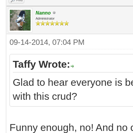
Nanno
Administrator
09-14-2014, 07:04 PM
Taffy Wrote:
Glad to hear everyone is b
with this crud?
Funny enough, no! And no on