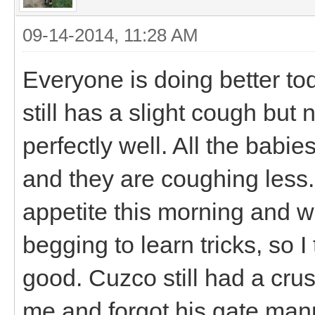
09-14-2014, 11:28 AM
Everyone is doing better tod
still has a slight cough but
perfectly well. All the babies
and they are coughing les
appetite this morning and w
begging to learn tricks, so I
good. Cuzco still had a crus
me and forgot his gate mann