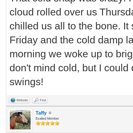
cloud rolled over us Thurs
chilled us all to the bone. I
Friday and the cold damp la
morning we woke up to brig
don't mind cold, but I coul
swings!
Website
Find
Taffy
Exalted Member