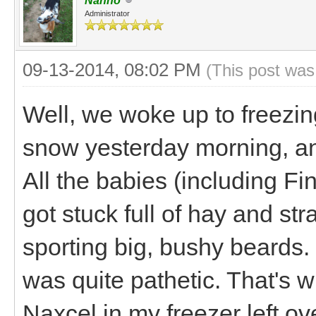
Nanno
Administrator
09-13-2014, 08:02 PM
(This post was
Well, we woke up to freezin
snow yesterday morning, an
All the babies (including Fi
got stuck full of hay and str
sporting big, bushy beards. 
was quite pathetic. That's
Naxcel in my freezer left ov