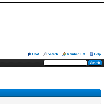
Chat
Search
Member List
Help