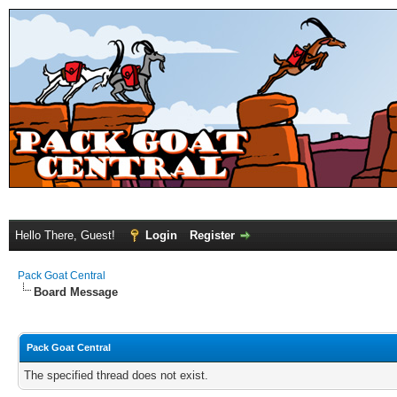
Hello There, Guest!
Login
Register
Pack Goat Central
Board Message
Pack Goat Central
The specified thread does not exist.