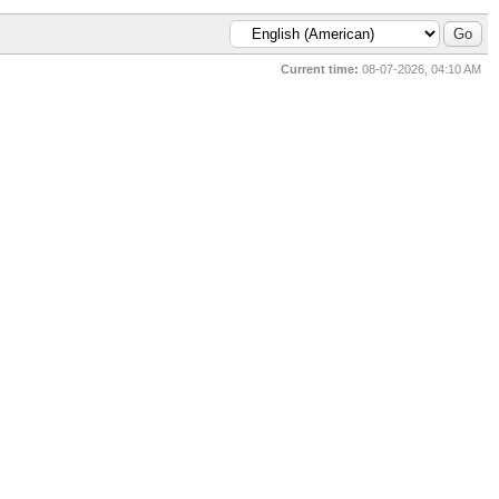
Current time:
08-07-2026, 04:10 AM