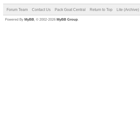
Forum Team
Contact Us
Pack Goat Central
Return to Top
Lite (Archive
Powered By
MyBB
, © 2002-2026
MyBB Group
.