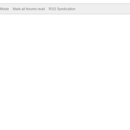
) Mode
Mark all forums read
RSS Syndication