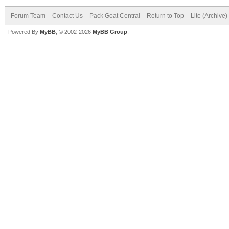
Forum Team
Contact Us
Pack Goat Central
Return to Top
Lite (Archive
Powered By
MyBB
, © 2002-2026
MyBB Group
.