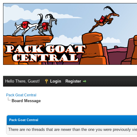
Hello There, Guest!
Login
Register
Pack Goat Central
Board Message
Pack Goat Central
There are no threads that are newer than the one you were previously vi