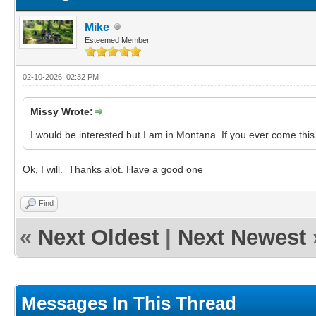
Mike
Esteemed Member
02-10-2026, 02:32 PM
Missy Wrote:
I would be interested but I am in Montana. If you ever come thi
Ok, I will. Thanks alot. Have a good one
Find
«
Next Oldest
|
Next Newest
Messages In This Thread