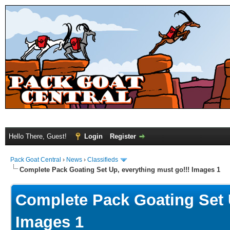
Hello There, Guest!
Login
Register
Pack Goat Central
›
News
›
Classifieds
Complete Pack Goating Set Up, everything must go!!! Images 1
Complete Pack Goating Set U
Images 1