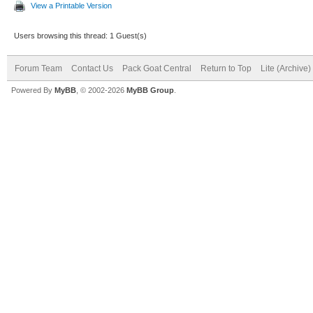
View a Printable Version
Users browsing this thread: 1 Guest(s)
Forum Team
Contact Us
Pack Goat Central
Return to Top
Lite (Archive
Powered By
MyBB
, © 2002-2026
MyBB Group
.