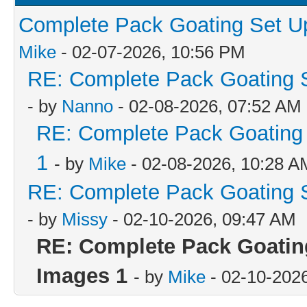
Complete Pack Goating Set Up
Mike
- 02-07-2026, 10:56 PM
RE: Complete Pack Goating S
- by
Nanno
- 02-08-2026, 07:52 AM
RE: Complete Pack Goating 
1
- by
Mike
- 02-08-2026, 10:28 A
RE: Complete Pack Goating S
- by
Missy
- 02-10-2026, 09:47 AM
RE: Complete Pack Goating
Images 1
- by
Mike
- 02-10-202