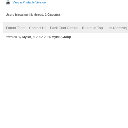
View a Printable Version
Users browsing this thread: 1 Guest(s)
Forum Team
Contact Us
Pack Goat Central
Return to Top
Lite (Archive
Powered By
MyBB
, © 2002-2026
MyBB Group
.