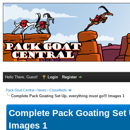
Hello There, Guest!
Login
Register
Pack Goat Central
›
News
›
Classifieds
Complete Pack Goating Set Up, everything must go!!! Images 1
Complete Pack Goating Set U
Images 1