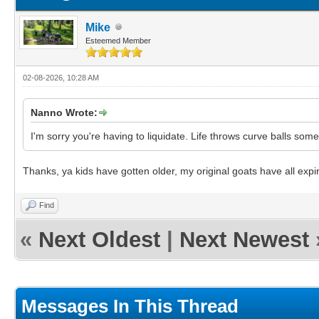
Mike
Esteemed Member
02-08-2026, 10:28 AM
Nanno Wrote:
I'm sorry you're having to liquidate. Life throws curve balls so
Thanks, ya kids have gotten older, my original goats have all expi
Find
«
Next Oldest
|
Next Newest
Messages In This Thread