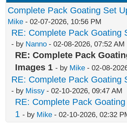
Complete Pack Goating Set Up
Mike
- 02-07-2026, 10:56 PM
RE: Complete Pack Goating S
- by
Nanno
- 02-08-2026, 07:52 AM
RE: Complete Pack Goating
Images 1
- by
Mike
- 02-08-202
RE: Complete Pack Goating S
- by
Missy
- 02-10-2026, 09:47 AM
RE: Complete Pack Goating 
1
- by
Mike
- 02-10-2026, 02:32 P