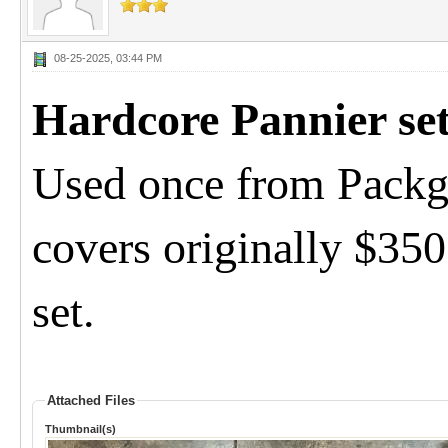
08-25-2025, 03:44 PM
Hardcore Pannier se
Used once from Packg
covers originally $35
set.
Attached Files
Thumbnail(s)