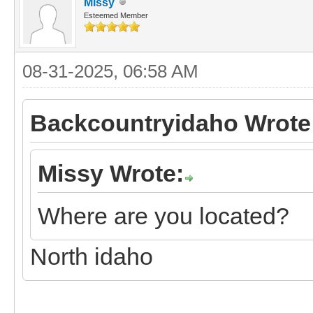
Missy
Esteemed Member
08-31-2025, 06:58 AM
Backcountryidaho Wrote
Missy Wrote:
Where are you located?
North idaho