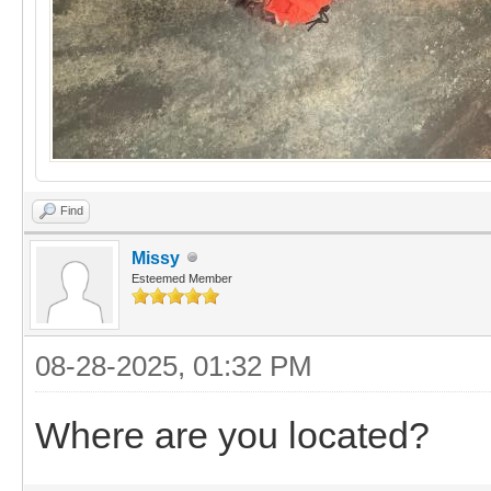
Find
Missy
Esteemed Member
08-28-2025, 01:32 PM
Where are you located?