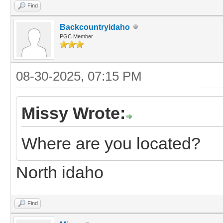
Find
Backcountryidaho
PGC Member
08-30-2025, 07:15 PM
Missy Wrote:
Where are you located?
North idaho
Find