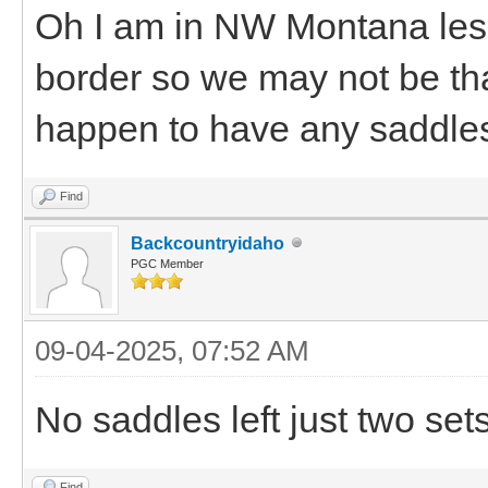
Oh I am in NW Montana less
border so we may not be tha
happen to have any saddles
Find
Backcountryidaho
PGC Member
09-04-2025, 07:52 AM
No saddles left just two set
Find