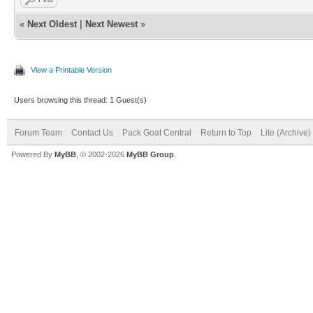
«
Next Oldest
|
Next Newest
»
View a Printable Version
Users browsing this thread: 1 Guest(s)
Forum Team
Contact Us
Pack Goat Central
Return to Top
Lite (Archive
Powered By
MyBB
, © 2002-2026
MyBB Group
.