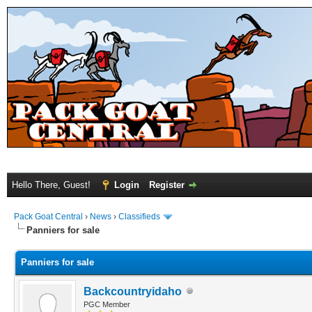
Hello There, Guest!
Login
Register
Pack Goat Central
›
News
›
Classifieds
Panniers for sale
Panniers for sale
Backcountryidaho
PGC Member