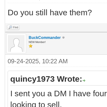
Do you still have them?
Find
BuckCommander
NEW Member!
09-24-2025, 10:22 AM
quincy1973 Wrote:
I sent you a DM I have four
looking to sell.