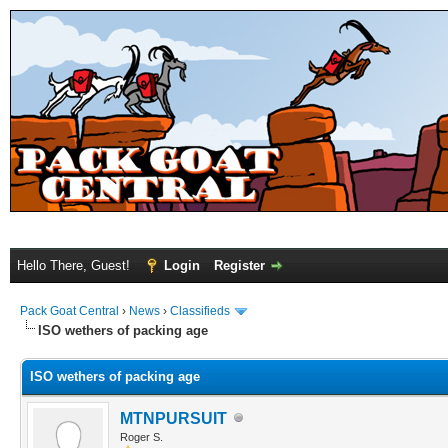
Hello There, Guest!
Login
Register
Pack Goat Central
›
News
›
Classifieds
ISO wethers of packing age
ISO wethers of packing age
MTNPURSUIT
Roger S.