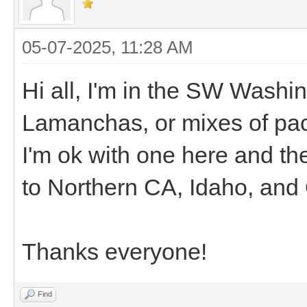
05-07-2025, 11:28 AM
Hi all, I'm in the SW Washin
Lamanchas, or mixes of pa
I'm ok with one here and ther
to Northern CA, Idaho, and
Thanks everyone!
Find