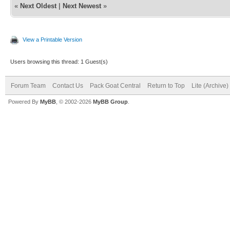
«
Next Oldest
|
Next Newest
»
View a Printable Version
Users browsing this thread: 1 Guest(s)
Forum Team
Contact Us
Pack Goat Central
Return to Top
Lite (Archive
Powered By
MyBB
, © 2002-2026
MyBB Group
.