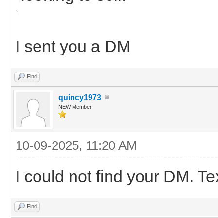
I sent you a DM
Find
quincy1973
NEW Member!
10-09-2025, 11:20 AM
I could not find your DM. T
Find