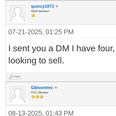
quincy1973
NEW Member!
07-21-2025, 01:25 PM
I sent you a DM I have four,
looking to sell.
Find
Gibsontrev
PGC Member
08-13-2025, 01:43 PM