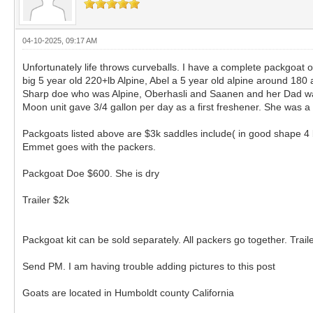
04-10-2025, 09:17 AM
Unfortunately life throws curveballs. I have a complete packgoat o
big 5 year old 220+lb Alpine, Abel a 5 year old alpine around 18
Sharp doe who was Alpine, Oberhasli and Saanen and her Dad was
Moon unit gave 3/4 gallon per day as a first freshener. She was 
Packgoats listed above are $3k saddles include( in good shape 4 
Emmet goes with the packers.
Packgoat Doe $600. She is dry
Trailer $2k
Packgoat kit can be sold separately. All packers go together. Traile
Send PM. I am having trouble adding pictures to this post
Goats are located in Humboldt county California