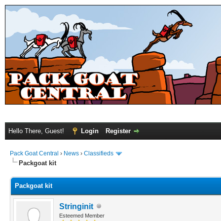
Hello There, Guest!
Login
Register
Pack Goat Central
›
News
›
Classifieds
Packgoat kit
Packgoat kit
Stringinit
Esteemed Member