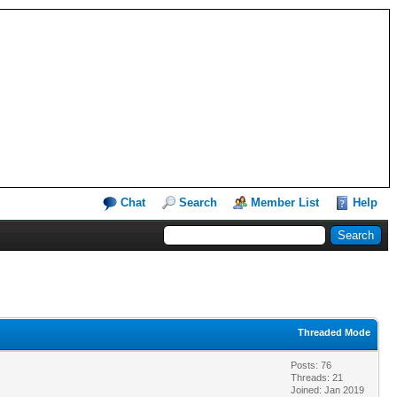
Chat
Search
Member List
Help
Threaded Mode
Posts: 76
Threads: 21
Joined: Jan 2019