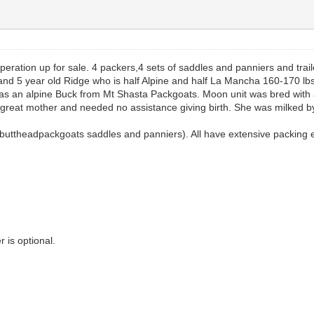
peration up for sale. 4 packers,4 sets of saddles and panniers and traile
0 and 5 year old Ridge who is half Alpine and half La Mancha 160-170 
 an alpine Buck from Mt Shasta Packgoats. Moon unit was bred with a
a great mother and needed no assistance giving birth. She was milked 
buttheadpackgoats saddles and panniers). All have extensive packing ex
r is optional.