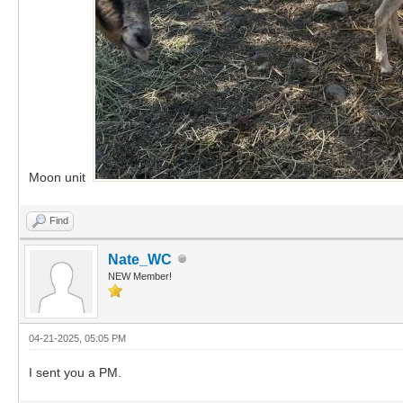
Moon unit
Find
Nate_WC
NEW Member!
04-21-2025, 05:05 PM
I sent you a PM.