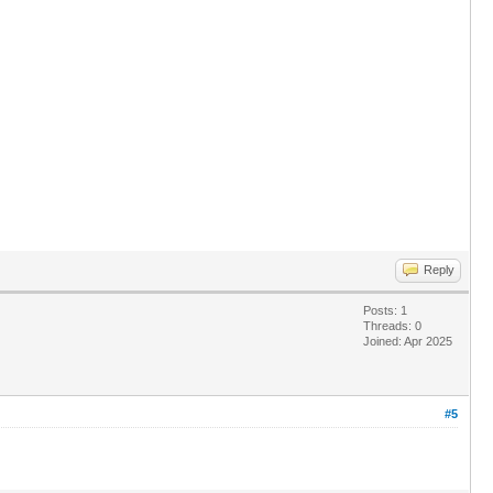
Reply
Posts: 1
Threads: 0
Joined: Apr 2025
#5