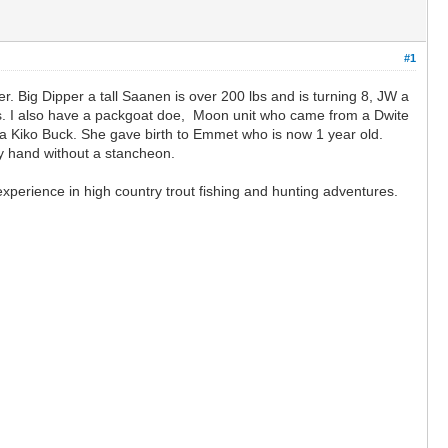
#1
r. Big Dipper a tall Saanen is over 200 lbs and is turning 8, JW a
lbs. I also have a packgoat doe, Moon unit who came from a Dwite
 Kiko Buck. She gave birth to Emmet who is now 1 year old.
by hand without a stancheon.
perience in high country trout fishing and hunting adventures.