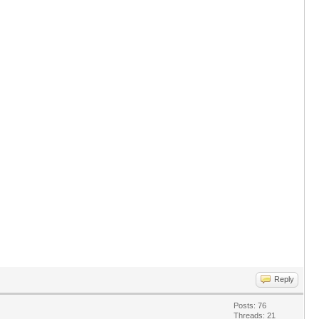
Reply
Posts: 76
Threads: 21