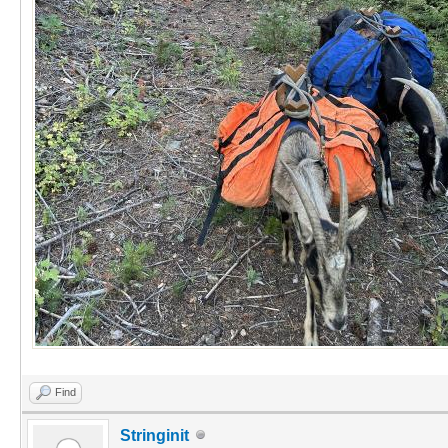
Find
Stringinit