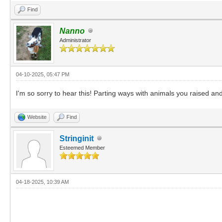
Find
Nanno
Administrator
04-10-2025, 05:47 PM
I'm so sorry to hear this! Parting ways with animals you raised and 
Website
Find
Stringinit
Esteemed Member
04-18-2025, 10:39 AM