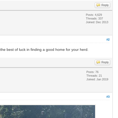
Reply
Posts: 4,629
Threads: 337
Joined: Dec 2013
#2
l the best of luck in finding a good home for your herd.
Reply
Posts: 76
Threads: 21
Joined: Jan 2019
#3