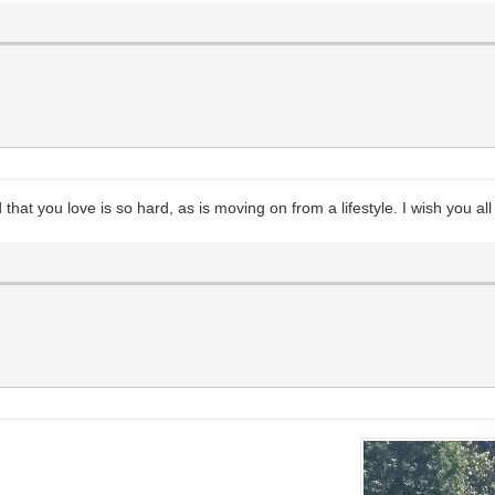
that you love is so hard, as is moving on from a lifestyle. I wish you al