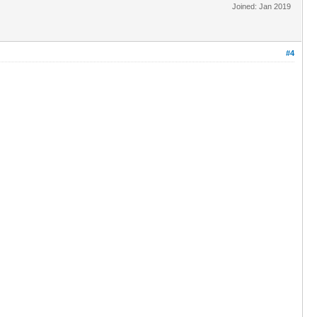
Joined: Jan 2019
#4