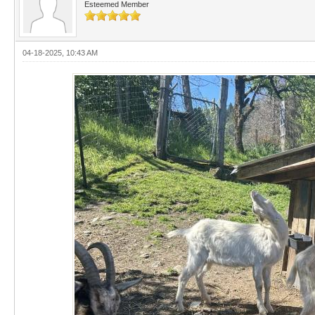
Esteemed Member
04-18-2025, 10:43 AM