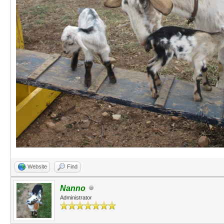
Website
Find
Nanno
Administrator