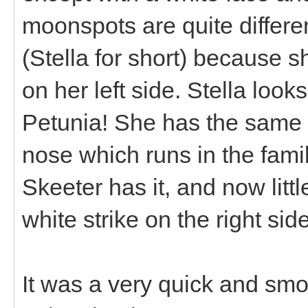
moonspots are quite differ
(Stella for short) because s
on her left side. Stella loo
Petunia! She has the same b
nose which runs in the famil
Skeeter has it, and now littl
white strike on the right si
It was a very quick and smo