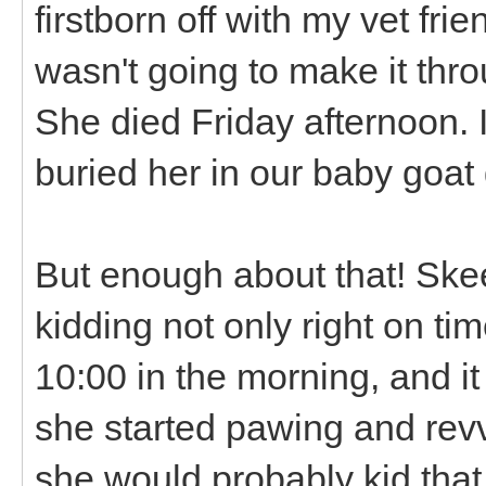
firstborn off with my vet fr
wasn't going to make it thro
She died Friday afternoon. 
buried her in our baby goat
But enough about that! Skee
kidding not only right on ti
10:00 in the morning, and it
she started pawing and revv
she would probably kid tha