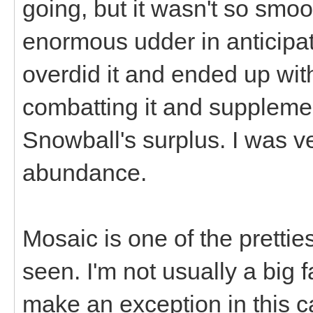
going, but it wasn't so smoo
enormous udder in anticipat
overdid it and ended up with
combatting it and supplemen
Snowball's surplus. I was v
abundance.
Mosaic is one of the pretti
seen. I'm not usually a big 
make an exception in this ca