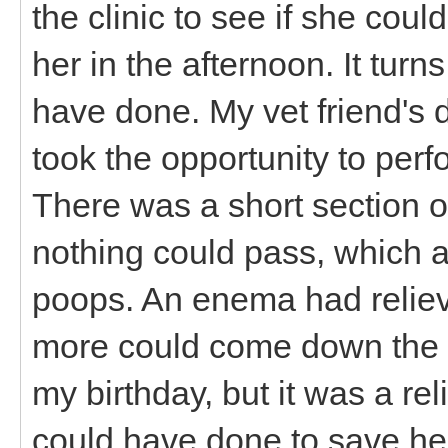
the clinic to see if she coul
her in the afternoon. It tur
have done. My vet friend's 
took the opportunity to perf
There was a short section o
nothing could pass, which ac
poops. An enema had relie
more could come down the pi
my birthday, but it was a rel
could have done to save her