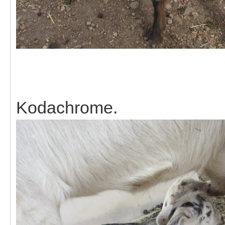
Kodachrome.