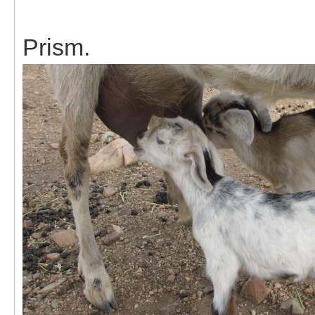
Prism.