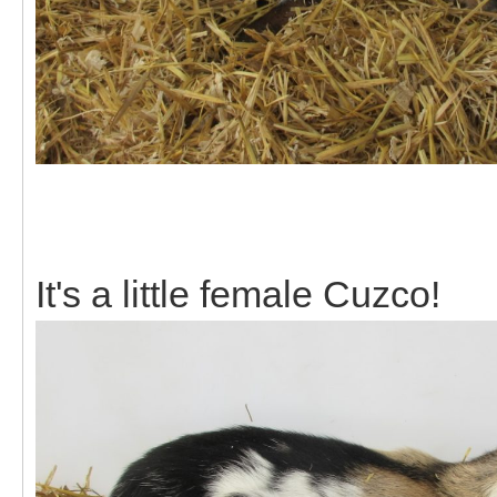
It's a little female Cuzco!