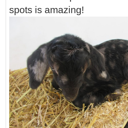
spots is amazing!