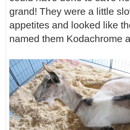
grand! They were a little slo
appetites and looked like t
named them Kodachrome a