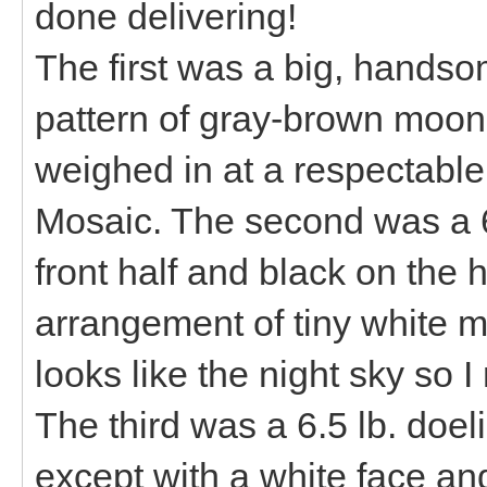
done delivering!
The first was a big, handso
pattern of gray-brown moons
weighed in at a respectabl
Mosaic. The second was a 6
front half and black on the 
arrangement of tiny white mo
looks like the night sky so 
The third was a 6.5 lb. doeli
except with a white face an