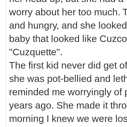
worry about her too much. T
and hungry, and she looked
baby that looked like Cuzco
"Cuzquette".
The first kid never did get 
she was pot-bellied and let
reminded me worryingly of
years ago. She made it thr
morning I knew we were losi