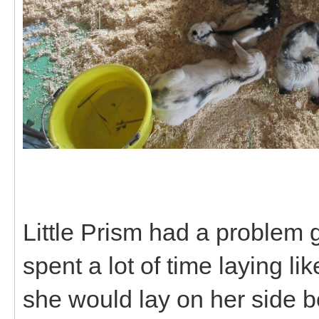
Little Prism had a problem 
spent a lot of time laying li
she would lay on her side 