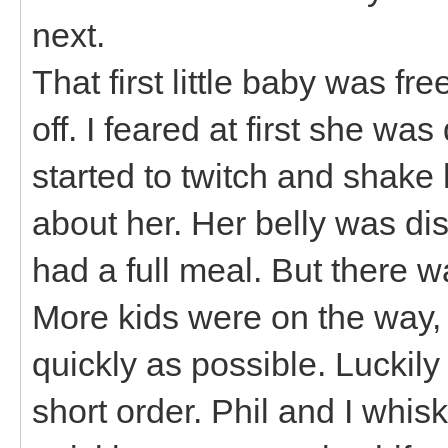
next.
That first little baby was fr
off. I feared at first she wa
started to twitch and shake h
about her. Her belly was di
had a full meal. But there w
More kids were on the way,
quickly as possible. Luckil
short order. Phil and I whi