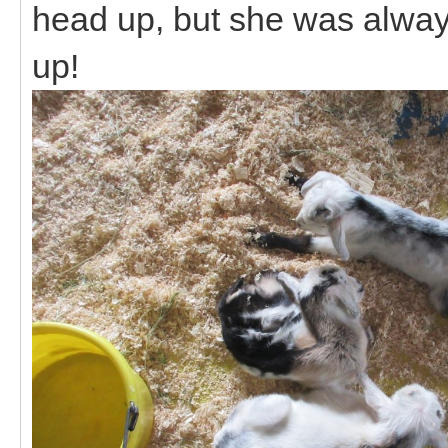
head up, but she was alway
up!