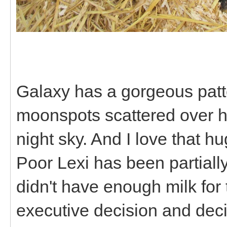
Galaxy has a gorgeous patter
moonspots scattered over he
night sky. And I love that h
Poor Lexi has been partiall
didn't have enough milk for
executive decision and deci