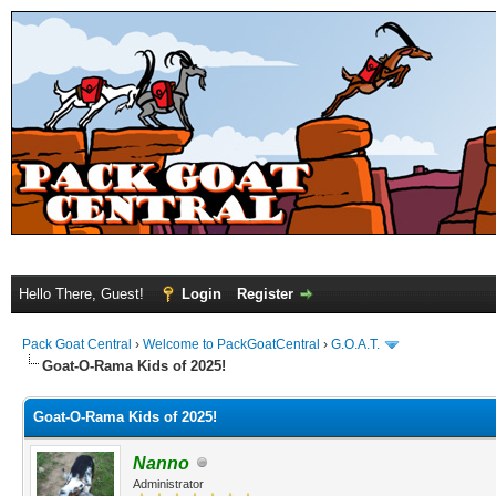
Hello There, Guest!
Login
Register
Pack Goat Central
›
Welcome to PackGoatCentral
›
G.O.A.T.
Goat-O-Rama Kids of 2025!
Goat-O-Rama Kids of 2025!
Nanno
Administrator