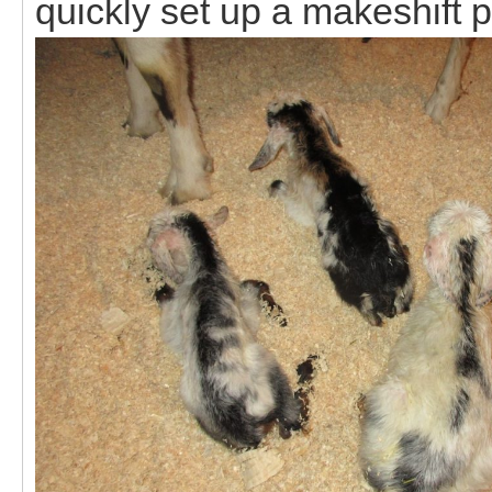
quickly set up a makeshift