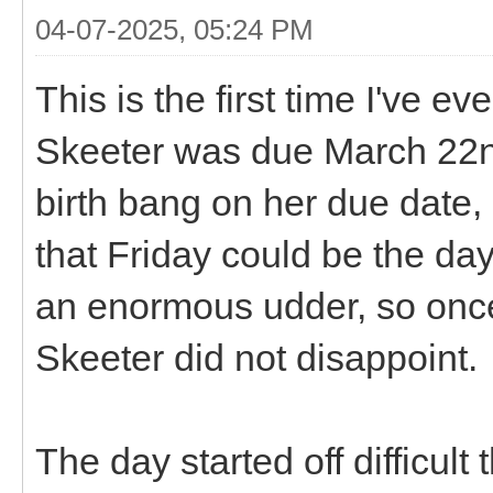
04-07-2025, 05:24 PM
This is the first time I've 
Skeeter was due March 22nd,
birth bang on her due date, 
that Friday could be the d
an enormous udder, so once 
Skeeter did not disappoint.
The day started off difficul