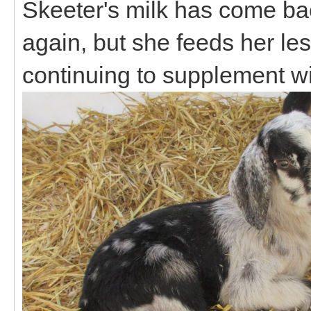
Skeeter's milk has come bac
again, but she feeds her les
continuing to supplement wi