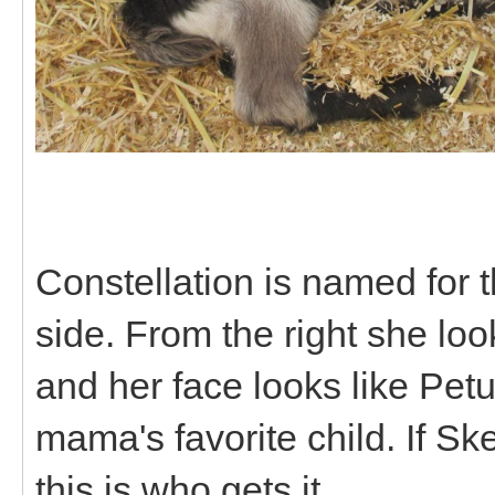
Constellation is named for thi
side. From the right she loo
and her face looks like Petuni
mama's favorite child. If Sk
this is who gets it.