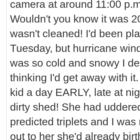
camera at around 11:00 p.m
Wouldn't you know it was 2
wasn't cleaned! I'd been pl
Tuesday, but hurricane wi
was so cold and snowy I deci
thinking I'd get away with i
kid a day EARLY, late at nig
dirty shed! She had uddere
predicted triplets and I was 
out to her she'd already bi