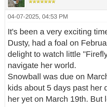
04-07-2025, 04:53 PM
It's been a very exciting t
Dusty, had a foal on Februa
delight to watch little "Fire
navigate her world.
Snowball was due on March
kids about 5 days past her d
her yet on March 19th. But l