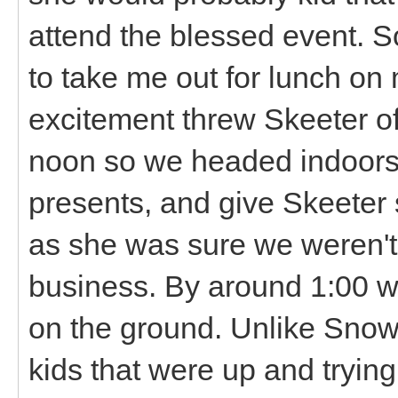
attend the blessed event. 
to take me out for lunch on m
excitement threw Skeeter off
noon so we headed indoors 
presents, and give Skeete
as she was sure we weren't
business. By around 1:00 
on the ground. Unlike Snowba
kids that were up and tryin