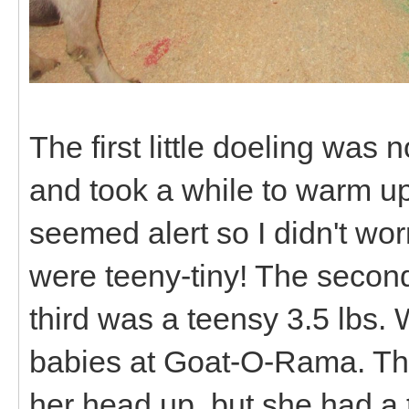
The first little doeling was 
and took a while to warm up
seemed alert so I didn't wo
were teeny-tiny! The second
third was a teensy 3.5 lbs. 
babies at Goat-O-Rama. The 
her head up, but she had a 