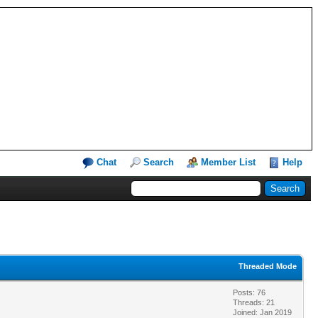
Chat
Search
Member List
Help
Threaded Mode
Posts: 76
Threads: 21
Joined: Jan 2019