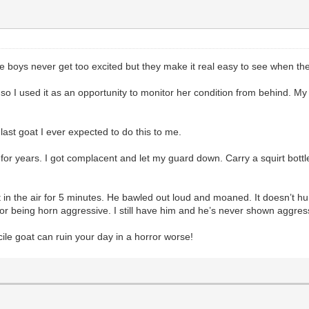
 boys never get too excited but they make it real easy to see when the
 I used it as an opportunity to monitor her condition from behind. My w
last goat I ever expected to do this to me.
r years. I got complacent and let my guard down. Carry a squirt bottle w
eet in the air for 5 minutes. He bawled out loud and moaned. It doesn’t 
 for being horn aggressive. I still have him and he’s never shown aggre
ile goat can ruin your day in a horror worse!