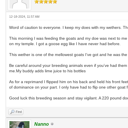
12-18-2024, 11:57 AM
Word of caution to everyone. I keep my does with my wethers. The
This morning I was feeding the goats and my doe was next to me so
on my temple. I got a goose egg like I have never had before.
This wether is one of the mellowest goats I’ve got and he was the 
Be careful around your breeding animals even if you’ve had them fo
me.My buddy adds lime juice to his bottles
As for a reprimand I flipped him on his back and held his front f
of dominance on your part. I only have had to flip one other goat
Good luck this breeding season and stay vigilant. A 220 pound doc
Find
Nanno