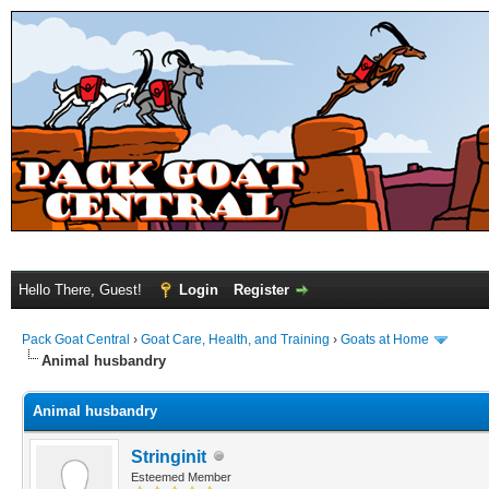
Hello There, Guest!
Login
Register
Pack Goat Central
›
Goat Care, Health, and Training
›
Goats at Home
Animal husbandry
Animal husbandry
Stringinit
Esteemed Member