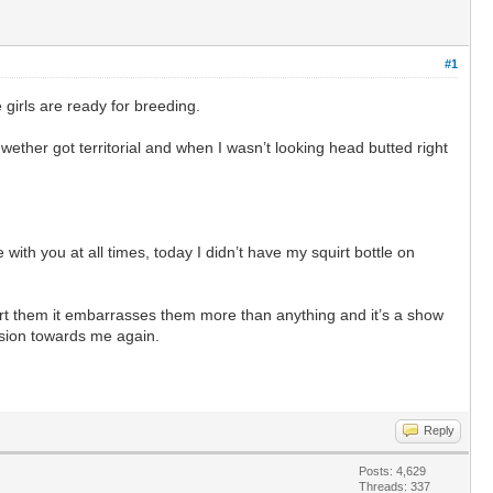
#1
 girls are ready for breeding.
ether got territorial and when I wasn’t looking head butted right
ith you at all times, today I didn’t have my squirt bottle on
hurt them it embarrasses them more than anything and it’s a show
ssion towards me again.
Reply
Posts: 4,629
Threads: 337