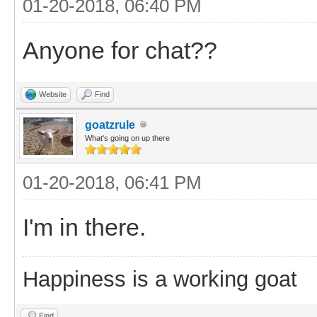
01-20-2018, 06:40 PM
Anyone for chat??
Website
Find
goatzrule
What's going on up there
01-20-2018, 06:41 PM
I'm in there.
Happiness is a working goat
Find