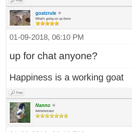
Find
goatzrule
What's going on up there
01-09-2018, 06:10 PM
up for chat anyone?
Happiness is a working goat
Find
Nanno
Administrator