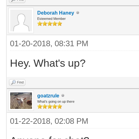
Deborah Haney
Esteemed Member
01-20-2018, 08:31 PM
Hey. What's up?
Find
goatzrule
What's going on up there
01-22-2018, 02:08 PM