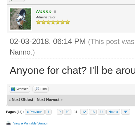
Nanno
Administrator
02-03-2018, 06:14 PM
(This post was
Nanno
.)
Anyone for chat? I'll be ar
Website
Find
«
Next Oldest
|
Next Newest
»
Pages (14):
« Previous
1
…
9
10
11
12
13
14
Next »
View a Printable Version