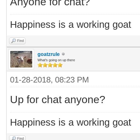
Anyone for chat?
Happiness is a working goat
Find
goatzrule
What's going on up there
01-28-2018, 08:23 PM
Up for chat anyone?
Happiness is a working goat
Find