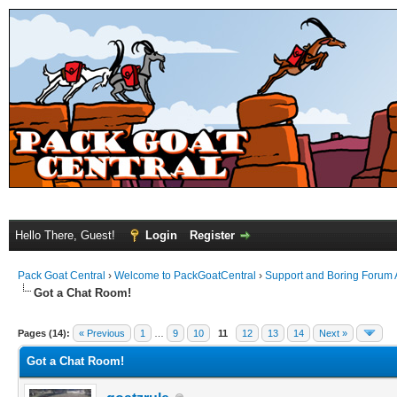
Hello There, Guest!
Login
Register
Pack Goat Central
›
Welcome to PackGoatCentral
›
Support and Boring Forum
Got a Chat Room!
Pages (14):
« Previous
1
…
9
10
11
12
13
14
Next »
Got a Chat Room!