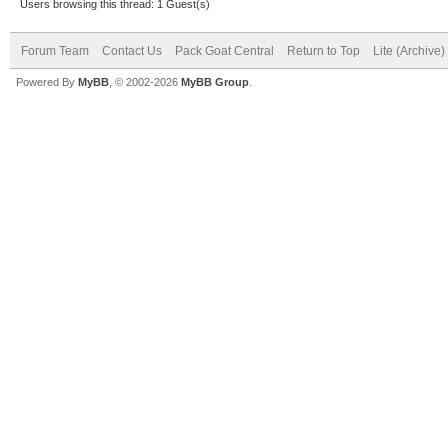
Users browsing this thread: 1 Guest(s)
Forum Team
Contact Us
Pack Goat Central
Return to Top
Lite (Archive
Powered By
MyBB
, © 2002-2026
MyBB Group
.