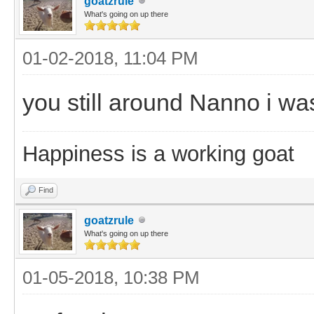
goatzrule
What's going on up there
01-02-2018, 11:04 PM
you still around Nanno i wa
Happiness is a working goat
Find
goatzrule
What's going on up there
01-05-2018, 10:38 PM