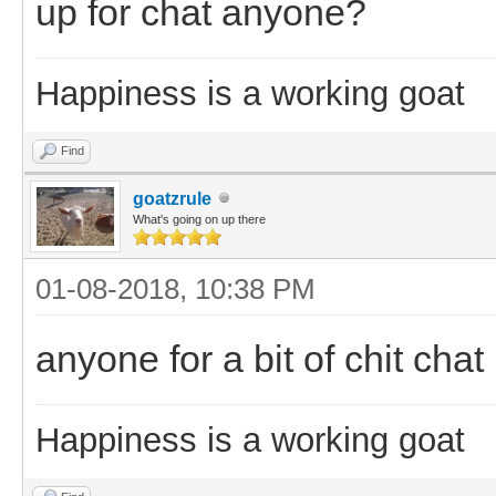
up for chat anyone?
Happiness is a working goat
Find
goatzrule
What's going on up there
01-08-2018, 10:38 PM
anyone for a bit of chit chat
Happiness is a working goat