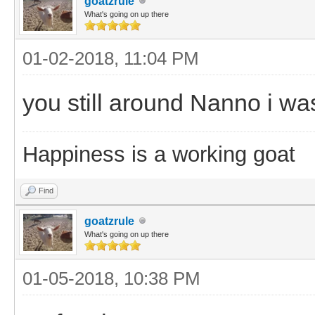
goatzrule
What's going on up there
01-02-2018, 11:04 PM
you still around Nanno i wa
Happiness is a working goat
Find
goatzrule
What's going on up there
01-05-2018, 10:38 PM