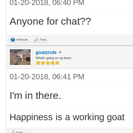
01-20-2018, 06:40 PM
Anyone for chat??
Website
Find
goatzrule
What's going on up there
01-20-2018, 06:41 PM
I'm in there.
Happiness is a working goat
Find