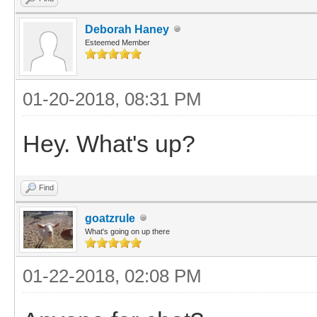
Deborah Haney
Esteemed Member
01-20-2018, 08:31 PM
Hey. What's up?
Find
goatzrule
What's going on up there
01-22-2018, 02:08 PM