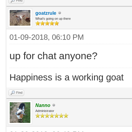
Find
goatzrule
What's going on up there
01-09-2018, 06:10 PM
up for chat anyone?
Happiness is a working goat
Find
Nanno
Administrator