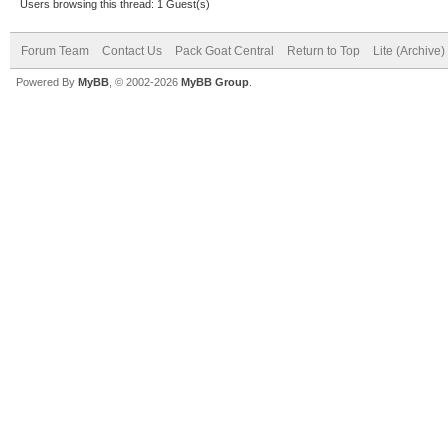
Users browsing this thread: 1 Guest(s)
Forum Team
Contact Us
Pack Goat Central
Return to Top
Lite (Archive
Powered By
MyBB
, © 2002-2026
MyBB Group
.