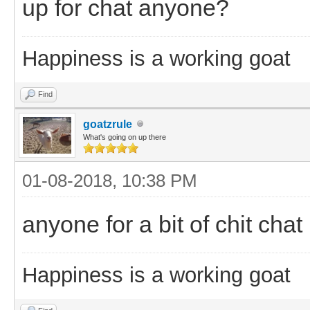
up for chat anyone?
Happiness is a working goat
Find
goatzrule
What's going on up there
01-08-2018, 10:38 PM
anyone for a bit of chit chat
Happiness is a working goat