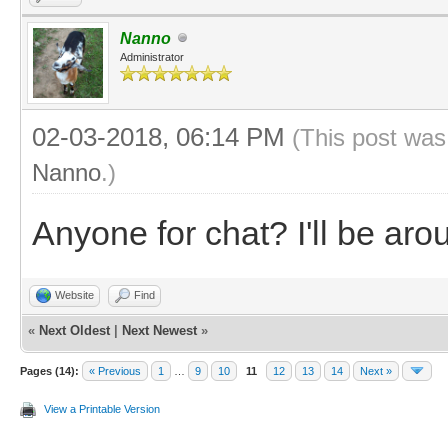
Nanno
Administrator
02-03-2018, 06:14 PM
(This post was
Nanno
.)
Anyone for chat? I'll be ar
Website
Find
«
Next Oldest
|
Next Newest
»
Pages (14):
« Previous
1
…
9
10
11
12
13
14
Next »
View a Printable Version