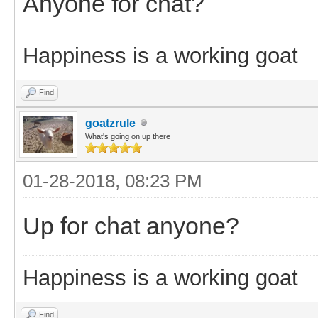
Anyone for chat?
Happiness is a working goat
Find
goatzrule
What's going on up there
01-28-2018, 08:23 PM
Up for chat anyone?
Happiness is a working goat
Find