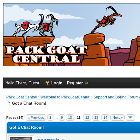
Hello There, Guest!
Login
Register
Pack Goat Central
›
Welcome to PackGoatCentral
›
Support and Boring Forum
Got a Chat Room!
Pages (14):
« Previous
1
…
9
10
11
12
13
14
Next »
Got a Chat Room!