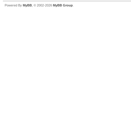
Powered By
MyBB
, © 2002-2026
MyBB Group
.