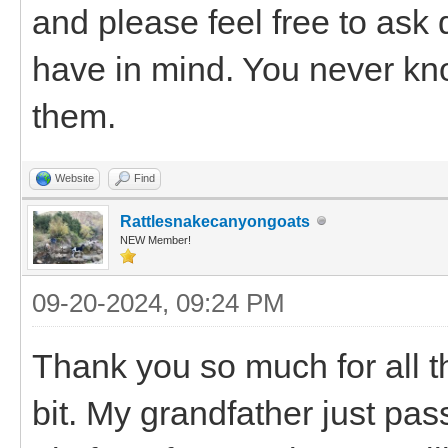
and please feel free to ask
have in mind. You never know
them.
Website
Find
Rattlesnakecanyongoats
NEW Member!
09-20-2024, 09:24 PM
Thank you so much for all th
bit. My grandfather just pa