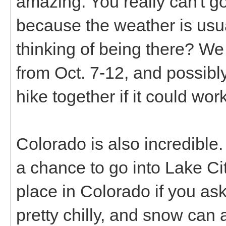
amazing. You really can't go
because the weather is usu
thinking of being there? We 
from Oct. 7-12, and possibly
hike together if it could work
Colorado is also incredible
a chance to go into Lake Cit
place in Colorado if you as
pretty chilly, and snow can