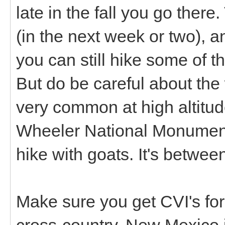
late in the fall you go ther
(in the next week or two), an
you can still hike some of 
But do be careful about the
very common at high altitu
Wheeler National Monument
hike with goats. It's betwe
Make sure you get CVI's for
cross-country. New Mexico i