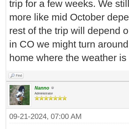
trip for a few weeks. We st
more like mid October depe
rest of the trip will depend 
in CO we might turn around 
home where the weather is 
Find
Nanno
Administrator
09-21-2024, 07:00 AM