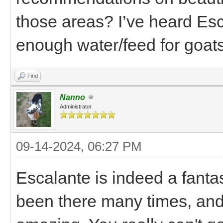
those areas? I’ve heard Esc
enough water/feed for goats
Find
Nanno
Administrator
09-14-2024, 06:27 PM
Escalante is indeed a fantas
been there many times, and