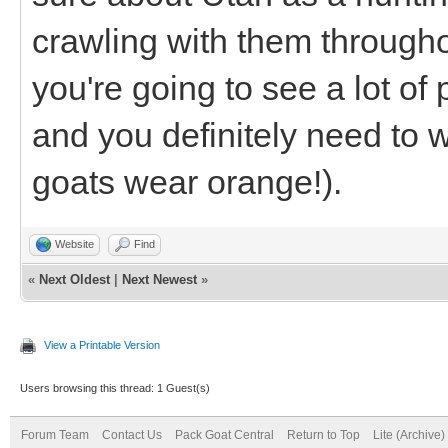
crawling with them throug
you're going to see a lot of 
and you definitely need to
goats wear orange!).
Website
Find
«
Next Oldest
|
Next Newest
»
View a Printable Version
Users browsing this thread: 1 Guest(s)
Forum Team
Contact Us
Pack Goat Central
Return to Top
Lite (Archive