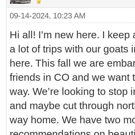
09-14-2024, 10:23 AM
Hi all! I’m new here. I kee
a lot of trips with our goats
here. This fall we are embar
friends in CO and we want 
way. We’re looking to stop 
and maybe cut through nor
way home. We have two mon
recommendations on beautifu