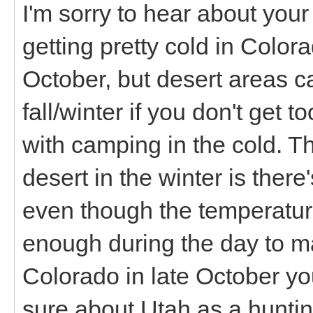
I'm sorry to hear about your 
getting pretty cold in Colora
October, but desert areas ca
fall/winter if you don't get t
with camping in the cold. Th
desert in the winter is there
even though the temperature
enough during the day to ma
Colorado in late October you
sure about Utah as a huntin