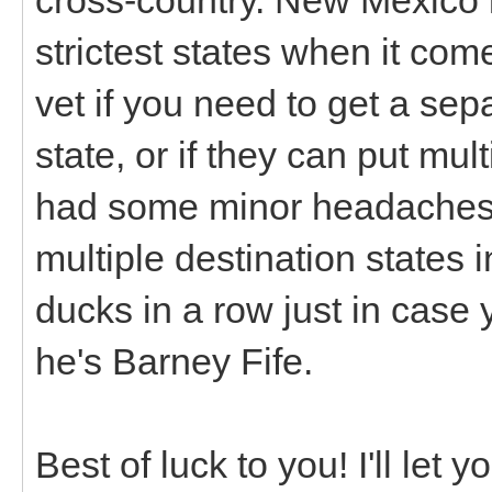
strictest states when it come
vet if you need to get a sepa
state, or if they can put mul
had some minor headaches 
multiple destination states in
ducks in a row just in case
he's Barney Fife.
Best of luck to you! I'll let 