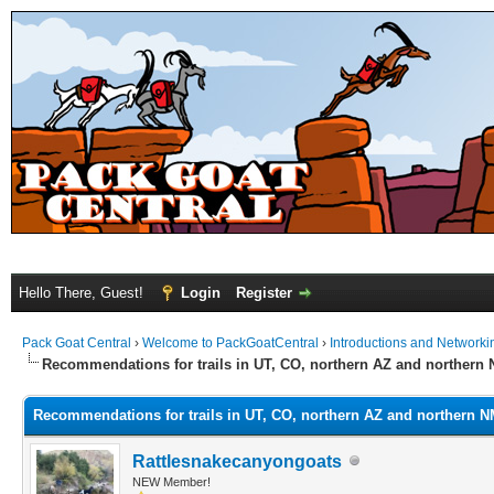
Hello There, Guest!
Login
Register
Pack Goat Central
›
Welcome to PackGoatCentral
›
Introductions and Networki
Recommendations for trails in UT, CO, northern AZ and northern
Recommendations for trails in UT, CO, northern AZ and northern 
Rattlesnakecanyongoats
NEW Member!