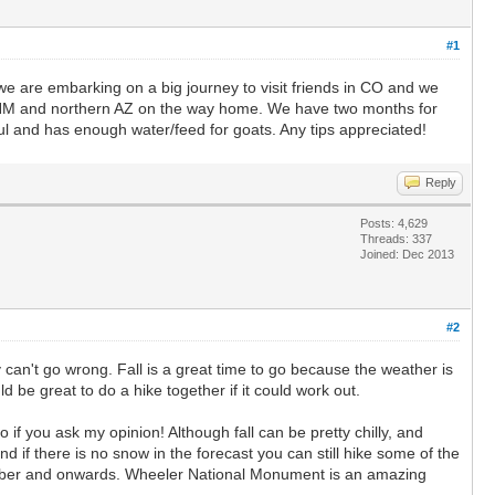
#1
l we are embarking on a big journey to visit friends in CO and we
n NM and northern AZ on the way home. We have two months for
ul and has enough water/feed for goats. Any tips appreciated!
Reply
Posts: 4,629
Threads: 337
Joined: Dec 2013
#2
 can't go wrong. Fall is a great time to go because the weather is
 be great to do a hike together if it could work out.
 if you ask my opinion! Although fall can be pretty chilly, and
 if there is no snow in the forecast you can still hike some of the
tember and onwards. Wheeler National Monument is an amazing