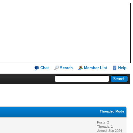
Chat
Search
Member List
Help
Threaded Mode
Posts: 2
Threads: 1
Joined: Sep 2024