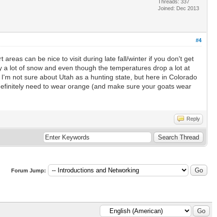
Threads: 337
Joined: Dec 2013
#4
 areas can be nice to visit during late fall/winter if you don't get
ally a lot of snow and even though the temperatures drop a lot at
 I'm not sure about Utah as a hunting state, but here in Colorado
 definitely need to wear orange (and make sure your goats wear
Reply
Forum Jump: