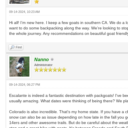
09-14-2024, 10:23 AM
Hi all! I’m new here. I keep a few goats in southern CA. We do a lo
want to do some backpacking along the way. We’re looking to st
the whole journey. Any recommendations on beautiful goat friendly
Find
Nanno
Administrator
09-14-2024, 06:27 PM
Escalante is indeed a fantastic destination with packgoats! I've b
usually amazing. What dates were thinking of being there? We plan t
Colorado is also incredible. That's my home state. If you have a ch
snow can also be as issue depending on how late in the fall you go
14ers and other awesome trails. But do be careful about the wea
stop and a great hike with goats. It's between Creede and South 