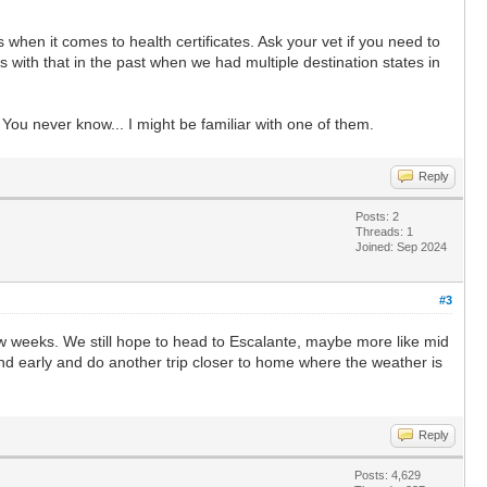
 when it comes to health certificates. Ask your vet if you need to
s with that in the past when we had multiple destination states in
. You never know... I might be familiar with one of them.
Reply
Posts: 2
Threads: 1
Joined: Sep 2024
#3
few weeks. We still hope to head to Escalante, maybe more like mid
und early and do another trip closer to home where the weather is
Reply
Posts: 4,629