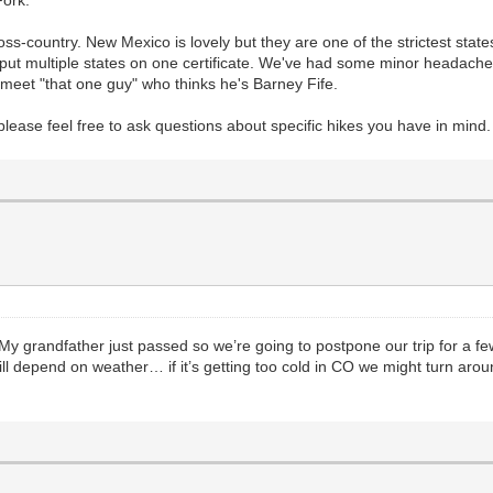
s-country. New Mexico is lovely but they are one of the strictest states
an put multiple states on one certificate. We've had some minor headache
ou meet "that one guy" who thinks he's Barney Fife.
and please feel free to ask questions about specific hikes you have in mind
t. My grandfather just passed so we’re going to postpone our trip for a 
ill depend on weather… if it’s getting too cold in CO we might turn aro