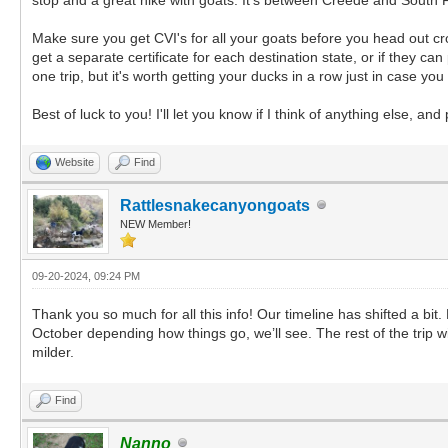
Make sure you get CVI's for all your goats before you head out cros
get a separate certificate for each destination state, or if they c
one trip, but it's worth getting your ducks in a row just in case y
Best of luck to you! I'll let you know if I think of anything else, 
Website
Find
Rattlesnakecanyongoats
NEW Member!
09-20-2024, 09:24 PM
Thank you so much for all this info! Our timeline has shifted a bi
October depending how things go, we’ll see. The rest of the trip w
milder.
Find
Nanno