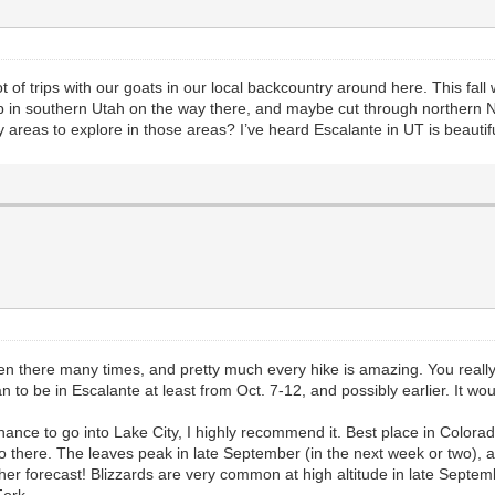
t of trips with our goats in our local backcountry around here. This fal
op in southern Utah on the way there, and maybe cut through norther
 areas to explore in those areas? I’ve heard Escalante in UT is beautif
een there many times, and pretty much every hike is amazing. You really
o be in Escalante at least from Oct. 7-12, and possibly earlier. It would
ance to go into Lake City, I highly recommend it. Best place in Colorado
 there. The leaves peak in late September (in the next week or two), and
ther forecast! Blizzards are very common at high altitude in late Sep
Fork.