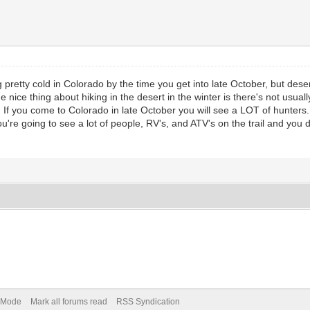
g pretty cold in Colorado by the time you get into late October, but desert
he nice thing about hiking in the desert in the winter is there's not usu
 If you come to Colorado in late October you will see a LOT of hunters.
re going to see a lot of people, RV's, and ATV's on the trail and you
) Mode
Mark all forums read
RSS Syndication