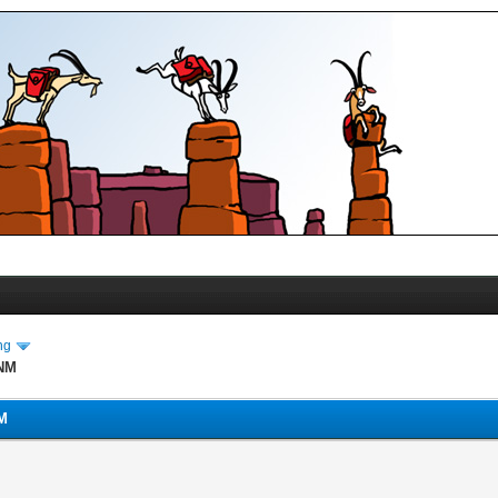
ng
 NM
NM