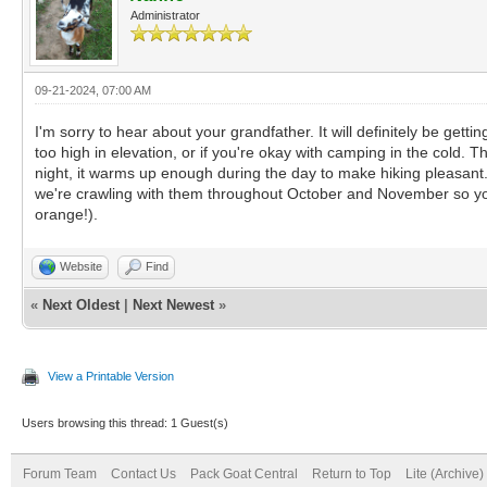
Administrator
09-21-2024, 07:00 AM
I'm sorry to hear about your grandfather. It will definitely be gettin
too high in elevation, or if you're okay with camping in the cold. T
night, it warms up enough during the day to make hiking pleasant.
we're crawling with them throughout October and November so you'
orange!).
Website
Find
«
Next Oldest
|
Next Newest
»
View a Printable Version
Users browsing this thread: 1 Guest(s)
Forum Team
Contact Us
Pack Goat Central
Return to Top
Lite (Archive