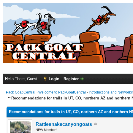
Hello There, Guest!
Login
Register
Pack Goat Central
›
Welcome to PackGoatCentral
›
Introductions and Networki
Recommendations for trails in UT, CO, northern AZ and northern
Recommendations for trails in UT, CO, northern AZ and northern 
Rattlesnakecanyongoats
NEW Member!