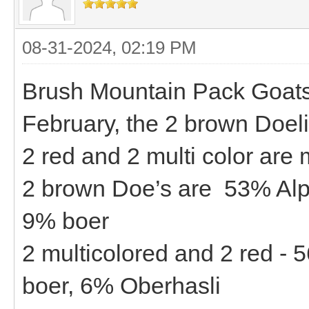
08-31-2024, 02:19 PM
Brush Mountain Pack Goats -
February, the 2 brown Doeli
2 red and 2 multi color are
2 brown Doe’s are 53% Alp
9% boer
2 multicolored and 2 red -
boer, 6% Oberhasli