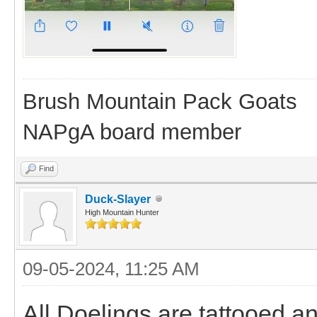
Brush Mountain Pack Goats
NAPgA board member
Find
Duck-Slayer
High Mountain Hunter
09-05-2024, 11:25 AM
All Doelings are tattooed a