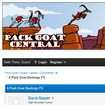
Hello There, Guest!
Login
Register
Pack Goat Central
›
News
›
Classifieds
6 Pack Goat Doelings FS
6 Pack Goat Doelings FS
Duck-Slayer
High Mountain Hunter