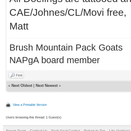
CAE/Johnes/CL/Movi free,
Matt
Brush Mountain Pack Goats
NAPgA board member
Find
«
Next Oldest
|
Next Newest
»
View a Printable Version
Users browsing this thread: 1 Guest(s)
Forum Team
Contact Us
Pack Goat Central
Return to Top
Lite (Archive