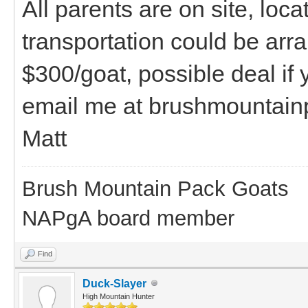
All parents are on site, loc
transportation could be arr
$300/goat, possible deal if
email me at brushmountai
Matt
Brush Mountain Pack Goats
NAPgA board member
Find
Duck-Slayer
High Mountain Hunter