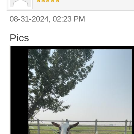
08-31-2024, 02:23 PM
Pics