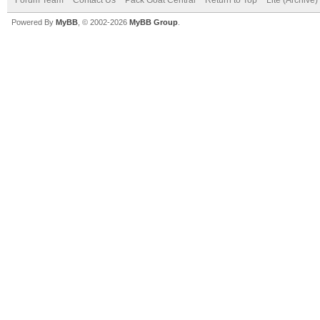
Powered By
MyBB
, © 2002-2026
MyBB Group
.