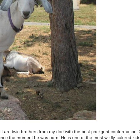
 are twin brothers from my doe with the best packgoat conformation. Sa
 since the moment he was born. He is one of the most wildly-colored 