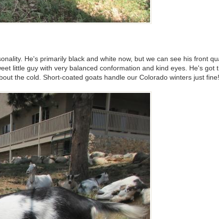
 personality. He's primarily black and white now, but we can see his front
eet little guy with very balanced conformation and kind eyes. He's got 
about the cold. Short-coated goats handle our Colorado winters just fin