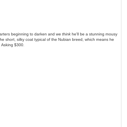
 quarters beginning to darken and we
think
he'll be a stunning mousy
the short, silky coat typical of the Nubian breed, which means he
e! Asking $300.