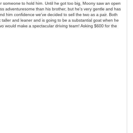
or someone to hold him. Until he got too big, Moony saw an open
less adventuresome than his brother, but he's very gentle and has
end him confidence we've decided to sell the two as a pair. Both
taller and leaner and is going to be a substantial goat when he
 two would make a spectacular driving team! Asking $600 for the