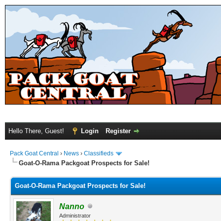
Hello There, Guest!
Login
Register
Pack Goat Central
›
News
›
Classifieds
Goat-O-Rama Packgoat Prospects for Sale!
Goat-O-Rama Packgoat Prospects for Sale!
Nanno
Administrator