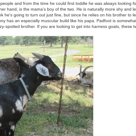
people and from the time he could first toddle he was always looking f
other hand, is the mama's boy of the two. He is naturally more shy and 
e's going to turn out just fine, but since he relies on his brother to l
y has an especially muscular build like his papa. Padfoot is somewhat 
zy-spotted brother. If you are looking to get into harness goats, these