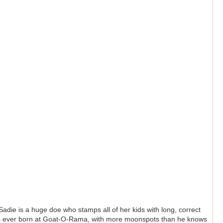
die is a huge doe who stamps all of her kids with long, correct
kids ever born at Goat-O-Rama, with more moonspots than he knows