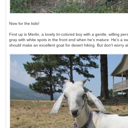
Now for the kids!
First up is Merlin, a lovely tri-colored boy with a gentle, willing
gray with white spots in the front end when he's mature. He's a sw
should make an excellent goat for desert hiking. But don't worry 