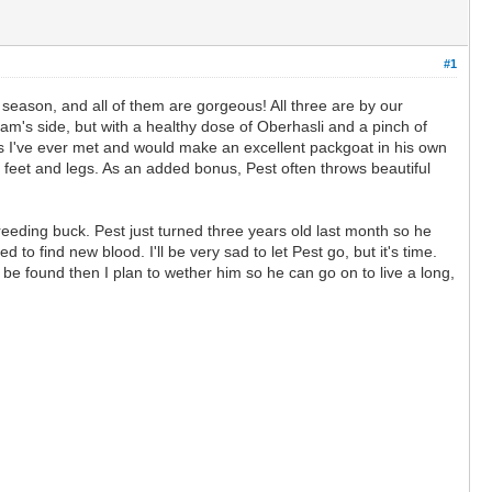
#1
 season, and all of them are gorgeous! All three are by our
dam's side, but with a healthy dose of Oberhasli and a pinch of
oats I've ever met and would make an excellent packgoat in his own
ng feet and legs. As an added bonus, Pest often throws beautiful
reeding buck. Pest just turned three years old last month so he
 to find new blood. I'll be very sad to let Pest go, but it's time.
t be found then I plan to wether him so he can go on to live a long,