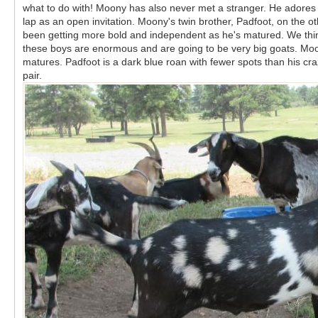
what to do with! Moony has also never met a stranger. He adores 
lap as an open invitation. Moony's twin brother, Padfoot, on the 
been getting more bold and independent as he's matured. We think h
these boys are enormous and are going to be very big goats. Moon
matures. Padfoot is a dark blue roan with fewer spots than his cra
pair.