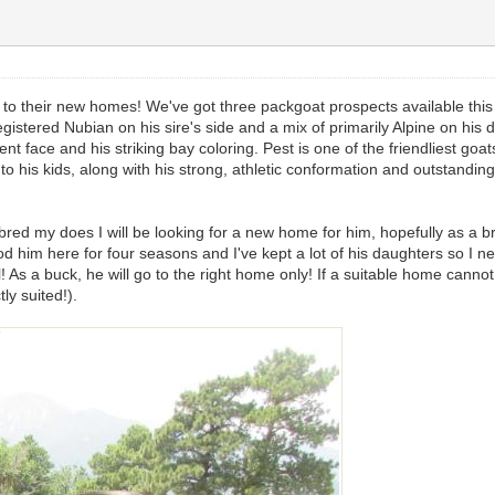
go to their new homes! We've got three packgoat prospects available this
gistered Nubian on his sire's side and a mix of primarily Alpine on his 
gent face and his striking bay coloring. Pest is one of the friendliest g
le to his kids, along with his strong, athletic conformation and outstandi
 bred my does I will be looking for a new home for him, hopefully as a b
ood him here for four seasons and I've kept a lot of his daughters so I need
l! As a buck, he will go to the right home only! If a suitable home canno
tly suited!).