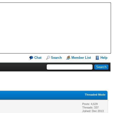
Chat
Search
Member List
Help
Threaded Mode
Posts: 4,629
Threads: 337
Joined: Dec 2013