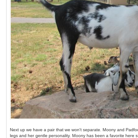
Next up we have a pair that we won't separate. Moony and Padfoot
legs and her gentle personality. Moony has been a favorite here