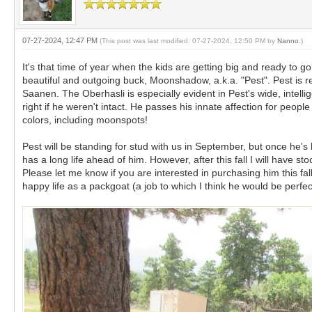
07-27-2024, 12:47 PM
(This post was last modified: 07-27-2024, 12:50 PM by
Nanno
.)
It's that time of year when the kids are getting big and ready to 
beautiful and outgoing buck, Moonshadow, a.k.a. "Pest". Pest is re
Saanen. The Oberhasli is especially evident in Pest's wide, intelli
right if he weren't intact. He passes his innate affection for peop
colors, including moonspots!
Pest will be standing for stud with us in September, but once he's
has a long life ahead of him. However, after this fall I will have st
Please let me know if you are interested in purchasing him this fal
happy life as a packgoat (a job to which I think he would be perfec