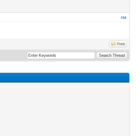
#16
Reply