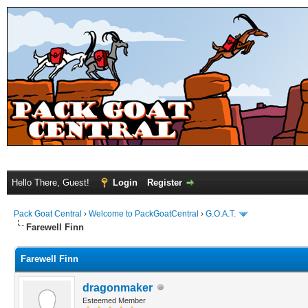
Hello There, Guest!
Login
Register
Pack Goat Central
›
Welcome to PackGoatCentral
›
G.O.A.T.
Farewell Finn
Farewell Finn
dragonmaker
Esteemed Member