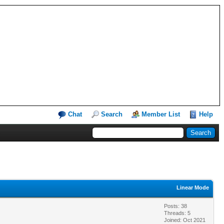
Chat
Search
Member List
Help
Linear Mode
Posts: 38
Threads: 5
Joined: Oct 2021