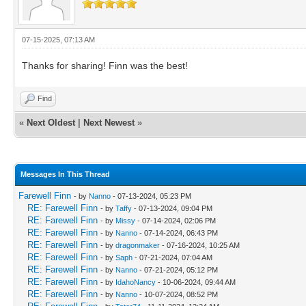
07-15-2025, 07:13 AM
Thanks for sharing! Finn was the best!
Find
«
Next Oldest
|
Next Newest
»
Messages In This Thread
Farewell Finn
- by
Nanno
- 07-13-2024, 05:23 PM
RE: Farewell Finn
- by
Taffy
- 07-13-2024, 09:04 PM
RE: Farewell Finn
- by
Missy
- 07-14-2024, 02:06 PM
RE: Farewell Finn
- by
Nanno
- 07-14-2024, 06:43 PM
RE: Farewell Finn
- by
dragonmaker
- 07-16-2024, 10:25 AM
RE: Farewell Finn
- by
Saph
- 07-21-2024, 07:04 AM
RE: Farewell Finn
- by
Nanno
- 07-21-2024, 05:12 PM
RE: Farewell Finn
- by
IdahoNancy
- 10-06-2024, 09:44 AM
RE: Farewell Finn
- by
Nanno
- 10-07-2024, 08:52 PM