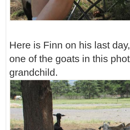
Here is Finn on his last da
one of the goats in this pho
grandchild.