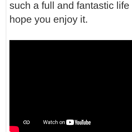
such a full and fantastic lif
hope you enjoy it.