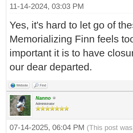
11-14-2024, 03:03 PM
Yes, it's hard to let go of th
Memorializing Finn feels too
important it is to have clos
our dear departed.
Website
Find
Nanno
Administrator
07-14-2025, 06:04 PM
(This post was