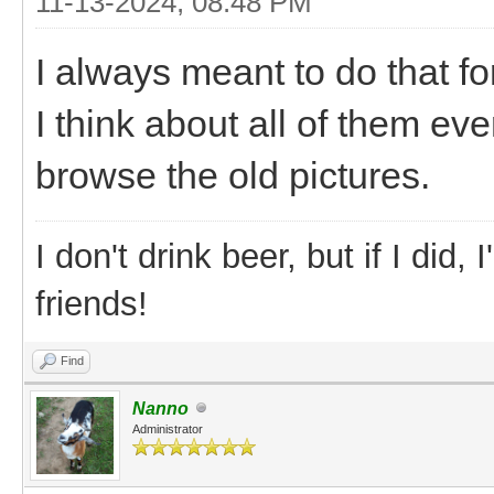
11-13-2024, 08:48 PM
I always meant to do that f
I think about all of them eve
browse the old pictures.
I don't drink beer, but if I did
friends!
Find
Nanno
Administrator