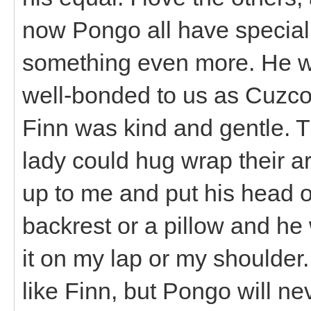
now Pongo all have special 
something even more. He wa
well-bonded to us as Cuzco
Finn was kind and gentle. Th
lady could hug wrap their 
up to me and put his head o
backrest or a pillow and he
it on my lap or my shoulder
like Finn, but Pongo will nev