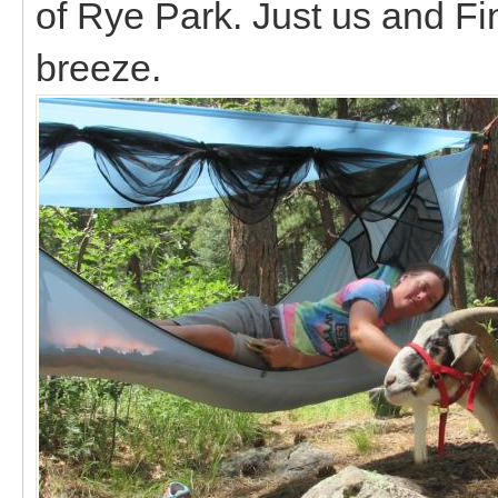
of Rye Park. Just us and F
breeze.