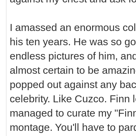
I amassed an enormous coll
his ten years. He was so go
endless pictures of him, and
almost certain to be amazi
popped out against any bac
celebrity. Like Cuzco. Finn l
managed to curate my "Finn 
montage. You'll have to pardo