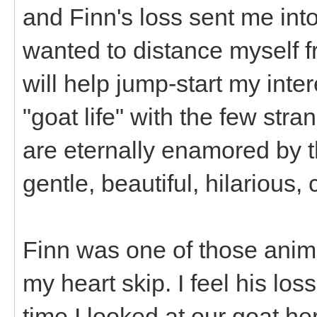
and Finn's loss sent me into 
wanted to distance myself f
will help jump-start my inte
"goat life" with the few stra
are eternally enamored by t
gentle, beautiful, hilarious,
Finn was one of those anim
my heart skip. I feel his los
time I looked at our goat h