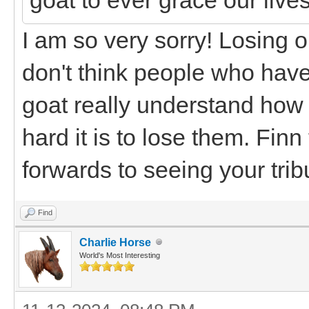
I am so very sorry! Losing ou
don't think people who hav
goat really understand how 
hard it is to lose them. Fin
forwards to seeing your trib
Find
Charlie Horse
World's Most Interesting