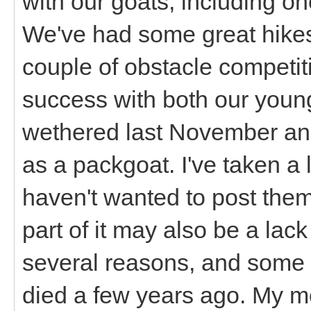
with our goats, including one 
We've had some great hikes,
couple of obstacle competit
success with both our youn
wethered last November and 
as a packgoat. I've taken a 
haven't wanted to post the
part of it may also be a lack 
several reasons, and some 
died a few years ago. My m