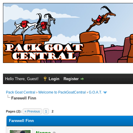
Hello There, Guest!
Login
Register
Pack Goat Central
›
Welcome to PackGoatCentral
›
G.O.A.T.
Farewell Finn
Pages (2):
« Previous
1
2
Farewell Finn