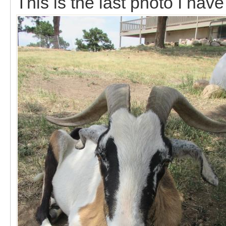
This is the last photo I hav