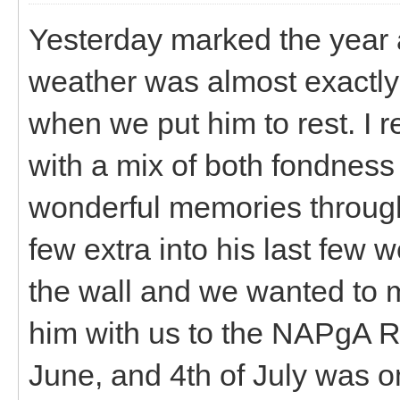
Yesterday marked the year 
weather was almost exactly
when we put him to rest. I re
with a mix of both fondne
wonderful memories through
few extra into his last few 
the wall and we wanted to 
him with us to the NAPgA R
June, and 4th of July was o