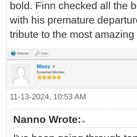
bold. Finn checked all the 
with his premature departure
tribute to the most amazing 
Website
Find
Missy
Esteemed Member
11-13-2024, 10:53 AM
Nanno Wrote: