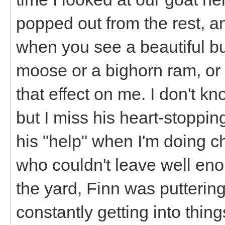
popped out from the rest, a
when you see a beautiful bul
moose or a bighorn ram, or a
that effect on me. I don't kn
but I miss his heart-stoppin
his "help" when I'm doing c
who couldn't leave well eno
the yard, Finn was puttering
constantly getting into thing