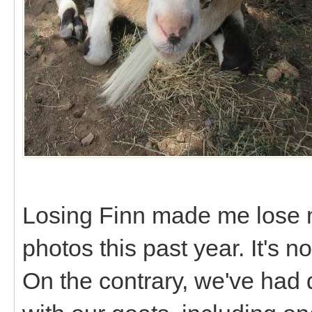
Losing Finn made me lose 
photos this past year. It's
On the contrary, we've had 