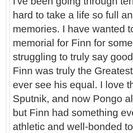
I've been going through ten
hard to take a life so full an
memories. I have wanted t
memorial for Finn for some t
struggling to truly say goo
Finn was truly the Greatest 
ever see his equal. I love 
Sputnik, and now Pongo all
but Finn had something ev
athletic and well-bonded t