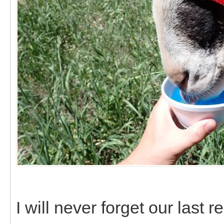
I will never forget our last 