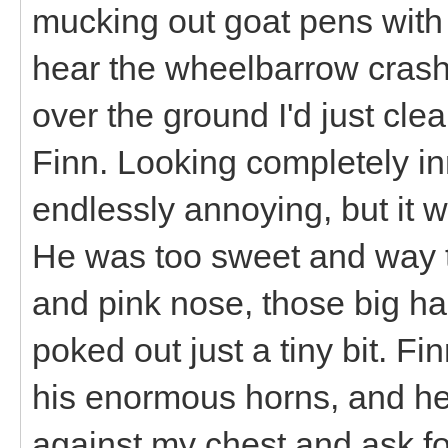
mucking out goat pens with 
hear the wheelbarrow crash
over the ground I'd just cle
Finn. Looking completely i
endlessly annoying, but it 
He was too sweet and way to
and pink nose, those big ha
poked out just a tiny bit. F
his enormous horns, and he
against my chest and ask f