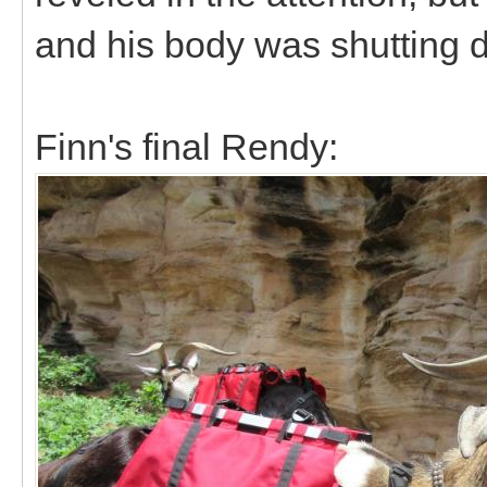
and his body was shutting
Finn's final Rendy: