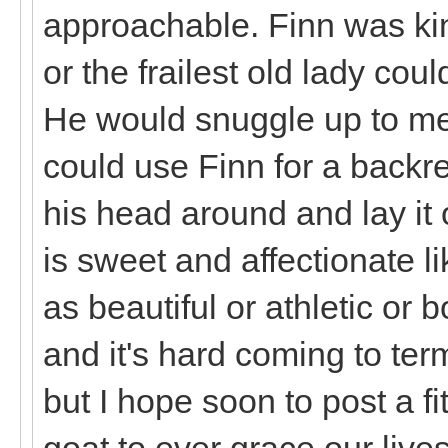
approachable. Finn was kin
or the frailest old lady co
He would snuggle up to me
could use Finn for a backre
his head around and lay it
is sweet and affectionate l
as beautiful or athletic or 
and it's hard coming to ter
but I hope soon to post a fi
goat to ever grace our lives