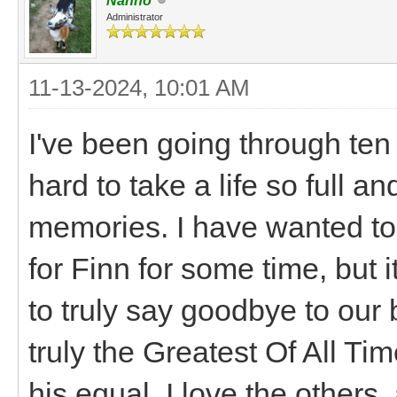
Nanno
Administrator
11-13-2024, 10:01 AM
I've been going through ten 
hard to take a life so full an
memories. I have wanted t
for Finn for some time, but i
to truly say goodbye to our 
truly the Greatest Of All Tim
his equal. I love the others