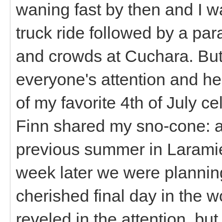
waning fast by then and I wa
truck ride followed by a par
and crowds at Cuchara. But 
everyone's attention and he
of my favorite 4th of July ce
Finn shared my sno-cone: a
previous summer in Laramie
week later we were planning 
cherished final day in the w
reveled in the attention, bu