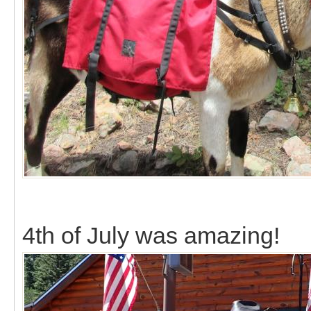
4th of July was amazing!