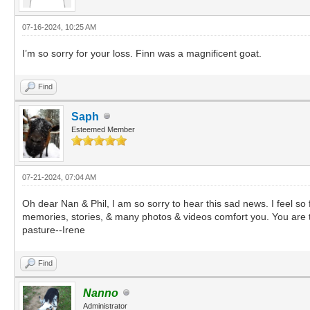
07-16-2024, 10:25 AM
I’m so sorry for your loss. Finn was a magnificent goat.
Find
Saph
Esteemed Member
07-21-2024, 07:04 AM
Oh dear Nan & Phil, I am so sorry to hear this sad news. I feel s
memories, stories, & many photos & videos comfort you. You are t
pasture--Irene
Find
Nanno
Administrator