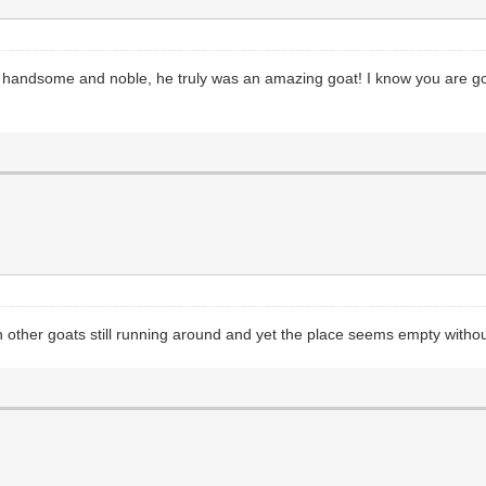
 handsome and noble, he truly was an amazing goat! I know you are going
ther goats still running around and yet the place seems empty withou