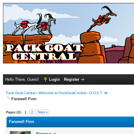
Hello There, Guest!
Login
Register
Pack Goat Central
›
Welcome to PackGoatCentral
›
G.O.A.T.
Farewell Finn
Pages (2):
1
2
Next »
Farewell Finn