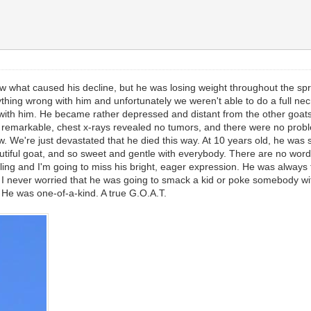
w what caused his decline, but he was losing weight throughout the spri
thing wrong with him and unfortunately we weren't able to do a full nec
well with him. He became rather depressed and distant from the other goa
remarkable, chest x-rays revealed no tumors, and there were no problem
w. We're just devastated that he died this way. At 10 years old, he was s
autiful goat, and so sweet and gentle with everybody. There are no wor
ling and I'm going to miss his bright, eager expression. He was always th
y. I never worried that he was going to smack a kid or poke somebody w
im. He was one-of-a-kind. A true G.O.A.T.