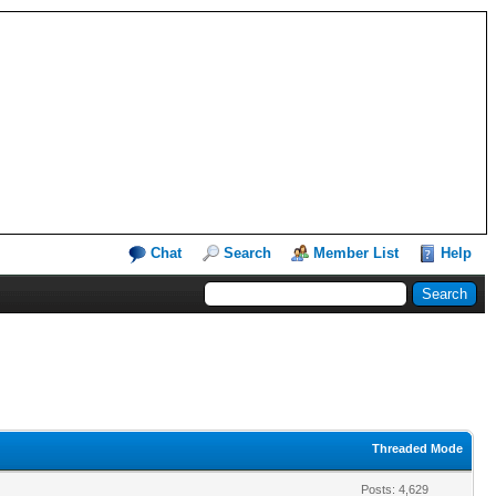
Chat
Search
Member List
Help
Threaded Mode
Posts: 4,629