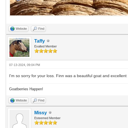
Website
Find
Taffy
Exalted Member
07-13-2024, 09:04 PM
I'm so sorry for your loss. Finn was a beautiful goat and excelle
Goatberries Happen!
Website
Find
Missy
Esteemed Member