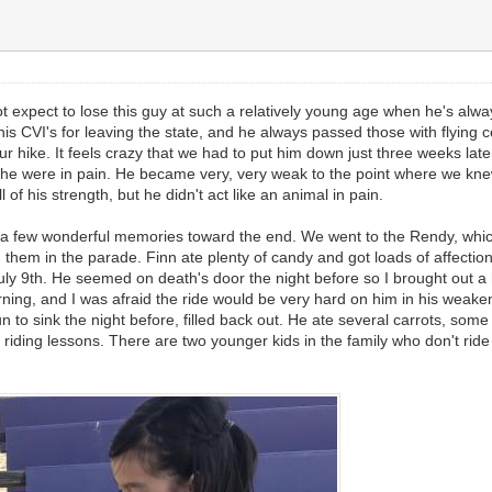
pect to lose this guy at such a relatively young age when he's always b
t his CVI's for leaving the state, and he always passed those with flying
r hike. It feels crazy that we had to put him down just three weeks later
 were in pain. He became very, very weak to the point where we knew i
of his strength, but he didn't act like an animal in pain.
a few wonderful memories toward the end. We went to the Rendy, which r
 them in the parade. Finn ate plenty of candy and got loads of affect
 July 9th. He seemed on death's door the night before so I brought out a
orning, and I was afraid the ride would be very hard on him in his weake
to sink the night before, filled back out. He ate several carrots, some
t riding lessons. There are two younger kids in the family who don't ri