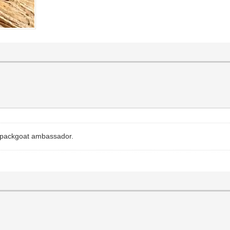
nt packgoat ambassador.