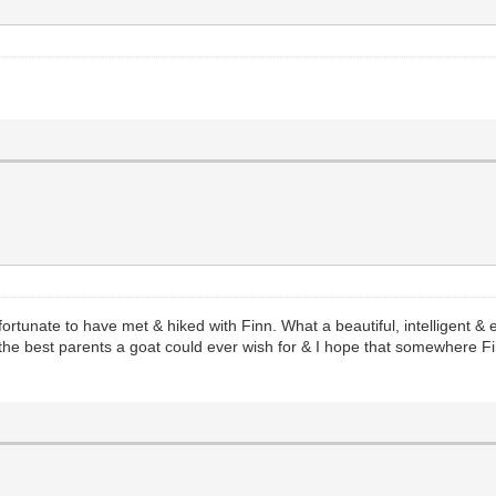
o fortunate to have met & hiked with Finn. What a beautiful, intelligen
he best parents a goat could ever wish for & I hope that somewhere Fi