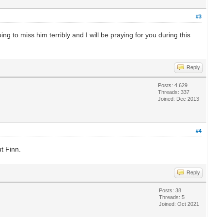
#3
 to miss him terribly and I will be praying for you during this
Reply
Posts: 4,629
Threads: 337
Joined: Dec 2013
#4
t Finn.
Reply
Posts: 38
Threads: 5
Joined: Oct 2021