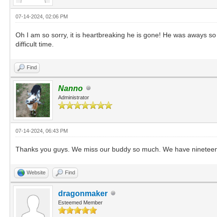
07-14-2024, 02:06 PM
Oh I am so sorry, it is heartbreaking he is gone! He was aways so
difficult time.
Find
Nanno
Administrator
07-14-2024, 06:43 PM
Thanks you guys. We miss our buddy so much. We have nineteen o
Website
Find
dragonmaker
Esteemed Member