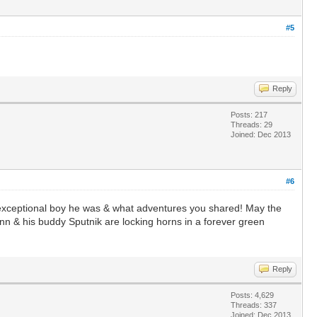
#5
Reply
Posts: 217
Threads: 29
Joined: Dec 2013
#6
t & exceptional boy he was & what adventures you shared! May the
nn & his buddy Sputnik are locking horns in a forever green
Reply
Posts: 4,629
Threads: 337
Joined: Dec 2013