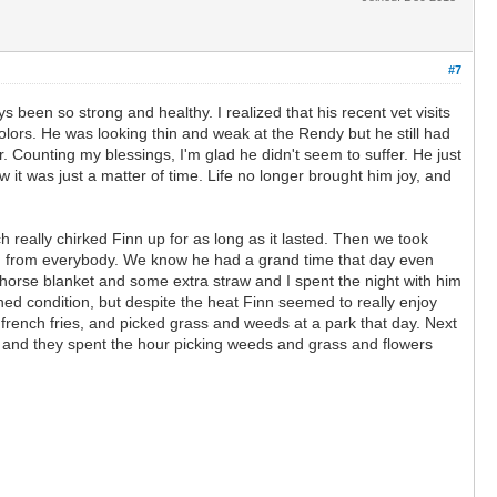
#7
een so strong and healthy. I realized that his recent vet visits
 colors. He was looking thin and weak at the Rendy but he still had
. Counting my blessings, I'm glad he didn't seem to suffer. He just
t was just a matter of time. Life no longer brought him joy, and
eally chirked Finn up for as long as it lasted. Then we took
ion from everybody. We know he had a grand time that day even
 horse blanket and some extra straw and I spent the night with him
ned condition, but despite the heat Finn seemed to really enjoy
 french fries, and picked grass and weeds at a park that day. Next
de and they spent the hour picking weeds and grass and flowers