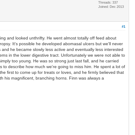
Threads: 337
Joined: Dec 2013
#1
ng and looked unthrifty. He went almost totally off feed about
ropsy. It's possible he developed abomasal ulcers but we'll never
ts and he became slowly less active and eventually less interested
s in the lower digestive tract. Unfortunately we were not able to
imply too young. He was so strong just last fall, and he carried
ds to describe how much we're going to miss him. He spent a lot of
e first to come up for treats or loves, and he firmly believed that
ith his magnificent, branching horns. Finn was always a