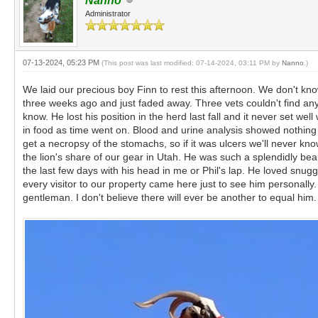
Nanno
Administrator
07-13-2024, 05:23 PM
(This post was last modified: 07-14-2024, 03:11 PM by
Nanno
.)
We laid our precious boy Finn to rest this afternoon. We don't kno
three weeks ago and just faded away. Three vets couldn't find any
know. He lost his position in the herd last fall and it never set 
in food as time went on. Blood and urine analysis showed nothing 
get a necropsy of the stomachs, so if it was ulcers we'll never kno
the lion's share of our gear in Utah. He was such a splendidly be
the last few days with his head in me or Phil's lap. He loved snugg
every visitor to our property came here just to see him personall
gentleman. I don't believe there will ever be another to equal h