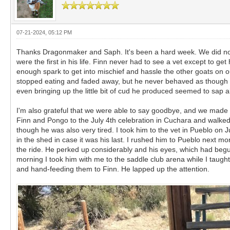
07-21-2024, 05:12 PM
Thanks Dragonmaker and Saph. It's been a hard week. We did not ex
were the first in his life. Finn never had to see a vet except to ge
enough spark to get into mischief and hassle the other goats on ou
stopped eating and faded away, but he never behaved as though he
even bringing up the little bit of cud he produced seemed to sap all 
I'm also grateful that we were able to say goodbye, and we made 
Finn and Pongo to the July 4th celebration in Cuchara and walked
though he was also very tired. I took him to the vet in Pueblo on
in the shed in case it was his last. I rushed him to Pueblo next m
the ride. He perked up considerably and his eyes, which had begun 
morning I took him with me to the saddle club arena while I taugh
and hand-feeding them to Finn. He lapped up the attention.