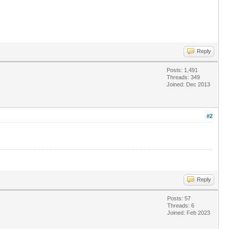
Reply
Posts: 1,491
Threads: 349
Joined: Dec 2013
#2
Reply
Posts: 57
Threads: 6
Joined: Feb 2023