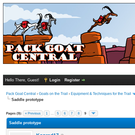
Hello There, Guest!
Login
Register
Pack Goat Central
›
Goats on the Trail
›
Equipment & Techniques for the Trail
Saddle prototype
Pages (9):
« Previous
1
…
5
6
7
8
9
Saddle prototype