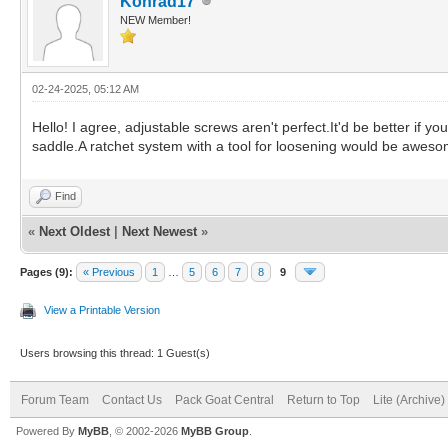
Konrad17
NEW Member!
02-24-2025, 05:12 AM
Hello! I agree, adjustable screws aren't perfect.It'd be better if 
saddle.A ratchet system with a tool for loosening would be aweso
Find
«
Next Oldest
|
Next Newest
»
Pages (9):
« Previous
1
…
5
6
7
8
9
View a Printable Version
Users browsing this thread: 1 Guest(s)
Forum Team
Contact Us
Pack Goat Central
Return to Top
Lite (Archive
Powered By
MyBB
, © 2002-2026
MyBB Group
.