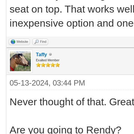
seat on top. That works well
inexpensive option and one 
Website
Find
Taffy
Exalted Member
05-13-2024, 03:44 PM
Never thought of that. Grea
Are you going to Rendy?