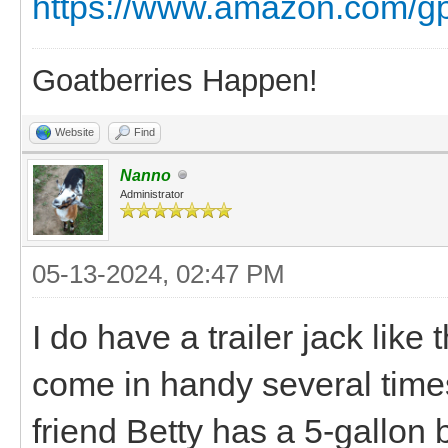
https://www.amazon.com/g
Goatberries Happen!
Website
Find
Nanno
Administrator
05-13-2024, 02:47 PM
I do have a trailer jack like 
come in handy several times.
friend Betty has a 5-gallon bu