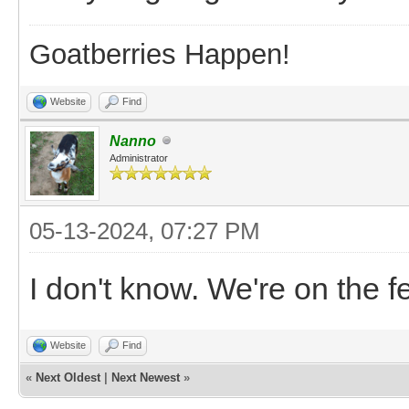
Goatberries Happen!
Website
Find
Nanno
Administrator
05-13-2024, 07:27 PM
I don't know. We're on the 
Website
Find
«
Next Oldest
|
Next Newest
»