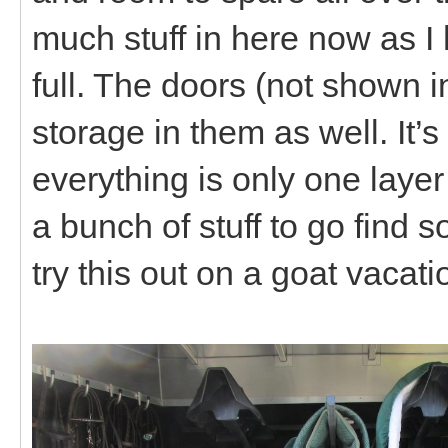
much stuff in here now as I ha
full. The doors (not shown 
storage in them as well. It’
everything is only one layer
a bunch of stuff to go find s
try this out on a goat vacati