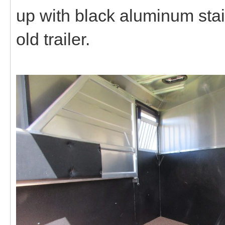
up with black aluminum stain
old trailer.