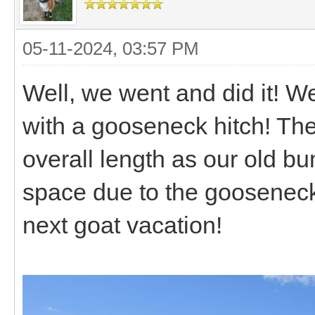
05-11-2024, 03:57 PM
Well, we went and did it! W
with a gooseneck hitch! The
overall length as our old bu
space due to the gooseneck d
next goat vacation!