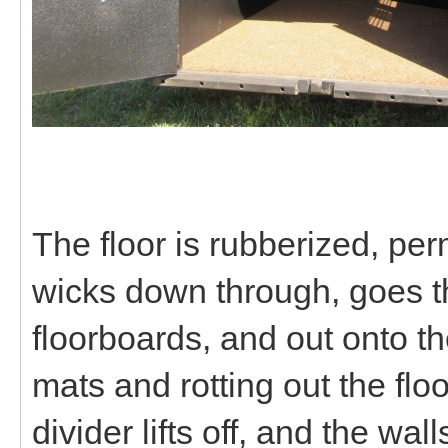
The floor is rubberized, p
wicks down through, goes thr
floorboards, and out onto th
mats and rotting out the flo
divider lifts off, and the wa