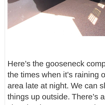
Here’s the gooseneck compar
the times when it’s raining 
area late at night. We can s
things up outside. There’s al