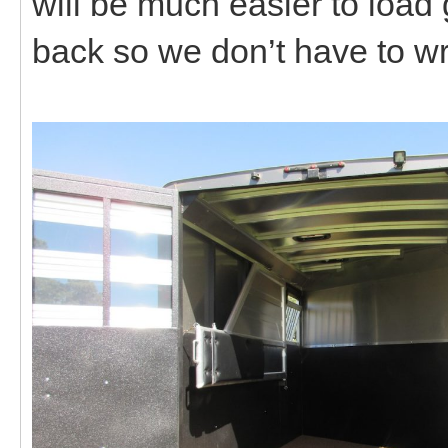
will be much easier to load
back so we don’t have to wr