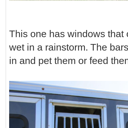
This one has windows that c
wet in a rainstorm. The bar
in and pet them or feed the