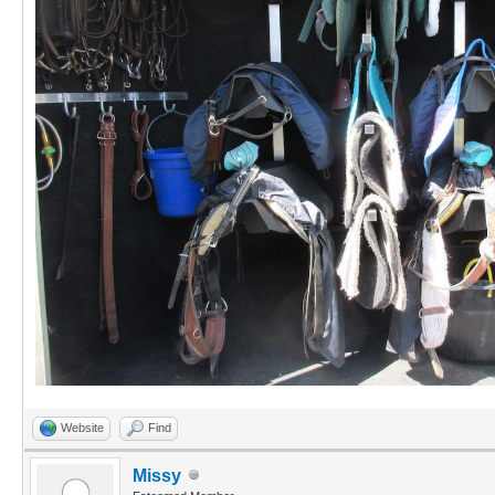
Website
Find
Missy