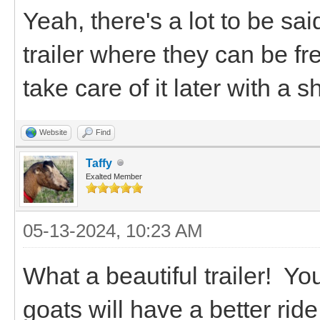
Yeah, there's a lot to be sa
trailer where they can be f
take care of it later with a
Website
Find
Taffy
Exalted Member
05-13-2024, 10:23 AM
What a beautiful trailer! You
goats will have a better ride