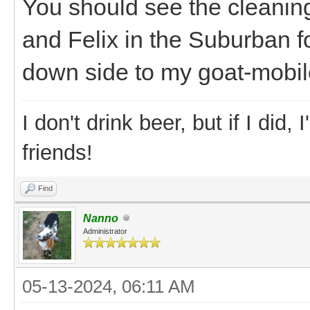
You should see the cleaning 
and Felix in the Suburban f
down side to my goat-mobile
I don't drink beer, but if I did
friends!
Find
Nanno
Administrator
05-13-2024, 06:11 AM