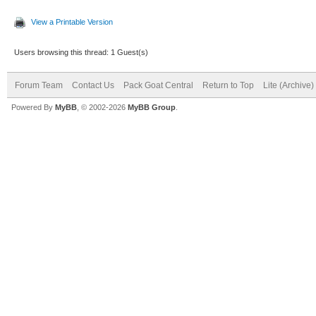
View a Printable Version
Users browsing this thread: 1 Guest(s)
Forum Team
Contact Us
Pack Goat Central
Return to Top
Lite (Archive
Powered By
MyBB
, © 2002-2026
MyBB Group
.