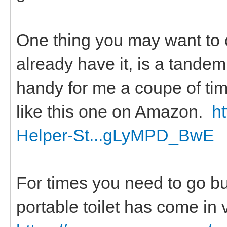
One thing you may want to c
already have it, is a tandem 
handy for me a coupe of ti
like this one on Amazon.
h
Helper-St...gLyMPD_BwE
For times you need to go but
portable toilet has come in