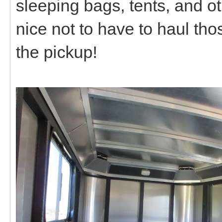
sleeping bags, tents, and o
nice not to have to haul tho
the pickup!