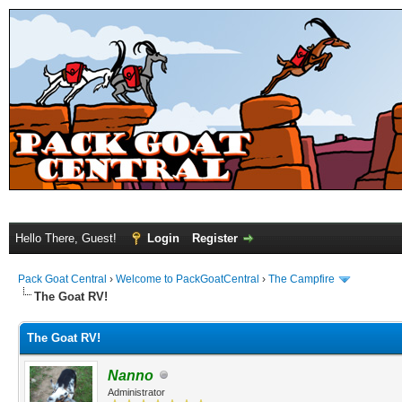
Hello There, Guest!
Login
Register
Pack Goat Central
›
Welcome to PackGoatCentral
›
The Campfire
The Goat RV!
The Goat RV!
Nanno
Administrator