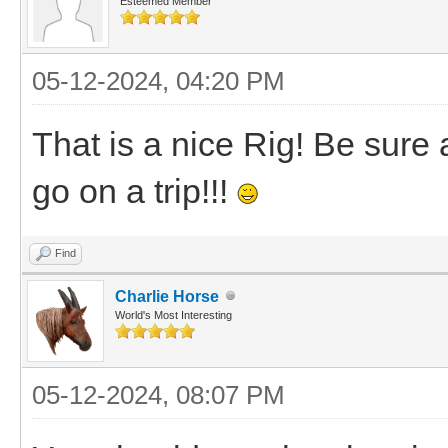
Esteemed Member
05-12-2024, 04:20 PM
That is a nice Rig! Be sure
go on a trip!!!
Find
Charlie Horse
World's Most Interesting
05-12-2024, 08:07 PM