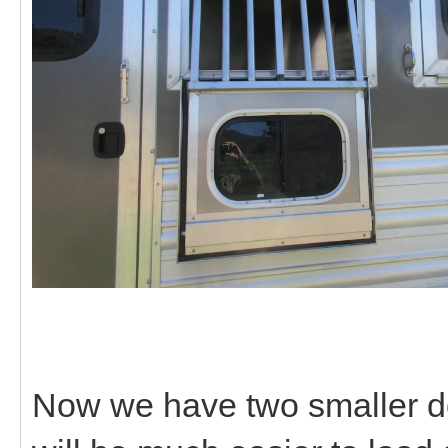
Now we have two smaller do