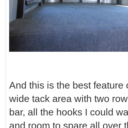
And this is the best feature
wide tack area with two row
bar, all the hooks I could wa
and room to spare all over t