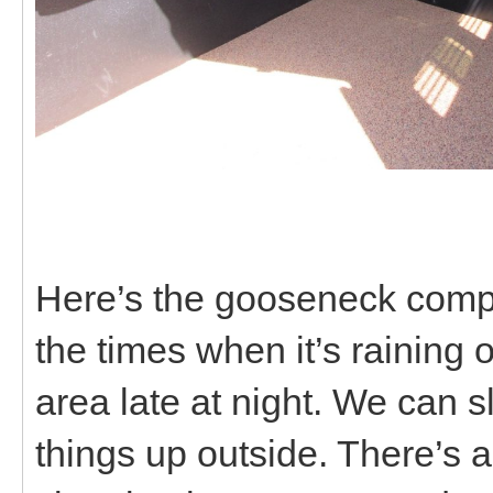
Here’s the gooseneck compar
the times when it’s raining 
area late at night. We can s
things up outside. There’s al