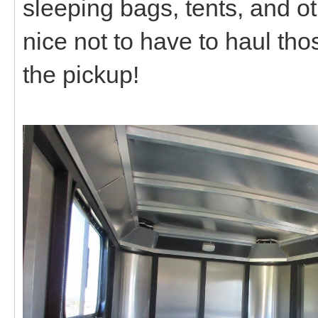
sleeping bags, tents, and o
nice not to have to haul tho
the pickup!