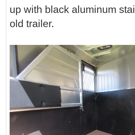
up with black aluminum stain
old trailer.