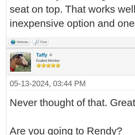
seat on top. That works well
inexpensive option and one 
Website
Find
Taffy
Exalted Member
05-13-2024, 03:44 PM
Never thought of that. Grea
Are you going to Rendy?