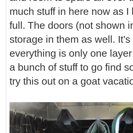
much stuff in here now as I ha
full. The doors (not shown 
storage in them as well. It’
everything is only one layer
a bunch of stuff to go find s
try this out on a goat vacati