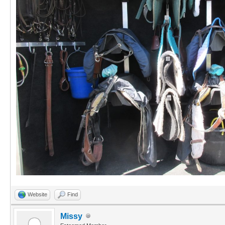
Website
Find
Missy