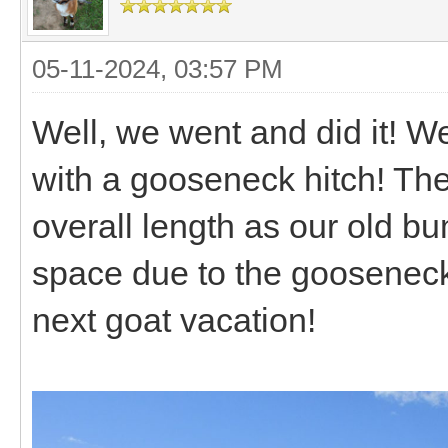
05-11-2024, 03:57 PM
Well, we went and did it! W
with a gooseneck hitch! The
overall length as our old bu
space due to the gooseneck d
next goat vacation!