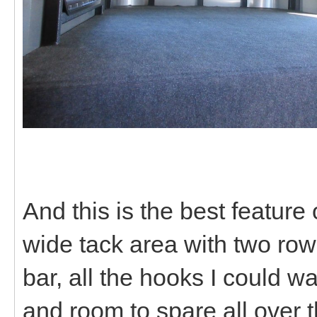
And this is the best feature
wide tack area with two row
bar, all the hooks I could wa
and room to spare all over t