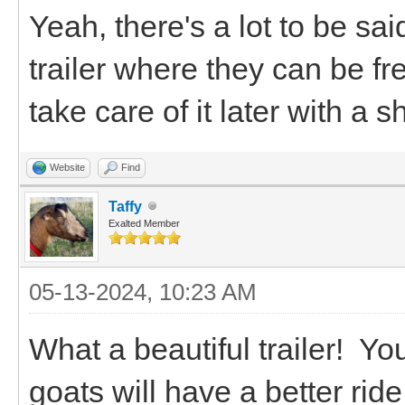
Yeah, there's a lot to be sa
trailer where they can be f
take care of it later with a
Website
Find
Taffy
Exalted Member
05-13-2024, 10:23 AM
What a beautiful trailer! You
goats will have a better ride