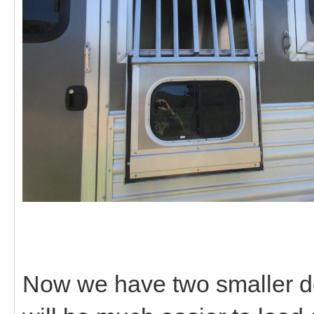
Now we have two smaller do