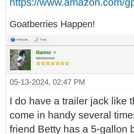
https://www.amazon.com/g
Goatberries Happen!
Website
Find
Nanno
Administrator
05-13-2024, 02:47 PM
I do have a trailer jack like 
come in handy several times.
friend Betty has a 5-gallon bu