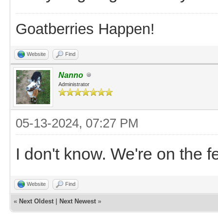
Goatberries Happen!
Website
Find
Nanno
Administrator
05-13-2024, 07:27 PM
I don't know. We're on the 
Website
Find
«
Next Oldest
|
Next Newest
»