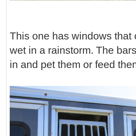
This one has windows that c
wet in a rainstorm. The bar
in and pet them or feed the