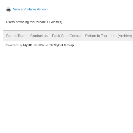
View a Printable Version
Users browsing this thread: 1 Guest(s)
Forum Team
Contact Us
Pack Goat Central
Return to Top
Lite (Archive
Powered By
MyBB
, © 2002-2026
MyBB Group
.