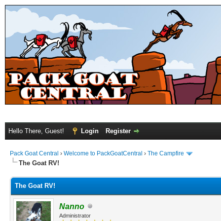
Hello There, Guest!
Login
Register
Pack Goat Central
›
Welcome to PackGoatCentral
›
The Campfire
The Goat RV!
The Goat RV!
Nanno
Administrator