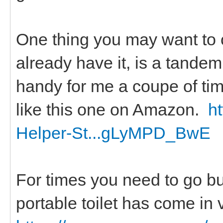
One thing you may want to c
already have it, is a tandem 
handy for me a coupe of ti
like this one on Amazon.
h
Helper-St...gLyMPD_BwE
For times you need to go but
portable toilet has come in