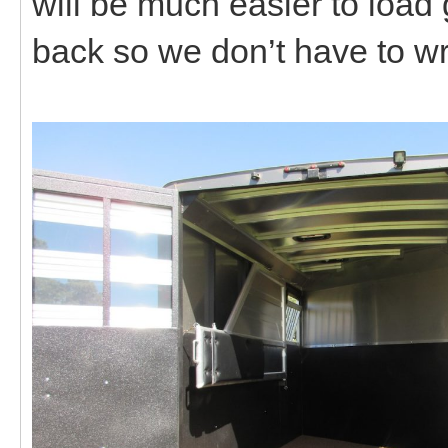
will be much easier to load
back so we don’t have to wr