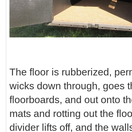
The floor is rubberized, p
wicks down through, goes thr
floorboards, and out onto th
mats and rotting out the flo
divider lifts off, and the wa