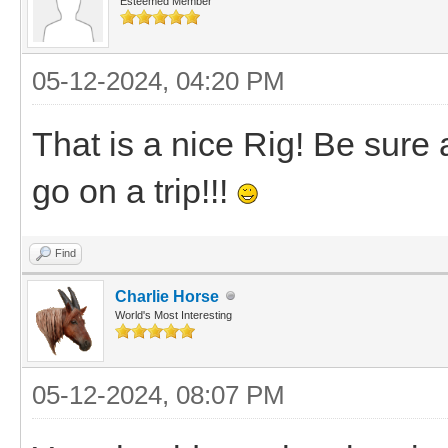
Esteemed Member
05-12-2024, 04:20 PM
That is a nice Rig! Be sure
go on a trip!!!
Find
Charlie Horse
World's Most Interesting
05-12-2024, 08:07 PM