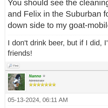
You should see the cleaning 
and Felix in the Suburban f
down side to my goat-mobile
I don't drink beer, but if I did
friends!
Find
Nanno
Administrator
05-13-2024, 06:11 AM