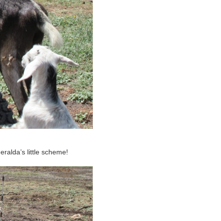
ralda’s little scheme!