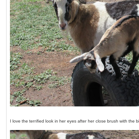
I love the terrified look in her eyes after her close brush with the b