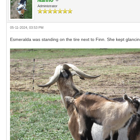
Nanno
Administrator
05-11-2024, 03:53 PM
Esmeralda was standing on the tire next to Finn. She kept glancin