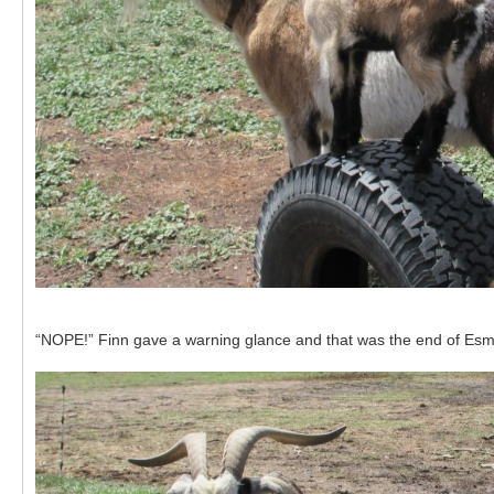
“NOPE!” Finn gave a warning glance and that was the end of Esme