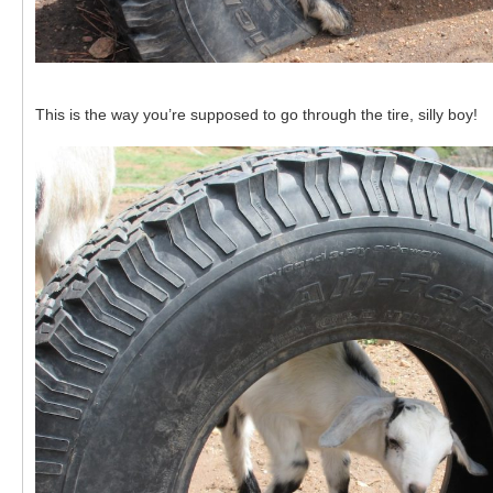
This is the way you’re supposed to go through the tire, silly boy!