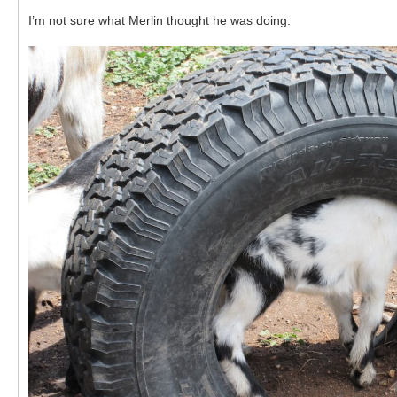
I’m not sure what Merlin thought he was doing.