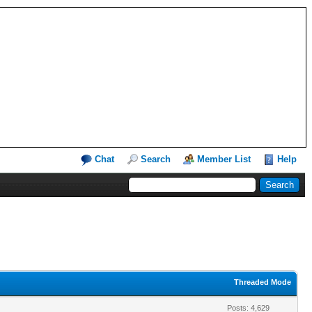
Chat
Search
Member List
Help
Threaded Mode
Posts: 4,629