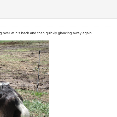
g over at his back and then quickly glancing away again.