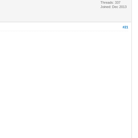
Threads: 337
Joined: Dec 2013
#21