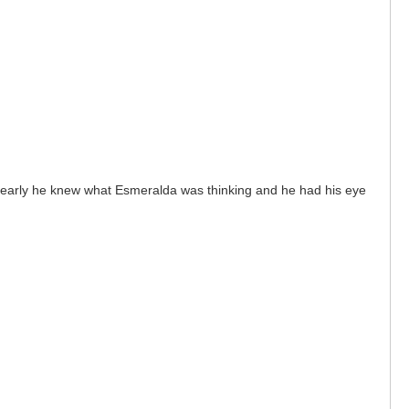
. Clearly he knew what Esmeralda was thinking and he had his eye