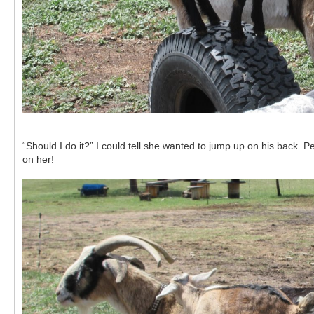
“Should I do it?” I could tell she wanted to jump up on his back.
on her!