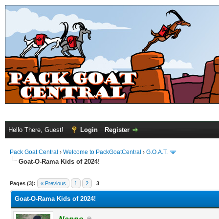
Hello There, Guest!
Login
Register
Pack Goat Central
›
Welcome to PackGoatCentral
›
G.O.A.T.
Goat-O-Rama Kids of 2024!
Pages (3):
« Previous
1
2
3
Goat-O-Rama Kids of 2024!