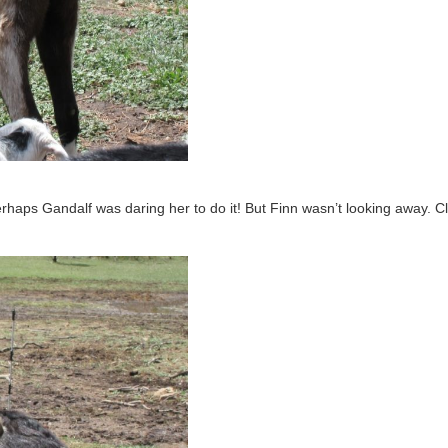
 Perhaps Gandalf was daring her to do it! But Finn wasn’t looking away