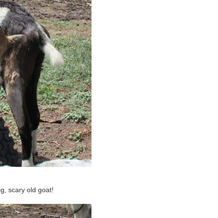
ig, scary old goat!