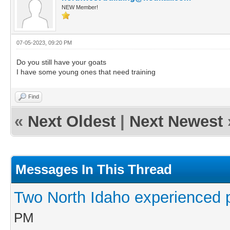
NEW Member!
07-05-2023, 09:20 PM
Do you still have your goats
I have some young ones that need training
Find
«
Next Oldest
|
Next Newest
Messages In This Thread
Two North Idaho experienced 
PM