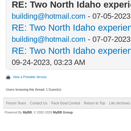
RE: Two North Idaho exper
building@hotmail.com
- 07-05-2023
RE: Two North Idaho experie
building@hotmail.com
- 07-07-2023
RE: Two North Idaho experie
09-24-2023, 03:23 AM
View a Printable Version
Users browsing this thread: 1 Guest(s)
Forum Team
Contact Us
Pack Goat Central
Return to Top
Lite (Archive
Powered By
MyBB
, © 2002-2026
MyBB Group
.