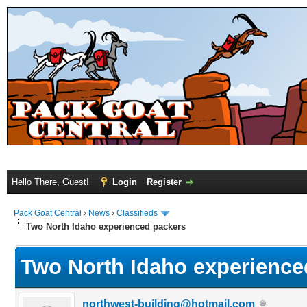
Hello There, Guest!
Login
Register
Pack Goat Central
›
News
›
Classifieds
Two North Idaho experienced packers
Two North Idaho experience
northwest-building@hotmail.com