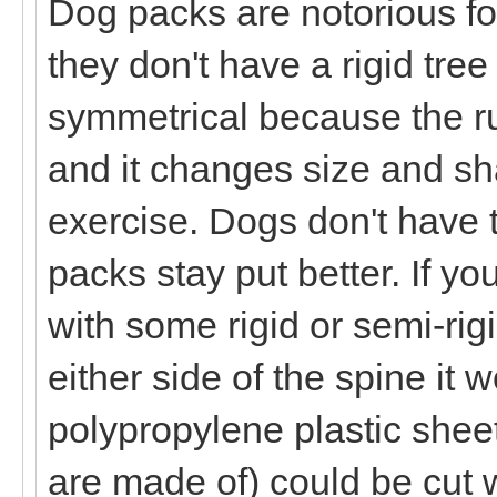
Dog packs are notorious for
they don't have a rigid tre
symmetrical because the ru
and it changes size and sh
exercise. Dogs don't have 
packs stay put better. If y
with some rigid or semi-rig
either side of the spine it 
polypropylene plastic shee
are made of) could be cut 