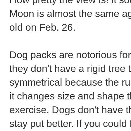
Moon is almost the same a
old on Feb. 26.
Dog packs are notorious for
they don't have a rigid tree
symmetrical because the rum
it changes size and shape 
exercise. Dogs don't have t
stay put better. If you could