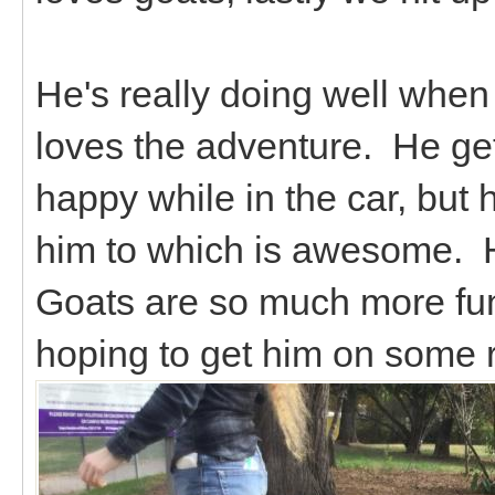
He's really doing well when 
loves the adventure. He ge
happy while in the car, but 
him to which is awesome. H
Goats are so much more fu
hoping to get him on some 