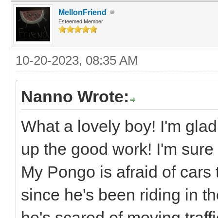
MellonFriend
Esteemed Member
10-20-2023, 08:35 AM
Nanno Wrote:
What a lovely boy! I'm glad
up the good work! I'm sure 
My Pongo is afraid of cars t
since he's been riding in 
he's scared of moving traffi