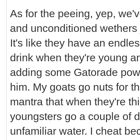
As for the peeing, yep, we'v
and unconditioned wethers jus
It's like they have an endle
drink when they're young an
adding some Gatorade powder
him. My goats go nuts for th
mantra that when they're thi
youngsters go a couple of da
unfamiliar water. I cheat b