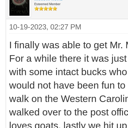
Esteemed Member
10-19-2023, 02:27 PM
I finally was able to get Mr
For a while there it was ju
with some intact bucks who 
would not have been fun to 
walk on the Western Caroli
walked over to the post off
loves goats, lastly we hit u