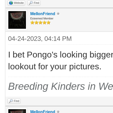
Website
Find
MellonFriend
Esteemed Member
04-24-2023, 04:14 PM
I bet Pongo's looking bigger 
lookout for your pictures.
Breeding Kinders in W
Find
MellonFriend