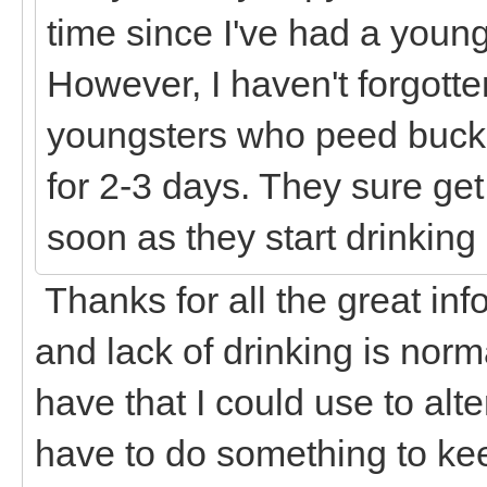
time since I've had a young
However, I haven't forgott
youngsters who peed bucke
for 2-3 days. They sure get
soon as they start drinkin
Thanks for all the great inf
and lack of drinking is norma
have that I could use to alte
have to do something to kee