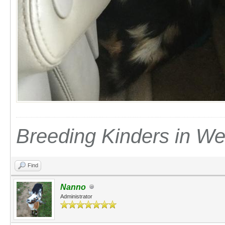
Breeding Kinders in W
Find
Nanno
Administrator