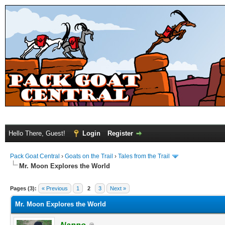
Hello There, Guest!
Login
Register
Pack Goat Central
›
Goats on the Trail
›
Tales from the Trail
Mr. Moon Explores the World
Pages (3):
« Previous
1
2
3
Next »
Mr. Moon Explores the World