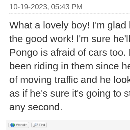
10-19-2023, 05:43 PM
What a lovely boy! I'm glad
the good work! I'm sure he'l
Pongo is afraid of cars too. 
been riding in them since h
of moving traffic and he loo
as if he's sure it's going to 
any second.
Website
Find