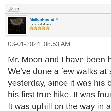
Find
MellonFriend
Esteemed Member
03-01-2024, 08:53 AM
Mr. Moon and I have been h
We've done a few walks at 
yesterday, since it was his
his first true hike. It was f
It was uphill on the way in 