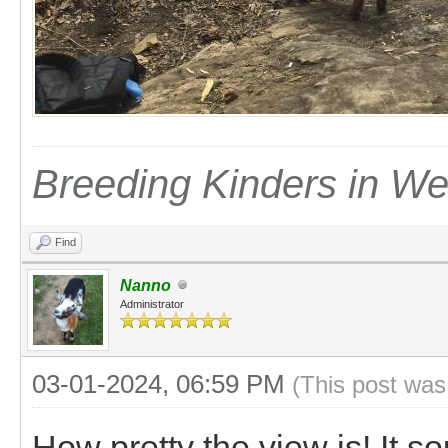
Breeding Kinders in W
Find
Nanno
Administrator
03-01-2024, 06:59 PM
(This post was
How pretty the view is! It s