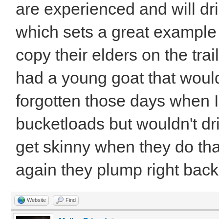
are experienced and will dri
which sets a great example 
copy their elders on the trail
had a young goat that would
forgotten those days when 
bucketloads but wouldn't dr
get skinny when they do that
again they plump right ba
Website
Find