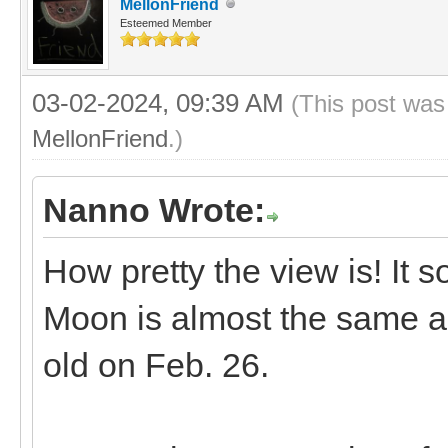
MellonFriend
Esteemed Member
03-02-2024, 09:39 AM
(This post was
MellonFriend
.)
Nanno Wrote:
How pretty the view is! It 
Moon is almost the same a
old on Feb. 26.