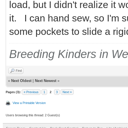
load, but I didn't realize it w
it. I can hand sew, so I'm s
some pockets to slide a rigid
Breeding Kinders in W
Find
«
Next Oldest
|
Next Newest
»
Pages (3):
« Previous
1
2
3
Next »
View a Printable Version
Users browsing this thread: 2 Guest(s)