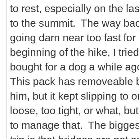
to rest, especially on the la
to the summit. The way bac
going darn near too fast fo
beginning of the hike, I trie
bought for a dog a while ago,
This pack has removeable b
him, but it kept slipping to o
loose, too tight, or what, bu
to manage that. The biggest