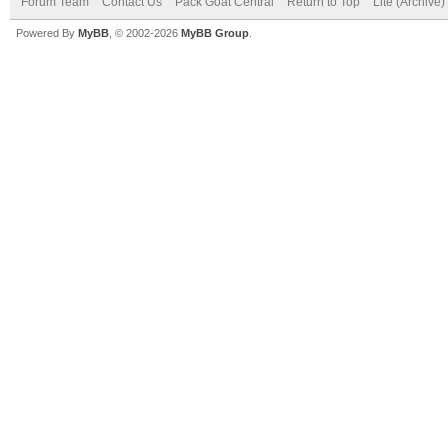
Forum Team
Contact Us
Pack Goat Central
Return to Top
Lite (Archive
Powered By
MyBB
, © 2002-2026
MyBB Group
.