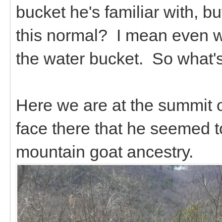
bucket he's familiar with, but
this normal? I mean even w
the water bucket. So what's
Here we are at the summit o
face there that he seemed t
mountain goat ancestry.