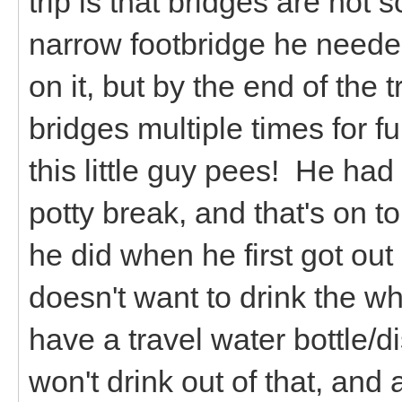
trip is that bridges are not
narrow footbridge he neede
on it, but by the end of the 
bridges multiple times for f
this little guy pees! He had 
potty break, and that's on t
he did when he first got out 
doesn't want to drink the 
have a travel water bottle/di
won't drink out of that, and 