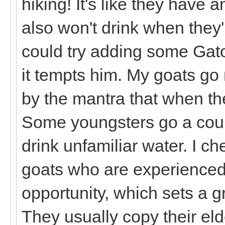
hiking! It's like they have
also won't drink when they
could try adding some Gato
it tempts him. My goats go n
by the mantra that when they
Some youngsters go a coupl
drink unfamiliar water. I c
goats who are experienced 
opportunity, which sets a g
They usually copy their elde