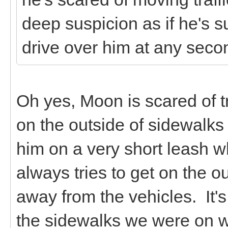
deep suspicion as if he's sur
drive over him at any seco
Oh yes, Moon is scared of tr
on the outside of sidewalks
him on a very short leash 
always tries to get on the o
away from the vehicles. It's 
the sidewalks we were on w