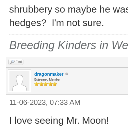
shrubbery so maybe he was s
hedges? I'm not sure.
Breeding Kinders in W
Find
dragonmaker
Esteemed Member
11-06-2023, 07:33 AM
I love seeing Mr. Moon!