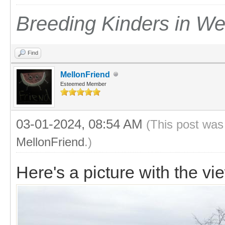
Breeding Kinders in W
Find
MellonFriend
Esteemed Member
03-01-2024, 08:54 AM
(This post was
MellonFriend
.)
Here's a picture with the vi