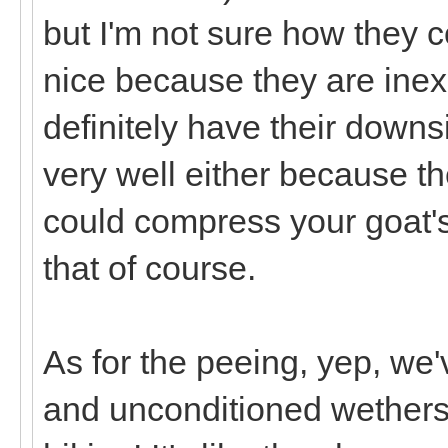
but I'm not sure how they 
nice because they are inex
definitely have their downs
very well either because th
could compress your goat's
that of course.
As for the peeing, yep, we'
and unconditioned wethers ju