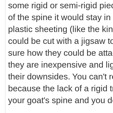
some rigid or semi-rigid pie
of the spine it would stay i
plastic sheeting (like the 
could be cut with a jigsaw 
sure how they could be att
they are inexpensive and lig
their downsides. You can't r
because the lack of a rigi
your goat's spine and you do