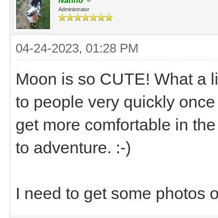
Nanno
Administrator
04-24-2023, 01:28 PM
Moon is so CUTE! What a litt
to people very quickly once
get more comfortable in the c
to adventure. :-)
I need to get some photos 