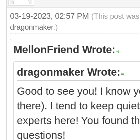
03-19-2023, 02:57 PM
(This post was
dragonmaker
.)
MellonFriend Wrote:
dragonmaker Wrote:
Good to see you! I know y
there). I tend to keep quie
experts here! You found th
questions!