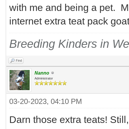
with me and being a pet. M
internet extra teat pack go
Breeding Kinders in W
Find
Nanno
Administrator
03-20-2023, 04:10 PM
Darn those extra teats! Still