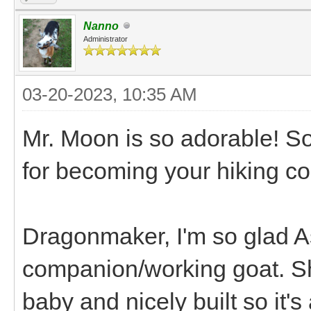
Nanno
Administrator
03-20-2023, 10:35 AM
Mr. Moon is so adorable! So
for becoming your hiking co
Dragonmaker, I'm so glad As
companion/working goat. Sh
baby and nicely built so it's