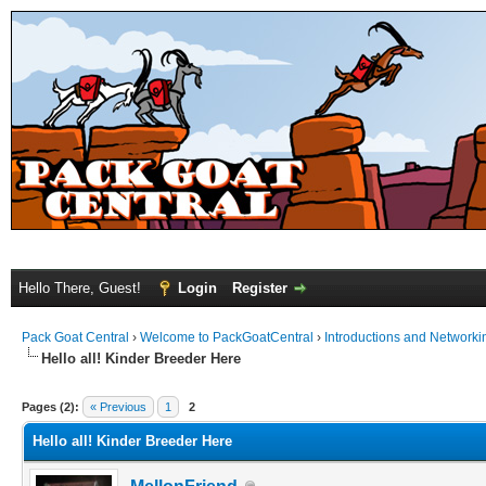
Hello There, Guest!
Login
Register
Pack Goat Central
›
Welcome to PackGoatCentral
›
Introductions and Networki
Hello all! Kinder Breeder Here
Pages (2):
« Previous
1
2
Hello all! Kinder Breeder Here