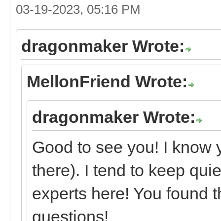
03-19-2023, 05:16 PM
dragonmaker Wrote:
MellonFriend Wrote:
dragonmaker Wrote:
Good to see you! I know 
there). I tend to keep qui
experts here! You found t
questions!