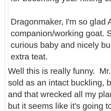
Dragonmaker, I'm so glad A
companion/working goat. S
curious baby and nicely bui
extra teat.
Well this is really funny. M
sold as an intact buckling, 
and that wrecked all my plan
but it seems like it's going t