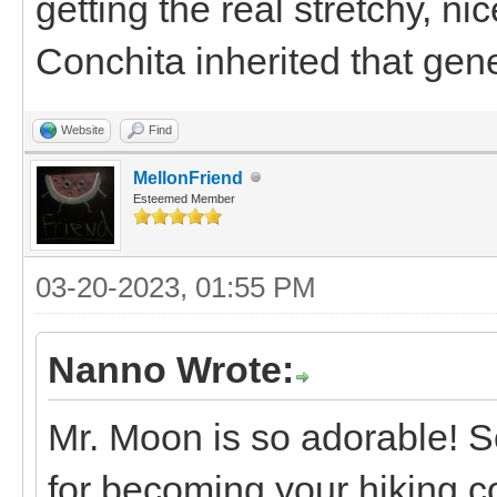
getting the real stretchy, n
Conchita inherited that gen
Website
Find
MellonFriend
Esteemed Member
03-20-2023, 01:55 PM
Nanno Wrote:
Mr. Moon is so adorable! S
for becoming your hiking c