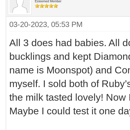
Esteemed Member
03-20-2023, 05:53 PM
All 3 does had babies. All d
bucklings and kept Diamond
name is Moonspot) and Conn
myself. I sold both of Ruby’s
the milk tasted lovely! Now 
Maybe I could test it one day