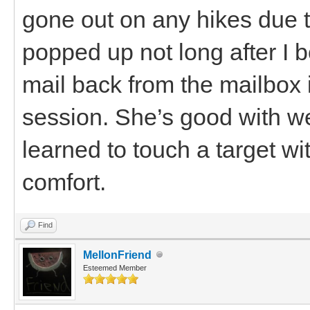
gone out on any hikes due t
popped up not long after I 
mail back from the mailbox 
session. She’s good with w
learned to touch a target wi
comfort.
Find
MellonFriend
Esteemed Member