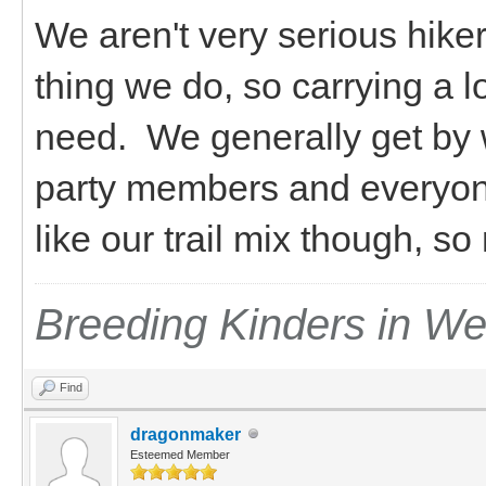
We aren't very serious hiker
thing we do, so carrying a l
need. We generally get by 
party members and everyon
like our trail mix though, s
Breeding Kinders in W
Find
dragonmaker
Esteemed Member