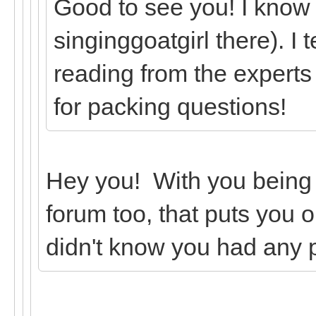
Good to see you! I know
singinggoatgirl there). I 
reading from the experts
for packing questions!
Hey you! With you being
forum too, that puts you o
didn't know you had any 