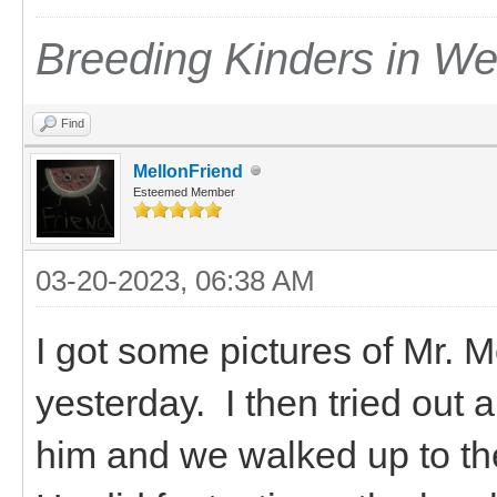
Breeding Kinders in W
Find
MellonFriend
Esteemed Member
03-20-2023, 06:38 AM
I got some pictures of Mr.
yesterday. I then tried out 
him and we walked up to the