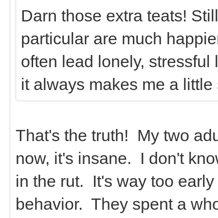
Darn those extra teats! Stil
particular are much happie
often lead lonely, stressfu
it always makes me a little
That's the truth! My two adu
now, it's insane. I don't kn
in the rut. It's way too early
behavior. They spent a whol