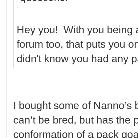
Hey you! With you being
forum too, that puts you on
didn't know you had any p
I bought some of Nanno’s 
can’t be bred, but has the
conformation of a pack goa