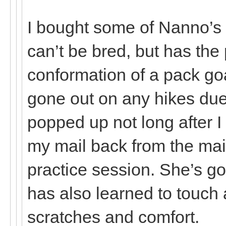
I bought some of Nanno’s
can’t be bred, but has th
conformation of a pack go
gone out on any hikes due 
popped up not long after I
my mail back from the mai
practice session. She’s g
has also learned to touch 
scratches and comfort.