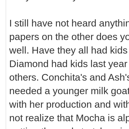
I still have not heard anyt
papers on the other does yo
well. Have they all had kid
Diamond had kids last year 
others. Conchita's and Ash'
needed a younger milk goat 
with her production and with
not realize that Mocha is al