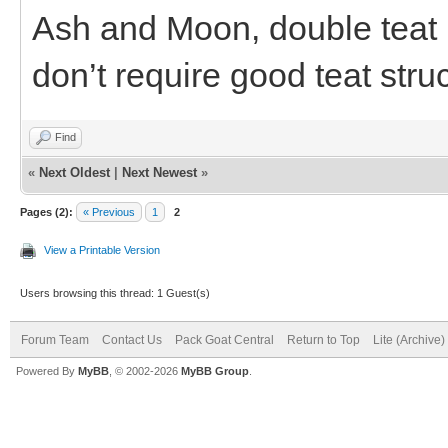
Ash and Moon, double teat b
don’t require good teat stru
Find
«
Next Oldest
|
Next Newest
»
Pages (2):
« Previous
1
2
View a Printable Version
Users browsing this thread: 1 Guest(s)
Forum Team
Contact Us
Pack Goat Central
Return to Top
Lite (Archive
Powered By
MyBB
, © 2002-2026
MyBB Group
.