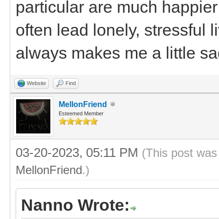
particular are much happier
often lead lonely, stressful
always makes me a little sa
Website
Find
MellonFriend
Esteemed Member
03-20-2023, 05:11 PM
(This post was
MellonFriend
.)
Nanno Wrote: