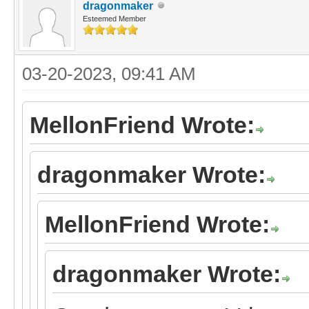
dragonmaker
Esteemed Member
03-20-2023, 09:41 AM
MellonFriend Wrote:
dragonmaker Wrote:
MellonFriend Wrote:
dragonmaker Wrote: