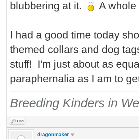
blubbering at it.
A whole
I had a good time today sho
themed collars and dog tag
stuff! I'm just about as equ
paraphernalia as I am to g
Breeding Kinders in W
Find
dragonmaker