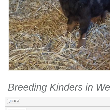
Breeding Kinders in W
Find