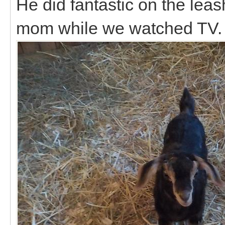
He did fantastic on the le
mom while we watched TV