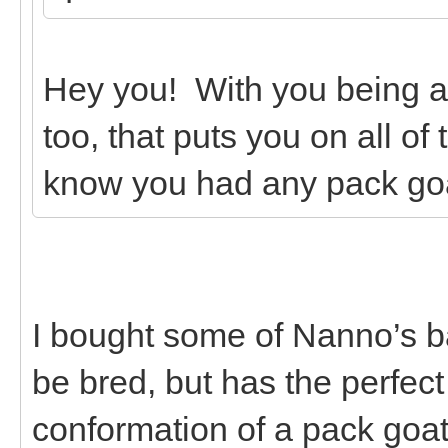
Hey you! With you being 
too, that puts you on all of
know you had any pack go
I bought some of Nanno’s b
be bred, but has the perfec
conformation of a pack goa