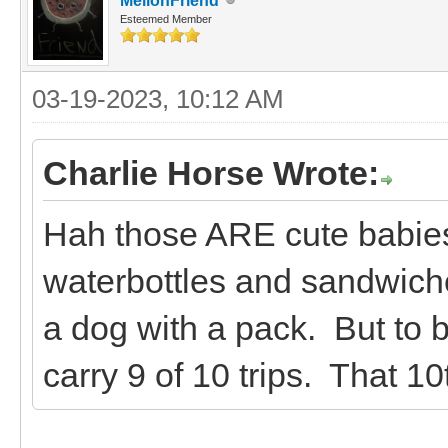
MellonFriend
Esteemed Member
03-19-2023, 10:12 AM
Charlie Horse Wrote:
Hah those ARE cute babies
waterbottles and sandwiches
a dog with a pack. But to be
carry 9 of 10 trips. That 10t