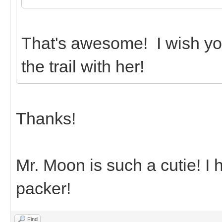
That's awesome! I wish yo
the trail with her!
Thanks!
Mr. Moon is such a cutie! I
packer!
Find