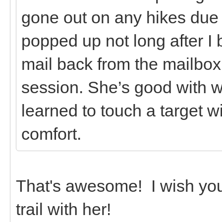
gone out on any hikes due t
popped up not long after I 
mail back from the mailbox 
session. She’s good with w
learned to touch a target w
comfort.
That's awesome! I wish you
trail with her!