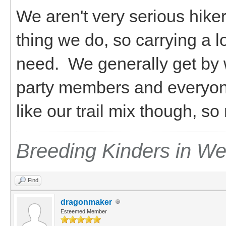
We aren't very serious hiker
thing we do, so carrying a l
need. We generally get by 
party members and everyon
like our trail mix though, s
Breeding Kinders in W
Find
dragonmaker
Esteemed Member