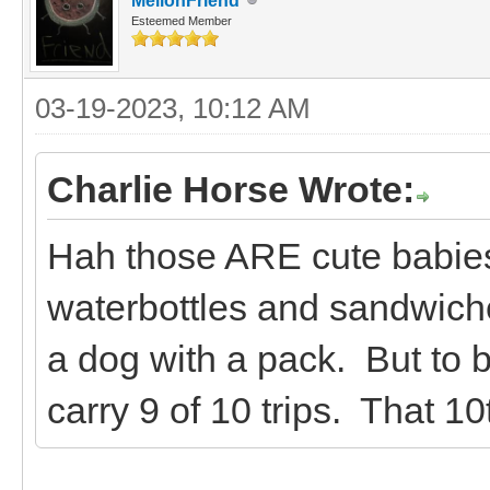
MellonFriend
Esteemed Member
03-19-2023, 10:12 AM
Charlie Horse Wrote:
Hah those ARE cute babies
waterbottles and sandwiches
a dog with a pack. But to be
carry 9 of 10 trips. That 10t