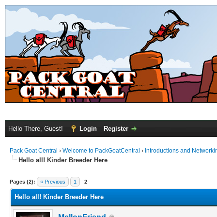
Hello There, Guest!
Login
Register
Pack Goat Central
›
Welcome to PackGoatCentral
›
Introductions and Networki
Hello all! Kinder Breeder Here
Pages (2):
« Previous
1
2
Hello all! Kinder Breeder Here