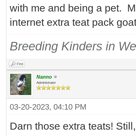
with me and being a pet. M
internet extra teat pack go
Breeding Kinders in W
Find
Nanno
Administrator
03-20-2023, 04:10 PM
Darn those extra teats! Still