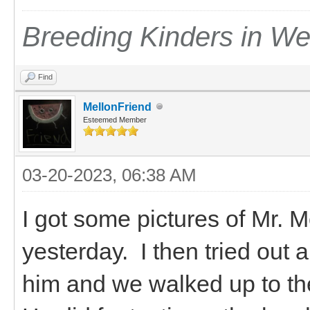
Breeding Kinders in W
Find
MellonFriend
Esteemed Member
03-20-2023, 06:38 AM
I got some pictures of Mr.
yesterday. I then tried out 
him and we walked up to the