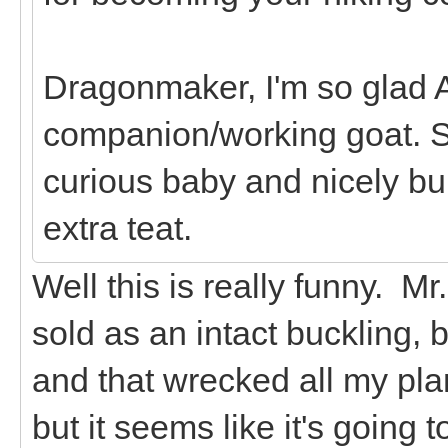
Dragonmaker, I'm so glad A
companion/working goat. S
curious baby and nicely bui
extra teat.
Well this is really funny. M
sold as an intact buckling, 
and that wrecked all my plan
but it seems like it's going t