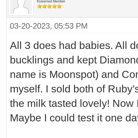
Esteemed Member
03-20-2023, 05:53 PM
All 3 does had babies. All d
bucklings and kept Diamond
name is Moonspot) and Conn
myself. I sold both of Ruby’s
the milk tasted lovely! Now 
Maybe I could test it one day