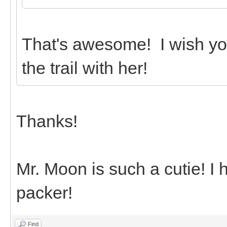
That's awesome! I wish yo
the trail with her!
Thanks!
Mr. Moon is such a cutie! I
packer!
Find