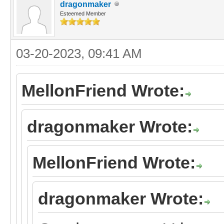
dragonmaker
Esteemed Member
03-20-2023, 09:41 AM
MellonFriend Wrote:
dragonmaker Wrote:
MellonFriend Wrote:
dragonmaker Wrote: