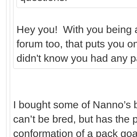
Hey you! With you being
forum too, that puts you on
didn't know you had any p
I bought some of Nanno’s 
can’t be bred, but has the
conformation of a pack goa