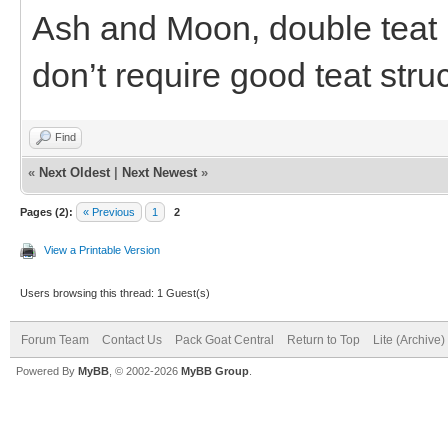
Ash and Moon, double teat b
don’t require good teat stru
Find
«
Next Oldest
|
Next Newest
»
Pages (2):
« Previous
1
2
View a Printable Version
Users browsing this thread: 1 Guest(s)
Forum Team
Contact Us
Pack Goat Central
Return to Top
Lite (Archive
Powered By
MyBB
, © 2002-2026
MyBB Group
.