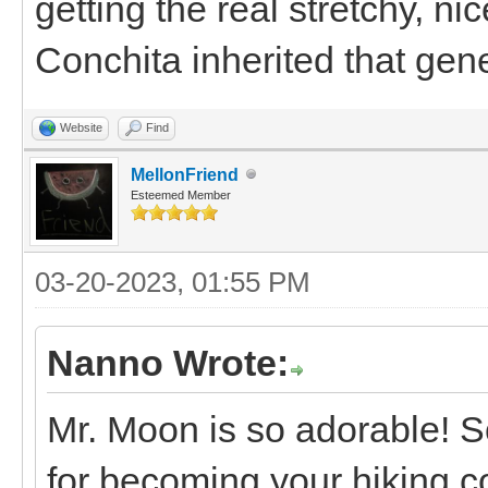
getting the real stretchy, n
Conchita inherited that gen
Website
Find
MellonFriend
Esteemed Member
03-20-2023, 01:55 PM
Nanno Wrote:
Mr. Moon is so adorable! S
for becoming your hiking c