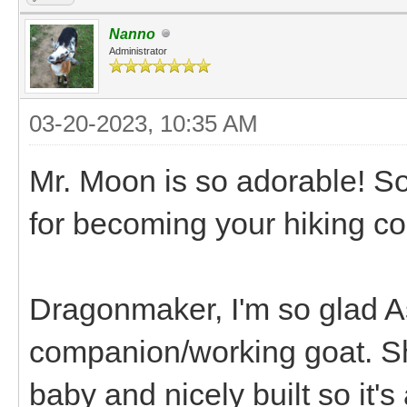
Nanno
Administrator
03-20-2023, 10:35 AM
Mr. Moon is so adorable! So
for becoming your hiking co
Dragonmaker, I'm so glad As
companion/working goat. Sh
baby and nicely built so it's