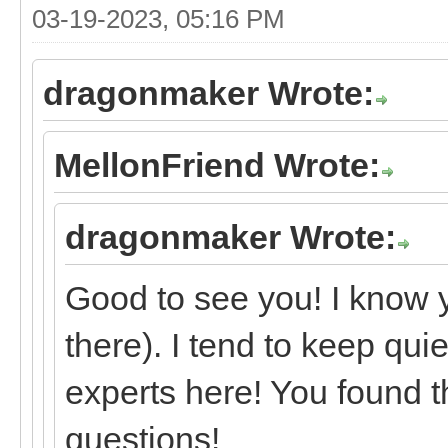
03-19-2023, 05:16 PM
dragonmaker Wrote:
MellonFriend Wrote:
dragonmaker Wrote:
Good to see you! I know 
there). I tend to keep qui
experts here! You found t
questions!