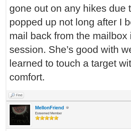
gone out on any hikes due t
popped up not long after I 
mail back from the mailbox 
session. She’s good with w
learned to touch a target wi
comfort.
Find
MellonFriend
Esteemed Member