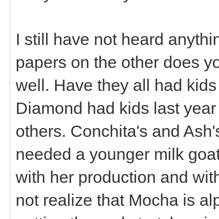
I still have not heard anyt
papers on the other does yo
well. Have they all had kid
Diamond had kids last year 
others. Conchita's and Ash'
needed a younger milk goat 
with her production and with
not realize that Mocha is al