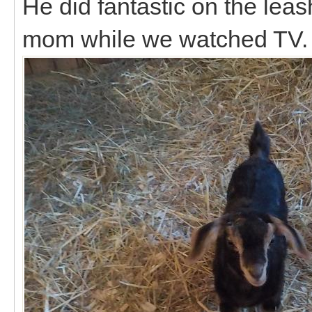
He did fantastic on the le
mom while we watched TV