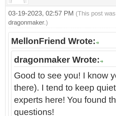
03-19-2023, 02:57 PM
(This post was
dragonmaker
.)
MellonFriend Wrote:
dragonmaker Wrote:
Good to see you! I know y
there). I tend to keep quie
experts here! You found th
questions!