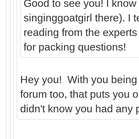
Good to see you! I know
singinggoatgirl there). I 
reading from the experts
for packing questions!
Hey you! With you being
forum too, that puts you o
didn't know you had any 