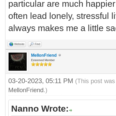
particular are much happier
often lead lonely, stressful
always makes me a little sa
Website
Find
MellonFriend
Esteemed Member
03-20-2023, 05:11 PM
(This post was
MellonFriend
.)
Nanno Wrote: