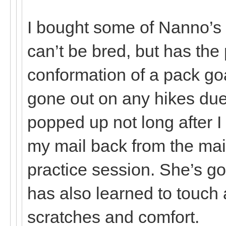
I bought some of Nanno’s
can’t be bred, but has th
conformation of a pack go
gone out on any hikes due 
popped up not long after I
my mail back from the mai
practice session. She’s g
has also learned to touch 
scratches and comfort.