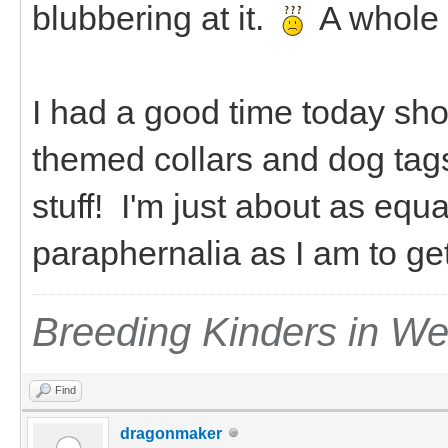
blubbering at it.
A whole
I had a good time today sho
themed collars and dog tag
stuff! I'm just about as equ
paraphernalia as I am to g
Breeding Kinders in W
Find
dragonmaker