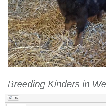
Breeding Kinders in W
Find