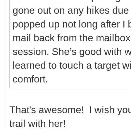
gone out on any hikes due t
popped up not long after I 
mail back from the mailbox 
session. She’s good with w
learned to touch a target w
comfort.
That's awesome! I wish you
trail with her!