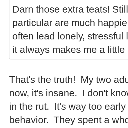
Darn those extra teats! Stil
particular are much happie
often lead lonely, stressfu
it always makes me a little
That's the truth! My two adu
now, it's insane. I don't kn
in the rut. It's way too early
behavior. They spent a whol