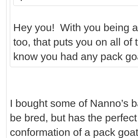
Hey you! With you being 
too, that puts you on all of
know you had any pack go
I bought some of Nanno’s b
be bred, but has the perfec
conformation of a pack goa