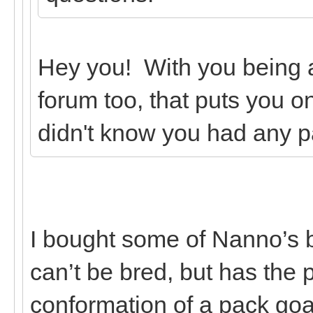
Hey you! With you being
forum too, that puts you on
didn't know you had any p
I bought some of Nanno’s 
can’t be bred, but has the
conformation of a pack goa