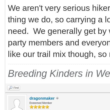
We aren't very serious hiker
thing we do, so carrying a l
need. We generally get by 
party members and everyon
like our trail mix though, s
Breeding Kinders in W
Find
dragonmaker
Esteemed Member