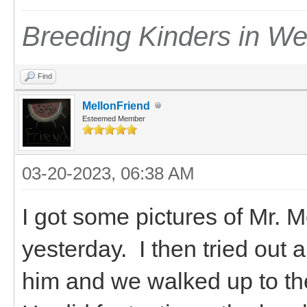
Breeding Kinders in W
Find
MellonFriend
Esteemed Member
03-20-2023, 06:38 AM
I got some pictures of Mr.
yesterday. I then tried out 
him and we walked up to the