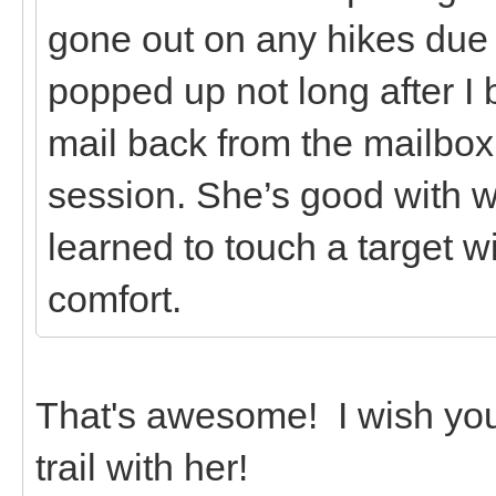
gone out on any hikes due t
popped up not long after I 
mail back from the mailbox 
session. She’s good with w
learned to touch a target w
comfort.
That's awesome! I wish you
trail with her!