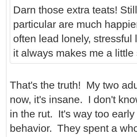
Darn those extra teats! Stil
particular are much happie
often lead lonely, stressfu
it always makes me a little
That's the truth! My two adu
now, it's insane. I don't kn
in the rut. It's way too early
behavior. They spent a whol