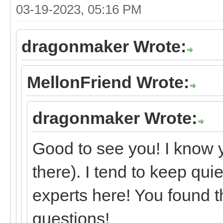
03-19-2023, 05:16 PM
dragonmaker Wrote:
MellonFriend Wrote:
dragonmaker Wrote:
Good to see you! I know 
there). I tend to keep qui
experts here! You found t
questions!