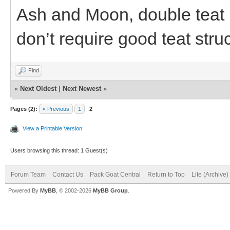
Ash and Moon, double teat b
don’t require good teat stru
Find
«
Next Oldest
|
Next Newest
»
Pages (2):
« Previous
1
2
View a Printable Version
Users browsing this thread: 1 Guest(s)
Forum Team
Contact Us
Pack Goat Central
Return to Top
Lite (Archive
Powered By
MyBB
, © 2002-2026
MyBB Group
.