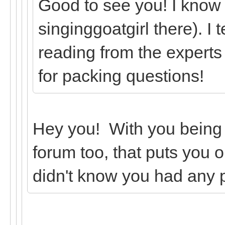
Good to see you! I know
singinggoatgirl there). I 
reading from the experts
for packing questions!
Hey you! With you being
forum too, that puts you o
didn't know you had any 