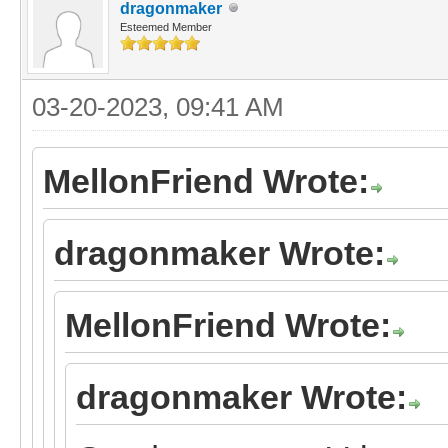
dragonmaker
Esteemed Member
03-20-2023, 09:41 AM
MellonFriend Wrote:
dragonmaker Wrote:
MellonFriend Wrote:
dragonmaker Wrote: