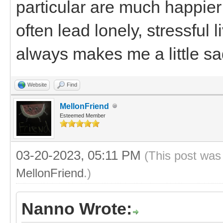
particular are much happier
often lead lonely, stressful
always makes me a little sa
Website
Find
MellonFriend
Esteemed Member
03-20-2023, 05:11 PM
(This post was
MellonFriend
.)
Nanno Wrote: