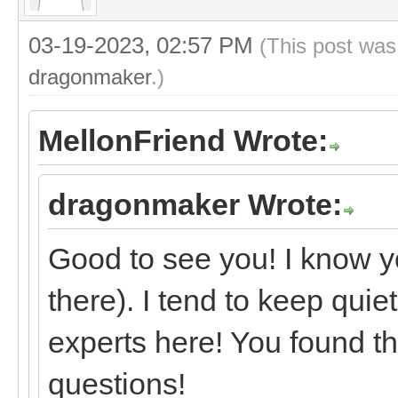
03-19-2023, 02:57 PM
(This post was
dragonmaker
.)
MellonFriend Wrote:
dragonmaker Wrote:
Good to see you! I know y
there). I tend to keep quie
experts here! You found th
questions!