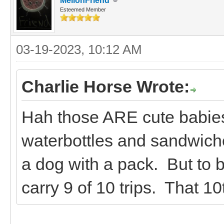
MellonFriend
Esteemed Member
03-19-2023, 10:12 AM
Charlie Horse Wrote:
Hah those ARE cute babies
waterbottles and sandwiches
a dog with a pack. But to be
carry 9 of 10 trips. That 10t