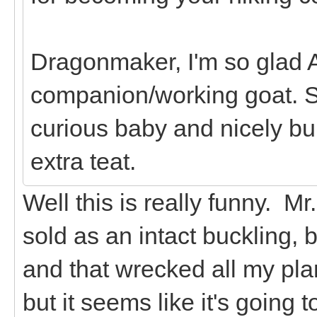
Dragonmaker, I'm so glad A
companion/working goat. S
curious baby and nicely bui
extra teat.
Well this is really funny. M
sold as an intact buckling, 
and that wrecked all my plan
but it seems like it's going t