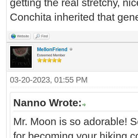
getting the real stretchy, n
Conchita inherited that gen
Website
Find
MellonFriend
Esteemed Member
03-20-2023, 01:55 PM
Nanno Wrote:
Mr. Moon is so adorable! S
for becoming your hiking c