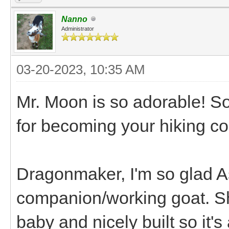
Nanno
Administrator
03-20-2023, 10:35 AM
Mr. Moon is so adorable! So
for becoming your hiking co
Dragonmaker, I'm so glad As
companion/working goat. Sh
baby and nicely built so it's