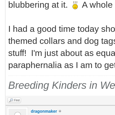
blubbering at it.
A whole
I had a good time today sho
themed collars and dog tag
stuff! I'm just about as equ
paraphernalia as I am to g
Breeding Kinders in W
Find
dragonmaker