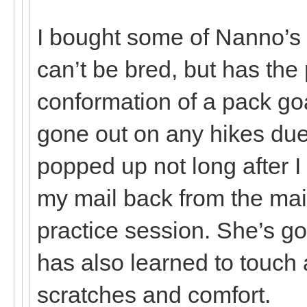
I bought some of Nanno’s
can’t be bred, but has th
conformation of a pack go
gone out on any hikes due 
popped up not long after I
my mail back from the mai
practice session. She’s g
has also learned to touch 
scratches and comfort.