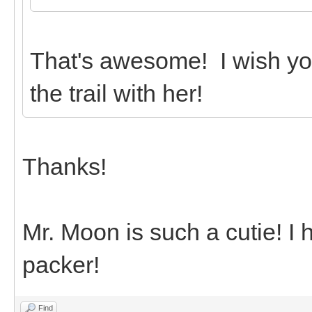
That's awesome! I wish yo
the trail with her!
Thanks!
Mr. Moon is such a cutie! I
packer!
Find