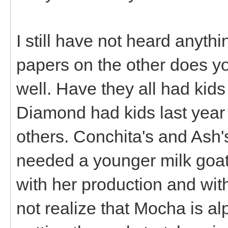
I still have not heard anyt
papers on the other does yo
well. Have they all had kid
Diamond had kids last year 
others. Conchita's and Ash'
needed a younger milk goat 
with her production and with
not realize that Mocha is al