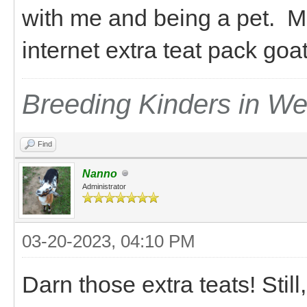
with me and being a pet. M
internet extra teat pack go
Breeding Kinders in W
Find
Nanno
Administrator
03-20-2023, 04:10 PM
Darn those extra teats! Still