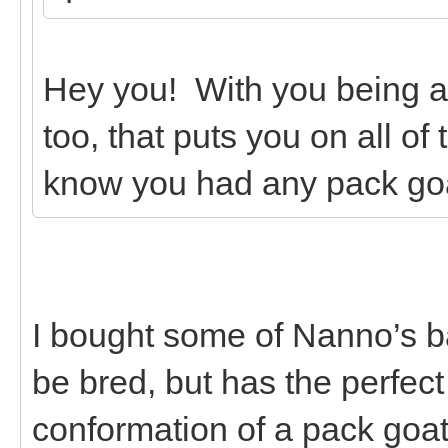
Hey you! With you being 
too, that puts you on all of
know you had any pack go
I bought some of Nanno’s b
be bred, but has the perfec
conformation of a pack goa