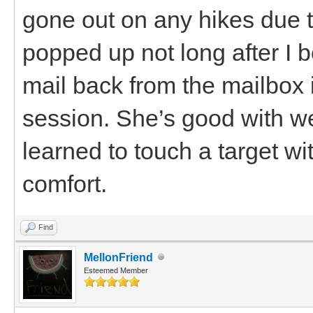
gone out on any hikes due t
popped up not long after I 
mail back from the mailbox 
session. She’s good with w
learned to touch a target wi
comfort.
Find
MellonFriend
Esteemed Member