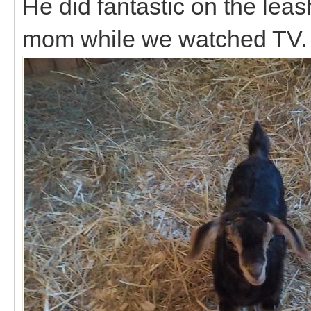
He did fantastic on the le
mom while we watched TV