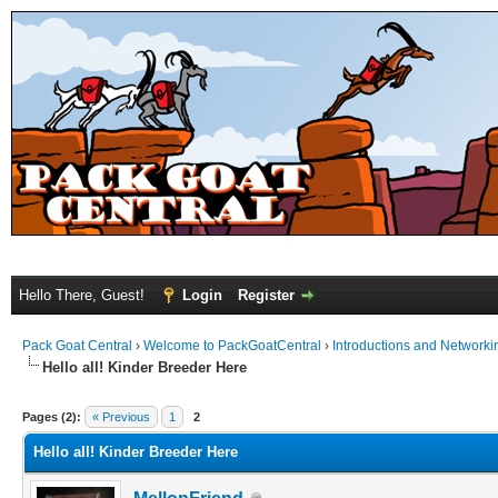
Hello There, Guest!
Login
Register
Pack Goat Central
›
Welcome to PackGoatCentral
›
Introductions and Networki
Hello all! Kinder Breeder Here
Pages (2):
« Previous
1
2
Hello all! Kinder Breeder Here