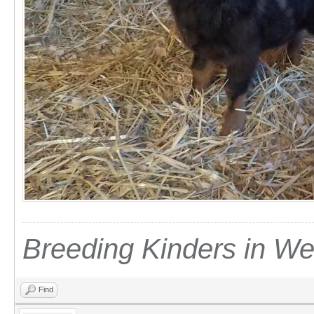
Breeding Kinders in W
Find