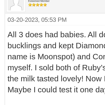
Esteemed Member
03-20-2023, 05:53 PM
All 3 does had babies. All d
bucklings and kept Diamond
name is Moonspot) and Conn
myself. I sold both of Ruby’s
the milk tasted lovely! Now 
Maybe I could test it one day