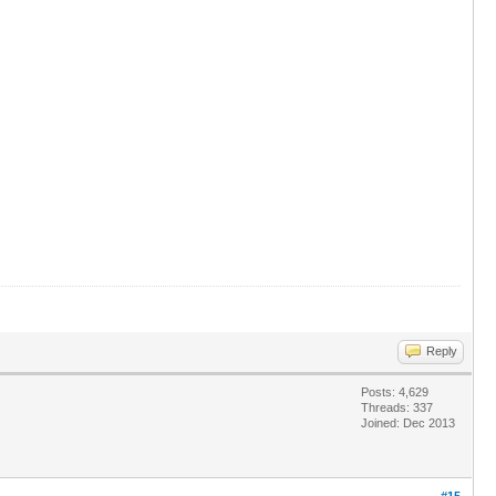
Reply
Posts: 4,629
Threads: 337
Joined: Dec 2013
#15