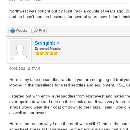
Northwest was bought out by Rust Pack a couple of years ago. But
and he hasn't been in business for several years now. I don't thin
Website
Find
Stringinit
Esteemed Member
04-01-2023, 11:47 AM
Here is my take on saddle brands. If you are not going off trail
looking in the classifieds for used saddles and equipment, KSL, Cr
I started out with entry level saddles from Northwest and hated the
over upside down and ride on their neck area. It was very frustratin
straps would wear their coat off down to their skin. I said I wou
as well as northwest.
Here is the reason why I use the northwest still. Goats in the sum
show heat stress at 80 degrees. Some people may say that’s not hot