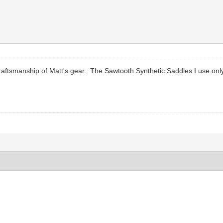
raftsmanship of Matt's gear. The Sawtooth Synthetic Saddles I use onl