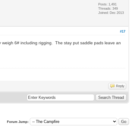
Posts: 1,491
Threads: 349
Joined: Dec 2013
#17
y weigh 6# including rigging. The stay put saddle pads leave an
Reply
Forum Jump: