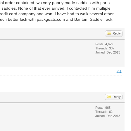
tial order contained two very poorly made saddles with parts
 saddles. None of that ever arrived. I contacted him multiple
 credit card company and won. I have had to walk several other
much better luck with packgoats.com and Bantam Saddle Tack.
Reply
Posts: 4,629
Threads: 337
Joined: Dec 2013
#13
Reply
Posts: 965
Threads: 62
Joined: Dec 2013