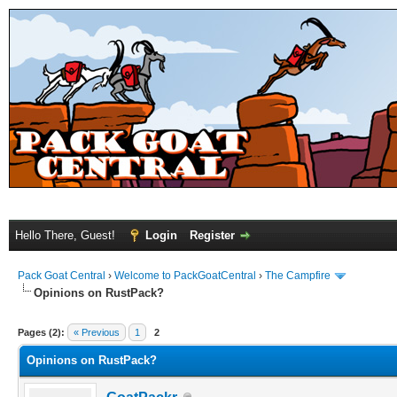
Hello There, Guest!
Login
Register
Pack Goat Central
›
Welcome to PackGoatCentral
›
The Campfire
Opinions on RustPack?
Pages (2):
« Previous
1
2
Opinions on RustPack?