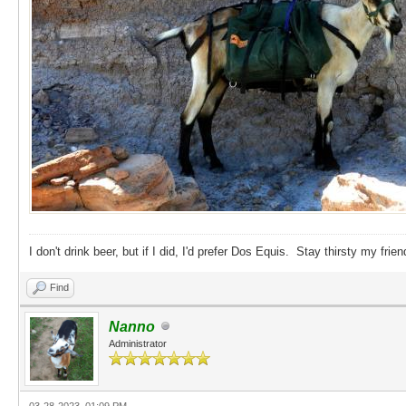
I don't drink beer, but if I did, I'd prefer Dos Equis. Stay thirsty my frien
Find
Nanno
Administrator
03-28-2023, 01:09 PM