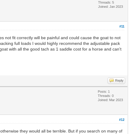
Threads: 5
Joined: Jan 2023
#11
es not fit correctly will be painful and could cause the goat to not
packing full loads I would highly recommend the adjustable pack
1 goat with all the good tach as 1 saddle cost for a horse and can't
Reply
Posts: 1
Threads: 0
Joined: Mar 2023
#12
otherwise they would all be terrible. But if you search on many of