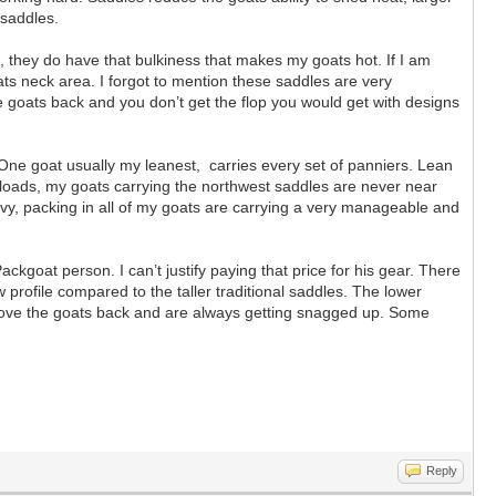
 saddles.
 they do have that bulkiness that makes my goats hot. If I am
ats neck area. I forgot to mention these saddles are very
e goats back and you don’t get the flop you would get with designs
 One goat usually my leanest, carries every set of panniers. Lean
y loads, my goats carrying the northwest saddles are never near
vy, packing in all of my goats are carrying a very manageable and
oat person. I can’t justify paying that price for his gear. There
profile compared to the taller traditional saddles. The lower
r above the goats back and are always getting snagged up. Some
Reply