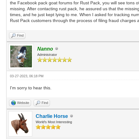
the Facebook pack goat forums for Rust Pack, you will see tons of 
missing. After contacting rust pack, he assured us that the missin
times, and he just kept lying to me. When I asked for tracking nu
Rust Pack customers through the process of filing fraud charge
Find
Nanno
Administrator
03-27-2023, 06:18 PM
I'm sorry to hear this.
Website
Find
Charlie Horse
World's Most Interesting