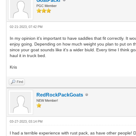
GoatPackr
PGC Member
02-21-2023, 07:42 PM
In my opinion it's important to have saddles that fit correctly. It w
enjoy going. Depending on how much weight you plan to put on the
since your goat sounds like it's a wider biuld. Every time I think go
haul it in truck bed.
Kris
Find
RedRockPackGoats
NEW Member!
03-27-2023, 03:14 PM
I had a terrible experience with rust pack, as have other people! 