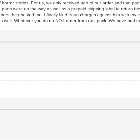
horror stories. For us, we only received part of our order and that par
g parts were on the way as well as a prepaid shipping label to return the
mbers, he ghosted me. I finally filed fraud charges against him with my
s as well. Whatever you do do NOT order from rust pack. We have had 