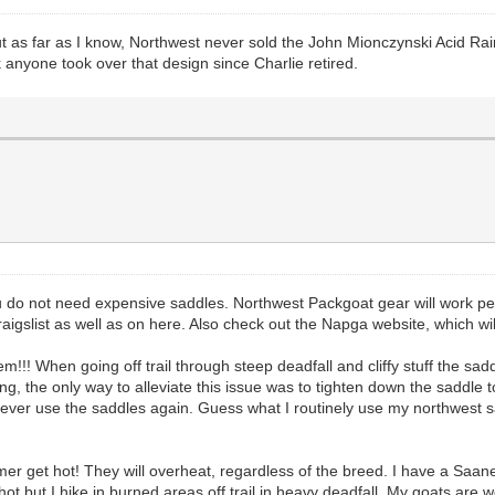
 as far as I know, Northwest never sold the John Mionczynski Acid Rain
k anyone took over that design since Charlie retired.
 you do not need expensive saddles. Northwest Packgoat gear will work 
aigslist as well as on here. Also check out the Napga website, which wi
m!!! When going off trail through steep deadfall and cliffy stuff the sad
g, the only way to alleviate this issue was to tighten down the saddle to
ld never use the saddles again. Guess what I routinely use my northwest
mer get hot! They will overheat, regardless of the breed. I have a Saane
 but I hike in burned areas off trail in heavy deadfall. My goats are w