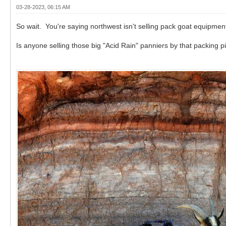
03-28-2023, 06:15 AM
So wait. You're saying northwest isn't selling pack goat equipmen
Is anyone selling those big "Acid Rain" panniers by that packing