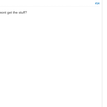
#14
wont get the stuff?