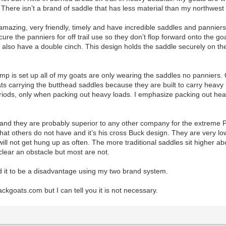
t. There isn’t a brand of saddle that has less material than my northwest
azing, very friendly, timely and have incredible saddles and panniers,
ure the panniers for off trail use so they don’t flop forward onto the go
 also have a double cinch. This design holds the saddle securely on th
mp is set up all of my goats are only wearing the saddles no panniers.
oats carrying the butthead saddles because they are built to carry heav
riods, only when packing out heavy loads. I emphasize packing out hea
 they are probably superior to any other company for the extreme Packg
t others do not have and it’s his cross Buck design. They are very low 
d will not get hung up as often. The more traditional saddles sit highe
clear an obstacle but most are not.
 it to be a disadvantage using my two brand system.
ckgoats.com but I can tell you it is not necessary.