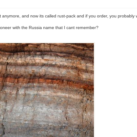
t anymore, and now its called rust-pack and if you order, you probably 
 pioneer with the Russia name that I cant remember?