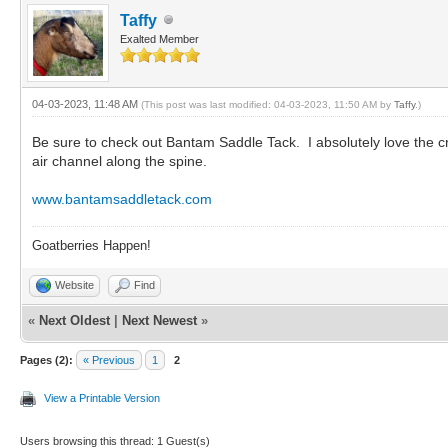
Taffy
Exalted Member
04-03-2023, 11:48 AM
(This post was last modified: 04-03-2023, 11:50 AM by
Taffy
.)
Be sure to check out Bantam Saddle Tack. I absolutely love the c
air channel along the spine.
www.bantamsaddletack.com
Goatberries Happen!
Website
Find
«
Next Oldest
|
Next Newest
»
Pages (2):
« Previous
1
2
View a Printable Version
Users browsing this thread: 1 Guest(s)