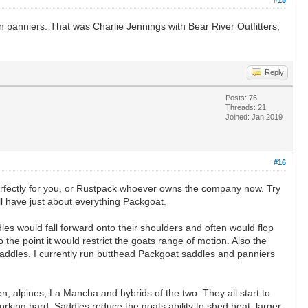
 panniers. That was Charlie Jennings with Bear River Outfitters,
Reply
Posts: 76
Threads: 21
Joined: Jan 2019
#16
perfectly for you, or Rustpack whoever owns the company now. Try
ll have just about everything Packgoat.
dles would fall forward onto their shoulders and often would flop
 the point it would restrict the goats range of motion. Also the
 saddles. I currently run butthead Packgoat saddles and panniers
n, alpines, La Mancha and hybrids of the two. They all start to
orking hard. Saddles reduce the goats ability to shed heat, larger