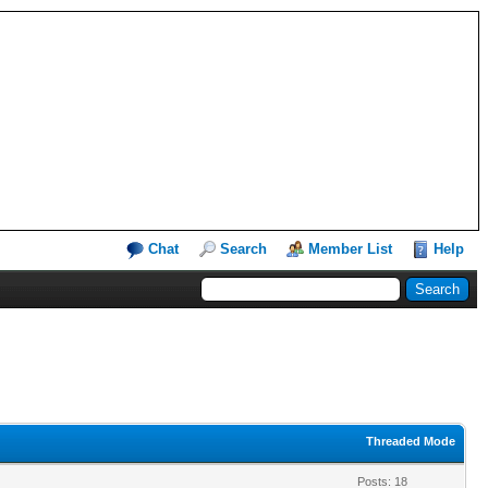
Chat
Search
Member List
Help
Threaded Mode
Posts: 18