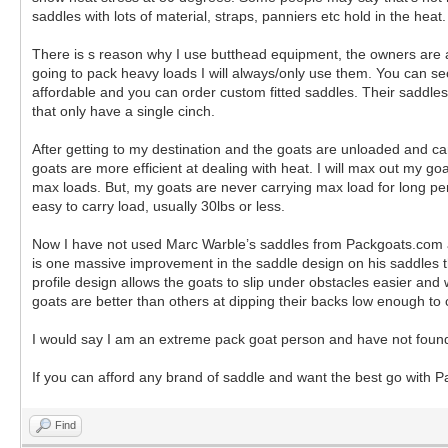
saddles with lots of material, straps, panniers etc hold in the hea
There is s reason why I use butthead equipment, the owners are am
going to pack heavy loads I will always/only use them. You can sec
affordable and you can order custom fitted saddles. Their saddles
that only have a single cinch.
After getting to my destination and the goats are unloaded and ca
goats are more efficient at dealing with heat. I will max out my g
max loads. But, my goats are never carrying max load for long pe
easy to carry load, usually 30lbs or less.
Now I have not used Marc Warble’s saddles from Packgoats.com and
is one massive improvement in the saddle design on his saddles tha
profile design allows the goats to slip under obstacles easier an
goats are better than others at dipping their backs low enough to 
I would say I am an extreme pack goat person and have not found
If you can afford any brand of saddle and want the best go with Pa
Find