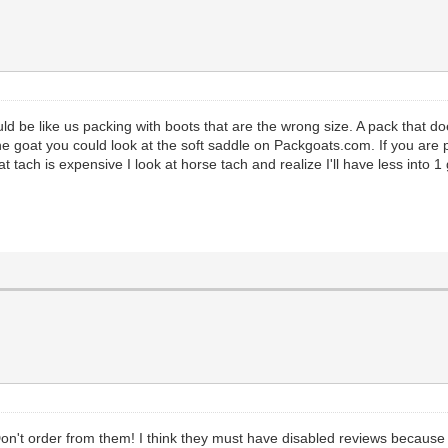
ould be like us packing with boots that are the wrong size. A pack that do
 goat you could look at the soft saddle on Packgoats.com. If you are 
at tach is expensive I look at horse tach and realize I'll have less into 
Don't order from them! I think they must have disabled reviews because 