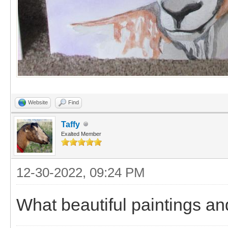
Website
Find
Taffy
Exalted Member
12-30-2022, 09:24 PM
What beautiful paintings and