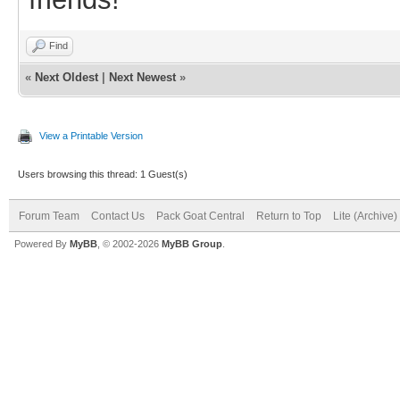
Find
«
Next Oldest
|
Next Newest
»
View a Printable Version
Users browsing this thread: 1 Guest(s)
Forum Team
Contact Us
Pack Goat Central
Return to Top
Lite (Archive
Powered By
MyBB
, © 2002-2026
MyBB Group
.