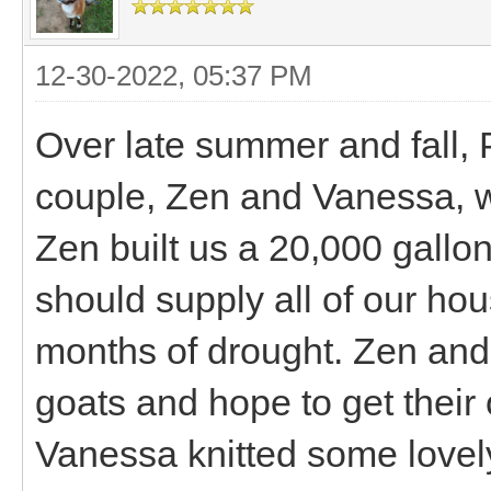
12-30-2022, 05:37 PM
Over late summer and fall, 
couple, Zen and Vanessa, w
Zen built us a 20,000 gallon 
should supply all of our h
months of drought. Zen and 
goats and hope to get thei
Vanessa knitted some lovely,