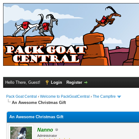
Hello There, Guest!
Login
Register
Pack Goat Central
›
Welcome to PackGoatCentral
›
The Campfire
An Awesome Christmas Gift
An Awesome Christmas Gift
Nanno
Administrator