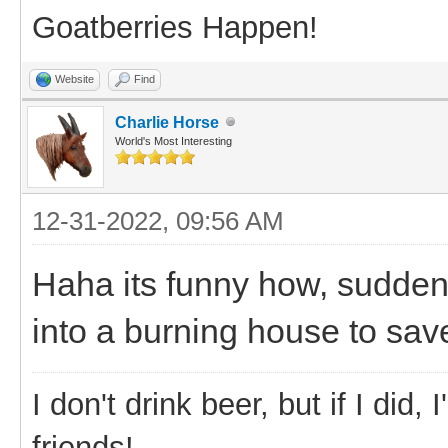
Goatberries Happen!
Website
Find
Charlie Horse
World's Most Interesting
12-31-2022, 09:56 AM
Haha its funny how, suddenl
into a burning house to sav
I don't drink beer, but if I did
friends!