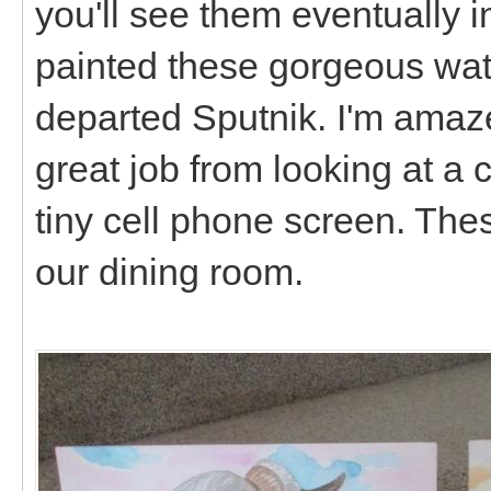
you'll see them eventually i
painted these gorgeous wate
departed Sputnik. I'm amaz
great job from looking at a 
tiny cell phone screen. The
our dining room.