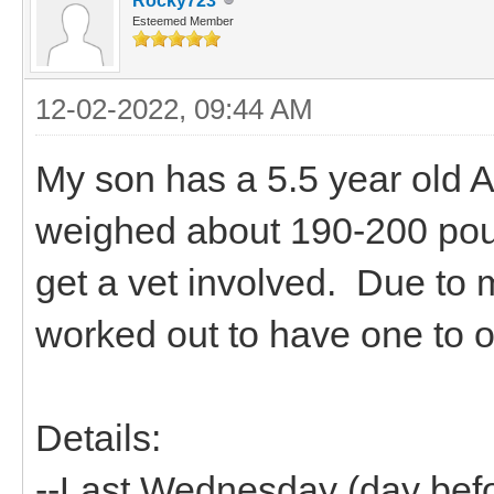
Rocky723
Esteemed Member
12-02-2022, 09:44 AM
My son has a 5.5 year old A
weighed about 190-200 pou
get a vet involved. Due to 
worked out to have one to o
Details:
--Last Wednesday (day befo