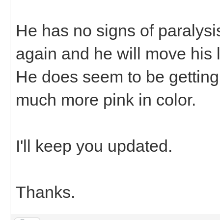
He has no signs of paralysi
again and he will move his 
He does seem to be getting b
much more pink in color.
I'll keep you updated.
Thanks.