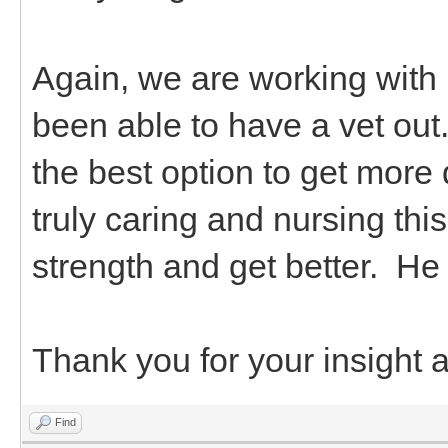
Again, we are working with
been able to have a vet ou
the best option to get more
truly caring and nursing thi
strength and get better. H
Thank you for your insight 
Find