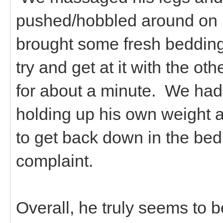
pushed/hobbled around on 
brought some fresh bedding
try and get at it with the o
for about a minute. We had t
holding up his own weight 
to get back down in the bed
complaint.
Overall, he truly seems to b