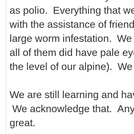
as polio. Everything that w
with the assistance of frie
large worm infestation. We
all of them did have pale 
the level of our alpine). 
We are still learning and 
We acknowledge that. Any 
great.