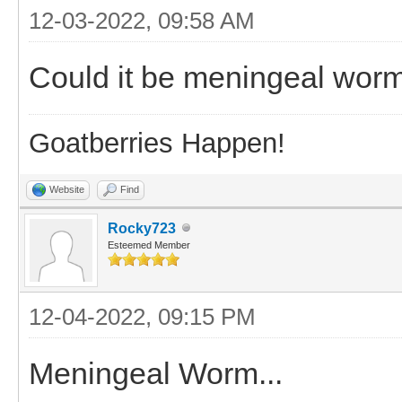
12-03-2022, 09:58 AM
Could it be meningeal worm?
Goatberries Happen!
Website
Find
Rocky723
Esteemed Member
12-04-2022, 09:15 PM
Meningeal Worm...