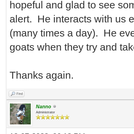
hopeful and glad to see so
alert. He interacts with us
(many times a day). He even 
goats when they try and ta
Thanks again.
Find
Nanno
Administrator