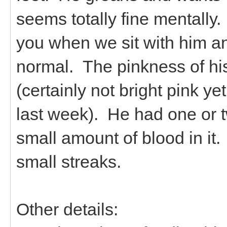
seems totally fine mentally.
you when we sit with him an
normal. The pinkness of his 
(certainly not bright pink ye
last week). He had one or t
small amount of blood in i
small streaks.
Other details: