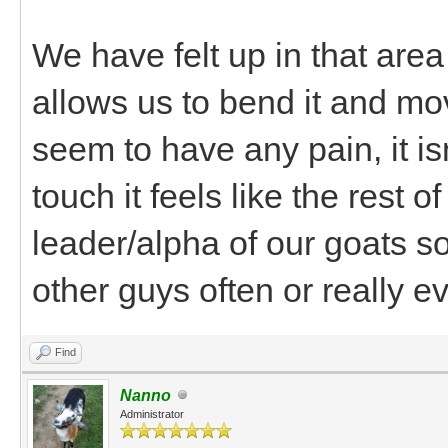
We have felt up in that area
allows us to bend it and mov
seem to have any pain, it is
touch it feels like the rest 
leader/alpha of our goats so
other guys often or really ev
Find
Nanno
Administrator