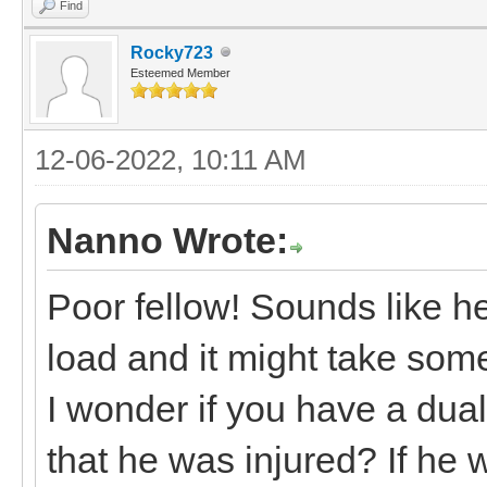
Find
Rocky723
Esteemed Member
12-06-2022, 10:11 AM
Nanno Wrote:
Poor fellow! Sounds like h
load and it might take som
I wonder if you have a dual
that he was injured? If he