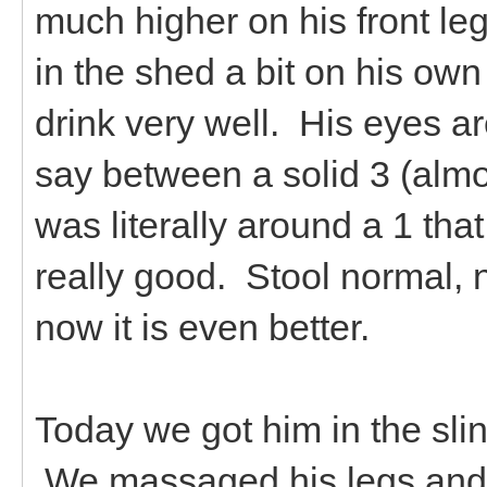
much higher on his front l
in the shed a bit on his ow
drink very well. His eyes ar
say between a solid 3 (al
was literally around a 1 that
really good. Stool normal, 
now it is even better.
Today we got him in the slin
We massaged his legs and