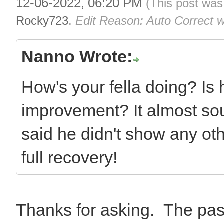
12-06-2022, 06:20 PM
(This post was
Rocky723
.
Edit Reason: Auto Correct 
Nanno Wrote:
How's your fella doing? Is
improvement? It almost sou
said he didn't show any o
full recovery!
Thanks for asking. The pas