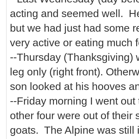
acting and seemed well. He 
but we had just had some r
very active or eating much 
--Thursday (Thanksgiving) 
leg only (right front). Othe
son looked at his hooves an
--Friday morning I went out
other four were out of thei
goats. The Alpine was stil