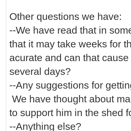
Other questions we have:
--We have read that in som
that it may take weeks for th
acurate and can that cause 
several days?
--Any suggestions for getti
We have thought about maki
to support him in the shed 
--Anything else?