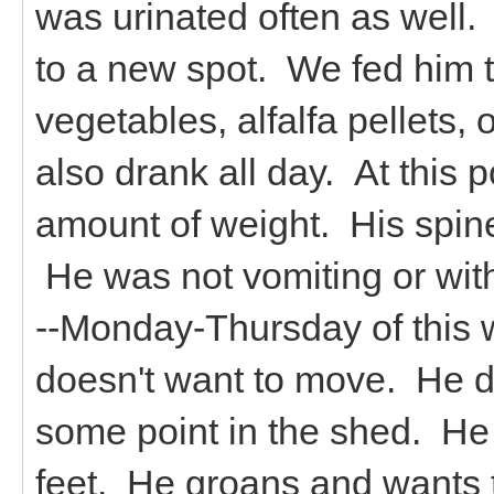
was urinated often as well
to a new spot. We fed him t
vegetables, alfalfa pellets, 
also drank all day. At this 
amount of weight. His spin
He was not vomiting or with 
--Monday-Thursday of this 
doesn't want to move. He d
some point in the shed. He 
feet. He groans and wants 