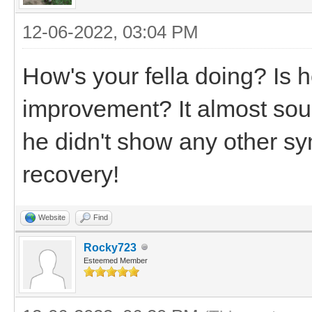
12-06-2022, 03:04 PM
How's your fella doing? Is 
improvement? It almost soun
he didn't show any other sy
recovery!
Website
Find
Rocky723
Esteemed Member