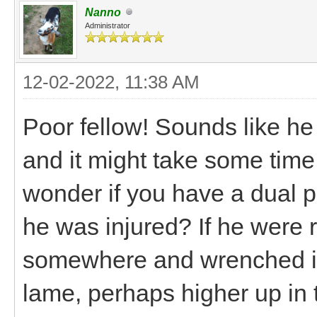
Nanno
Administrator
12-02-2022, 11:38 AM
Poor fellow! Sounds like he
and it might take some time 
wonder if you have a dual pr
he was injured? If he were 
somewhere and wrenched it 
lame, perhaps higher up in 