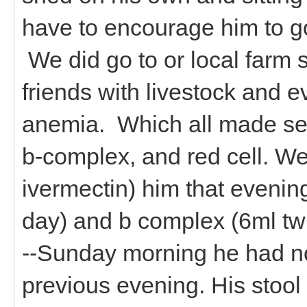
have to encourage him to go
We did go to or local farm
friends with livestock and 
anemia. Which all made s
b-complex, and red cell. We
ivermectin) him that evening
day) and b complex (6ml twi
--Sunday morning he had not
previous evening. His stool