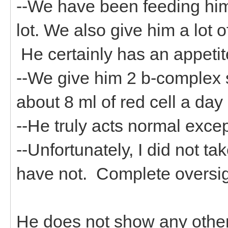
--We have been feeding him
lot. We also give him a lot 
He certainly has an appeti
--We give him 2 b-complex s
about 8 ml of red cell a day
--He truly acts normal exce
--Unfortunately, I did not t
have not. Complete oversig
He does not show any other