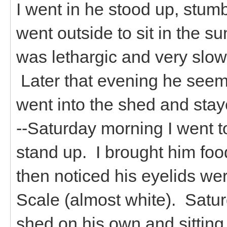
I went in he stood up, stumb
went outside to sit in the s
was lethargic and very slow.
Later that evening he seem
went into the shed and staye
--Saturday morning I went 
stand up. I brought him food
then noticed his eyelids w
Scale (almost white). Satur
shed on his own and sitting 