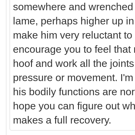
somewhere and wrenched it 
lame, perhaps higher up in
make him very reluctant to
encourage you to feel that r
hoof and work all the joints
pressure or movement. I'm
his bodily functions are nor
hope you can figure out wha
makes a full recovery.