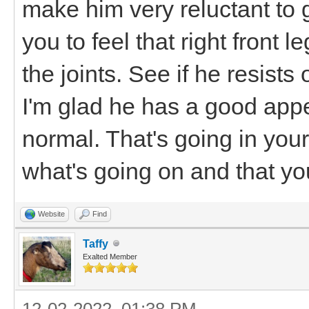
make him very reluctant to
you to feel that right front 
the joints. See if he resist
I'm glad he has a good appe
normal. That's going in your
what's going on and that you
Website
Find
Taffy
Exalted Member
12-02-2022, 01:38 PM