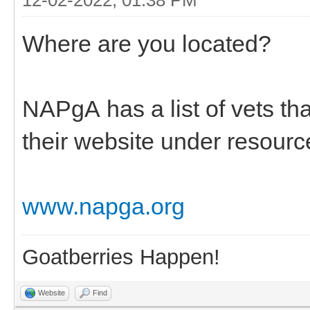
Where are you located?
NAPgA has a list of vets t
their website under resourc
www.napga.org
Goatberries Happen!
Website
Find