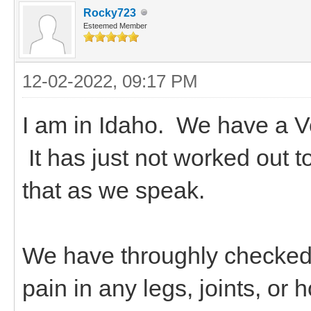
Rocky723
Esteemed Member
12-02-2022, 09:17 PM
I am in Idaho. We have a V
It has just not worked out 
that as we speak.
We have throughly checked
pain in any legs, joints, 