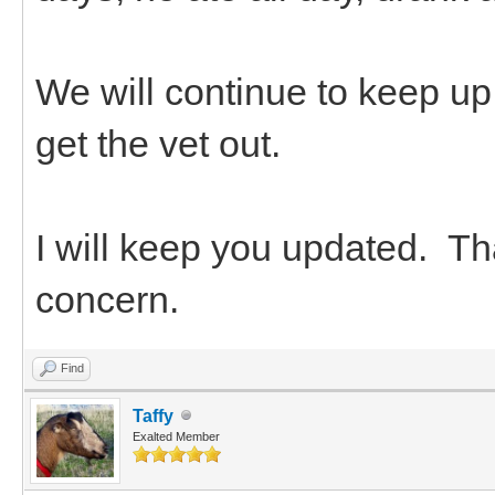
We will continue to keep up
get the vet out.
I will keep you updated. Tha
concern.
Find
Taffy
Exalted Member