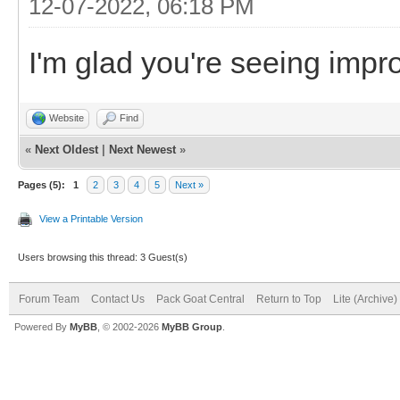
12-07-2022, 06:18 PM
I'm glad you're seeing imp
Website
Find
«
Next Oldest
|
Next Newest
»
Pages (5):
1
2
3
4
5
Next »
View a Printable Version
Users browsing this thread: 3 Guest(s)
Forum Team
Contact Us
Pack Goat Central
Return to Top
Lite (Archive
Powered By
MyBB
, © 2002-2026
MyBB Group
.