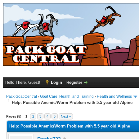
Hello There, Guest!
Login
Register
Pack Goat Central
›
Goat Care, Health, and Training
›
Health and Wellness
Help: Possible Anemic/Worm Problem with 5.5 year old Alpine
Pages (5):
1
2
3
4
5
Next »
Help: Possible Anemic/Worm Problem with 5.5 year old Alpine