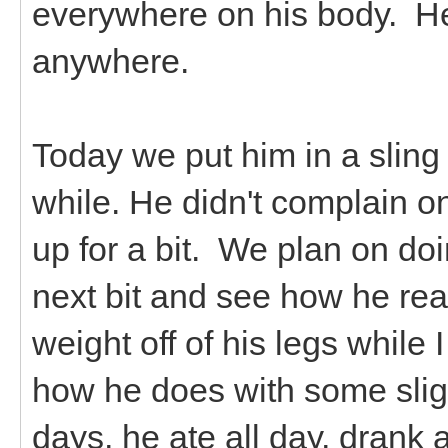
everywhere on his body. He
anywhere.
Today we put him in a sling 
while. He didn't complain o
up for a bit. We plan on doi
next bit and see how he rea
weight off of his legs while 
how he does with some slig
days, he ate all day, drank 