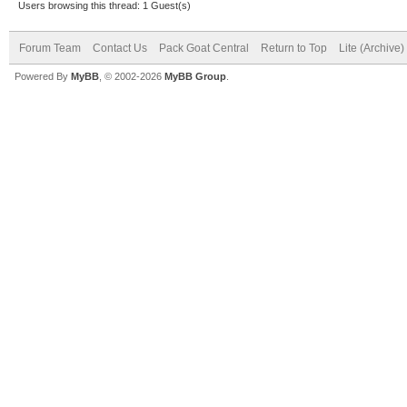
Users browsing this thread: 1 Guest(s)
Forum Team
Contact Us
Pack Goat Central
Return to Top
Lite (Archive
Powered By
MyBB
, © 2002-2026
MyBB Group
.