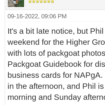
09-16-2022, 09:06 PM
It's a bit late notice, but Ph
weekend for the Higher Gro
with lots of packgoat photos
Packgoat Guidebook for displ
business cards for NAPgA. I
in the afternoon, and Phil i
morning and Sunday afternoo