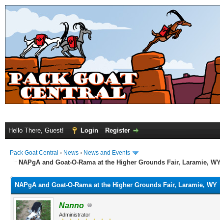
Hello There, Guest!
Login
Register
Pack Goat Central
›
News
›
News and Events
NAPgA and Goat-O-Rama at the Higher Grounds Fair, Laramie, W
NAPgA and Goat-O-Rama at the Higher Grounds Fair, Laramie, WY
Nanno
Administrator