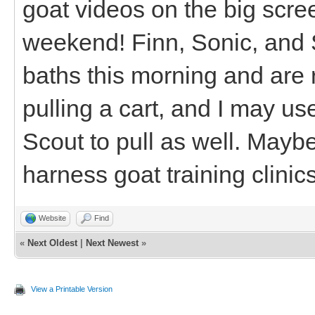
goat videos on the big scree
weekend! Finn, Sonic, and S
baths this morning and are r
pulling a cart, and I may us
Scout to pull as well. Mayb
harness goat training clinic
Website
Find
«
Next Oldest
|
Next Newest
»
View a Printable Version