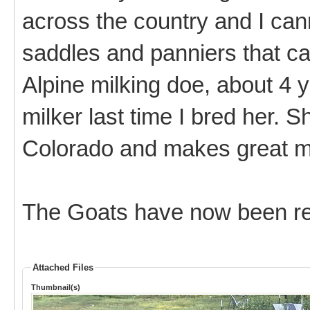
across the country and I can
saddles and panniers that ca
Alpine milking doe, about 4 y
milker last time I bred her.
Colorado and makes great mi
The Goats have now been re
Attached Files
Thumbnail(s)