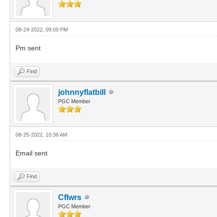
08-24-2022, 09:09 PM
Pm sent
Find
johnnyflatbill
PGC Member
08-25-2022, 10:36 AM
Email sent
Find
Cflwrs
PGC Member