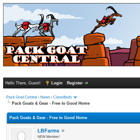
Hello There, Guest!
Login
Register
Pack Goat Central
›
News
›
Classifieds
Pack Goats & Gear - Free to Good Home
Pack Goats & Gear - Free to Good Home
LBFarms
NEW Member!