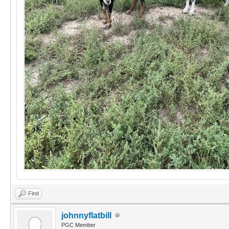
Find
johnnyflatbill
PGC Member