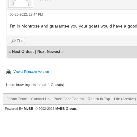
08-25-2022, 12:47 PM
I'm in Montrose and guarantee you your goats would have a go
Find
«
Next Oldest
|
Next Newest
»
View a Printable Version
Users browsing this thread: 1 Guest(s)
Forum Team
Contact Us
Pack Goat Central
Return to Top
Lite (Archive
Powered By
MyBB
, © 2002-2026
MyBB Group
.