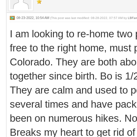
08-23-2022, 10:54 AM
(This post was last modified: 08-28-2022, 07:57 AM by
LBFar
I am looking to re-home two
free to the right home, must
Colorado. They are both abo
together since birth. Bo is 1/2
They are calm and used to 
several times and have pack
been on numerous hikes. Not
Breaks my heart to get rid o