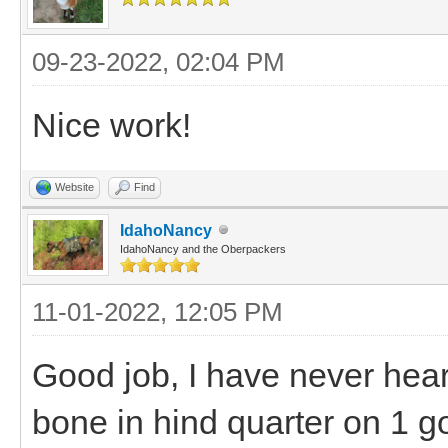
09-23-2022, 02:04 PM
Nice work!
Website
Find
IdahoNancy
IdahoNancy and the Oberpackers
11-01-2022, 12:05 PM
Good job, I have never hear
bone in hind quarter on 1 g