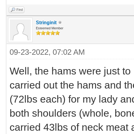
Find
Stringinit
Esteemed Member
09-23-2022, 07:02 AM
Well, the hams were just to 
carried out the hams and th
(72lbs each) for my lady an
both shoulders (whole, bone 
carried 43lbs of neck meat