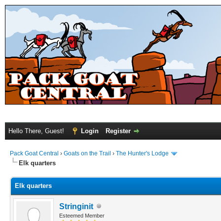
Hello There, Guest!
Login
Register
Pack Goat Central
›
Goats on the Trail
›
The Hunter's Lodge
Elk quarters
Elk quarters
Stringinit
Esteemed Member