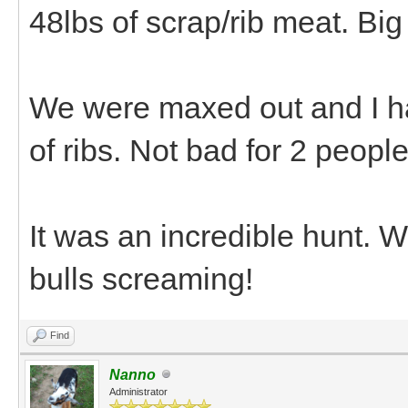
48lbs of scrap/rib meat. Bi
We were maxed out and I ha
of ribs. Not bad for 2 peopl
It was an incredible hunt. 
bulls screaming!
Find
Nanno
Administrator