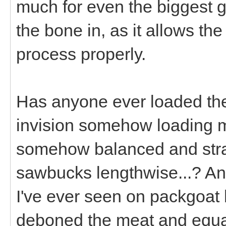
much for even the biggest g
the bone in, as it allows th
process properly.
Has anyone ever loaded their
invision somehow loading my
somehow balanced and strap
sawbucks lengthwise...? An
I've ever seen on packgoat
deboned the meat and equal