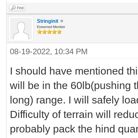
Find
Stringinit
Esteemed Member
08-19-2022, 10:34 PM
I should have mentioned this
will be in the 60lb(pushing t
long) range. I will safely 
Difficulty of terrain will re
probably pack the hind quar