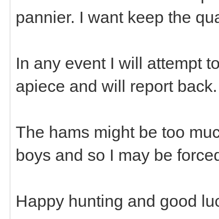
pannier. I want keep the qu
In any event I will attempt 
apiece and will report back
The hams might be too muc
boys and so I may be forced
Happy hunting and good luck