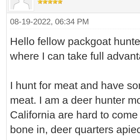
08-19-2022, 06:34 PM
Hello fellow packgoat hunte
where I can take full advant
I hunt for meat and have s
meat. I am a deer hunter mos
California are hard to come
bone in, deer quarters apiec