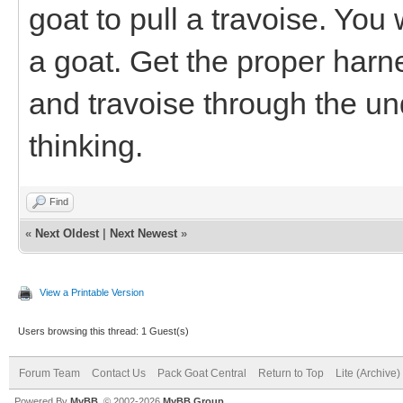
goat to pull a travoise. You
a goat. Get the proper harn
and travoise through the und
thinking.
Find
«
Next Oldest
|
Next Newest
»
View a Printable Version
Users browsing this thread: 1 Guest(s)
Forum Team
Contact Us
Pack Goat Central
Return to Top
Lite (Archive
Powered By
MyBB
, © 2002-2026
MyBB Group
.