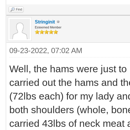
Find
Stringinit
Esteemed Member
09-23-2022, 07:02 AM
Well, the hams were just to 
carried out the hams and th
(72lbs each) for my lady an
both shoulders (whole, bone 
carried 43lbs of neck meat