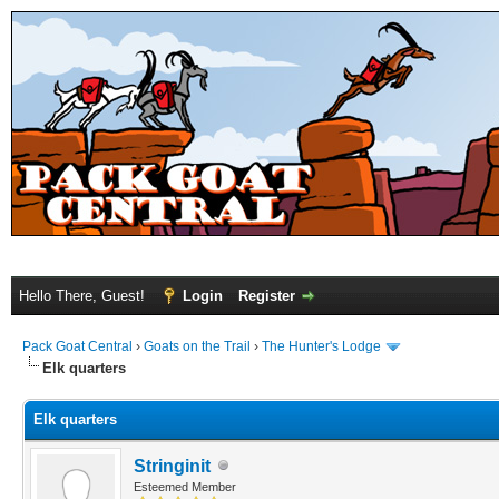
Hello There, Guest!
Login
Register
Pack Goat Central
›
Goats on the Trail
›
The Hunter's Lodge
Elk quarters
Elk quarters
Stringinit
Esteemed Member