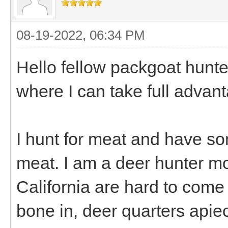
08-19-2022, 06:34 PM
Hello fellow packgoat hunte
where I can take full advant
I hunt for meat and have s
meat. I am a deer hunter mos
California are hard to come
bone in, deer quarters apiec