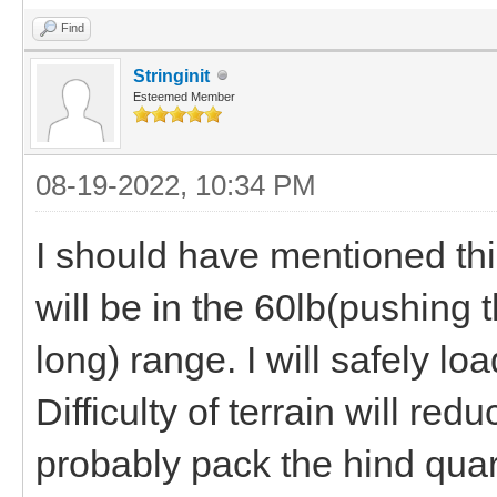
Find
Stringinit
Esteemed Member
08-19-2022, 10:34 PM
I should have mentioned this
will be in the 60lb(pushing t
long) range. I will safely 
Difficulty of terrain will re
probably pack the hind quar