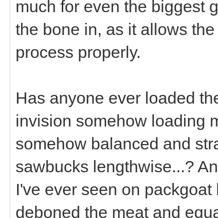
much for even the biggest g
the bone in, as it allows th
process properly.
Has anyone ever loaded their
invision somehow loading my
somehow balanced and strap
sawbucks lengthwise...? An
I've ever seen on packgoat
deboned the meat and equal