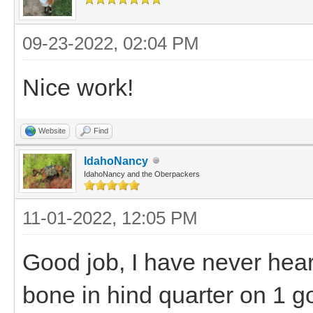
09-23-2022, 02:04 PM
Nice work!
Website
Find
IdahoNancy
IdahoNancy and the Oberpackers
11-01-2022, 12:05 PM
Good job, I have never hear
bone in hind quarter on 1 g