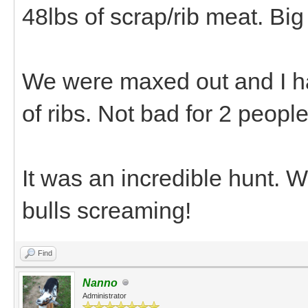
48lbs of scrap/rib meat. Bi
We were maxed out and I ha
of ribs. Not bad for 2 peopl
It was an incredible hunt. 
bulls screaming!
Find
Nanno
Administrator