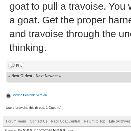
goat to pull a travoise. You
a goat. Get the proper harn
and travoise through the und
thinking.
Find
«
Next Oldest
|
Next Newest
»
View a Printable Version
Users browsing this thread: 1 Guest(s)
Forum Team
Contact Us
Pack Goat Central
Return to Top
Lite (Archive
Powered By
MyBB
, © 2002-2026
MyBB Group
.