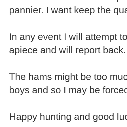
pannier. I want keep the qu
In any event I will attempt 
apiece and will report back
The hams might be too muc
boys and so I may be forced
Happy hunting and good luck