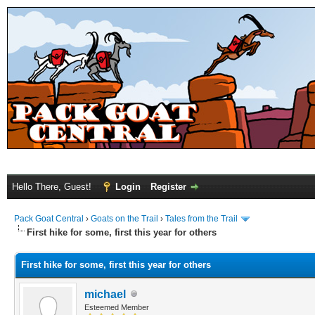
Hello There, Guest!
Login
Register
Pack Goat Central
›
Goats on the Trail
›
Tales from the Trail
First hike for some, first this year for others
First hike for some, first this year for others
michael
Esteemed Member