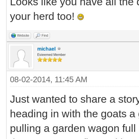
Looks like you have all the 
your herd too!
Website
Find
michael
Esteemed Member
08-02-2014, 11:45 AM
Just wanted to share a story
heading in with the goats a
pulling a garden wagon full 