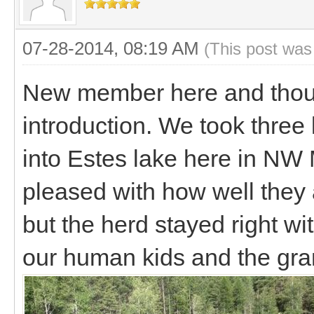
07-28-2014, 08:19 AM
(This post was
New member here and though
introduction. We took three 
into Estes lake here in NW
pleased with how well they 
but the herd stayed right wit
our human kids and the gra