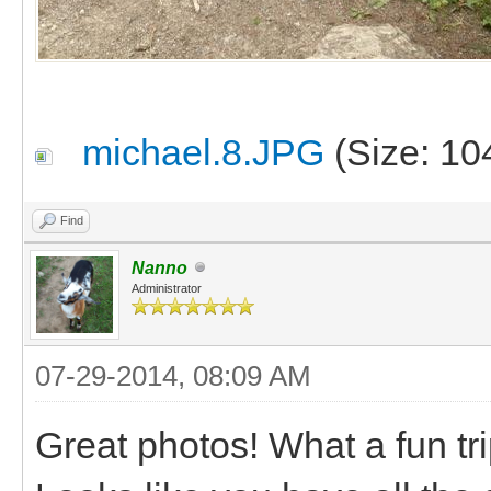
michael.8.JPG
(Size: 10
Find
Nanno
Administrator
07-29-2014, 08:09 AM
Great photos! What a fun tr