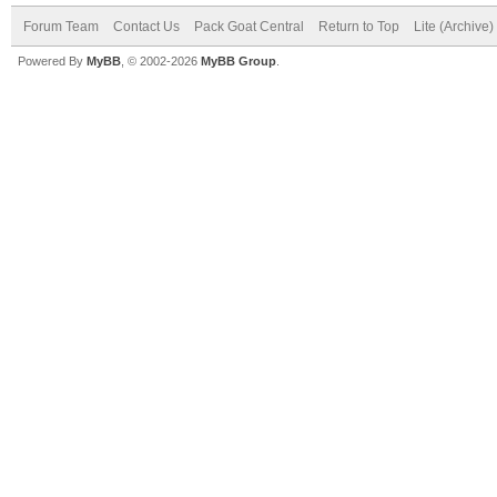
Forum Team
Contact Us
Pack Goat Central
Return to Top
Lite (Archive
Powered By
MyBB
, © 2002-2026
MyBB Group
.