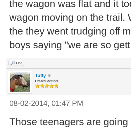
the wagon was flat and it to
wagon moving on the trail.
the they went trudging off 
boys saying "we are so get
Find
Taffy
Exalted Member
08-02-2014, 01:47 PM
Those teenagers are going to 