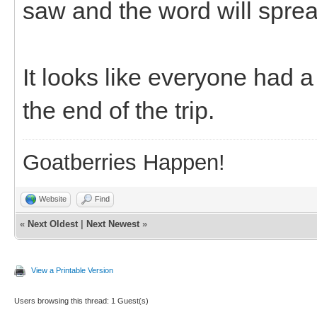
saw and the word will spre
It looks like everyone had 
the end of the trip.
Goatberries Happen!
Website
Find
«
Next Oldest
|
Next Newest
»
View a Printable Version
Users browsing this thread: 1 Guest(s)