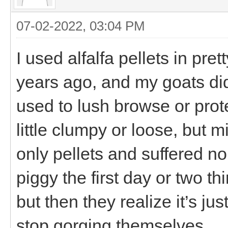
07-02-2022, 03:04 PM
I used alfalfa pellets in pr
years ago, and my goats did 
used to lush browse or prote
little clumpy or loose, but 
only pellets and suffered no
piggy the first day or two thi
but then they realize it’s ju
stop gorging themselves