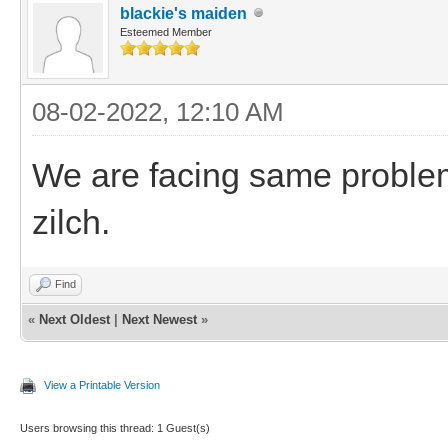
blackie's maiden
Esteemed Member
08-02-2022, 12:10 AM
We are facing same problems
zilch.
Find
«
Next Oldest
|
Next Newest
»
View a Printable Version
Users browsing this thread: 1 Guest(s)