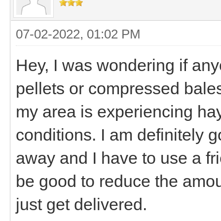
07-02-2022, 01:02 PM
Hey, I was wondering if any
pellets or compressed bales?
my area is experiencing ha
conditions. I am definitely g
away and I have to use a fri
be good to reduce the amoun
just get delivered.