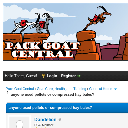
Hello There, Guest!
Login
Register
Pack Goat Central
›
Goat Care, Health, and Training
›
Goats at Home
anyone used pellets or compressed hay bales?
anyone used pellets or compressed hay bales?
Dandelion
PGC Member