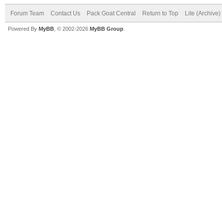
Forum Team
Contact Us
Pack Goat Central
Return to Top
Lite (Archive
Powered By
MyBB
, © 2002-2026
MyBB Group
.