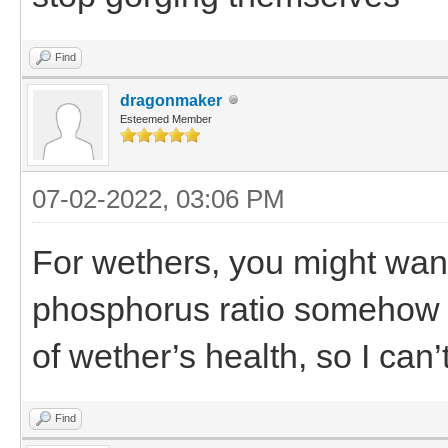
Find
dragonmaker
Esteemed Member
07-02-2022, 03:06 PM
For wethers, you might want 
phosphorus ratio somehow t
of wether’s health, so I can
Find