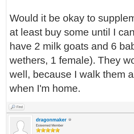
Would it be okay to suppleme
at least buy some until I ca
have 2 milk goats and 6 bab
wethers, 1 female). They wo
well, because I walk them a
when I'm home.
Find
dragonmaker
Esteemed Member