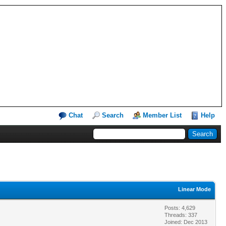
Chat
Search
Member List
Help
Linear Mode
Posts: 4,629
Threads: 337
Joined: Dec 2013