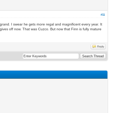
#11
t grand. I swear he gets more regal and magnificent every year. It
 gives off now. That was Cuzco. But now that Finn is fully mature
Reply