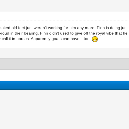
rooked old feet just weren't working for him any more. Finn is doing jus
d in their bearing. Finn didn't used to give off the royal vibe that he
 call it in horses. Apparently goats can have it too.