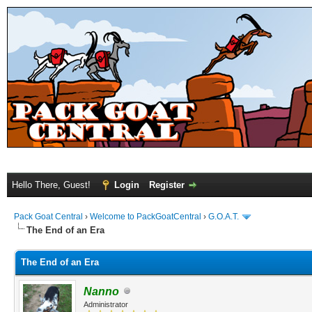
Hello There, Guest!
Login
Register
Pack Goat Central
›
Welcome to PackGoatCentral
›
G.O.A.T.
The End of an Era
The End of an Era
Nanno
Administrator