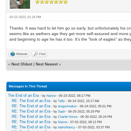
03-22-2023, 01:16 PM
Thanks. It was hard to let him go so early, but unfortunately his c
seems like as wethers age they get more self-assured and more prou
and beginning to age he has it too. It's the "look of eagles" as they
Website
Find
«
Next Oldest
|
Next Newest
»
Messages In This Thread
The End of an Era
- by
Nanno
- 06-23-2022, 08:17 PM
RE: The End of an Era
- by
Taffy
- 06-24-2022, 10:17 AM
RE: The End of an Era
- by
dragonmaker
- 06-24-2022, 05:01 PM
RE: The End of an Era
- by
Saph
- 06-25-2022, 05:29 PM
RE: The End of an Era
- by
Charlie Horse
- 06-30-2022, 05:24 PM
RE: The End of an Era
- by
Nanno
- 07-02-2022, 08:12 PM
RE: The End of an Era
- by
IdahoNancy
- 07-03-2022, 03:37 PM