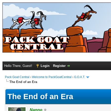
Hello There, Guest!
Login
Register
Pack Goat Central
›
Welcome to PackGoatCentral
›
G.O.A.T.
The End of an Era
The End of an Era
Nanno