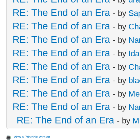
RE: The End of an Era
- by
Sa
RE: The End of an Era
- by
Cha
RE: The End of an Era
- by
Na
RE: The End of an Era
- by
Id
RE: The End of an Era
- by
Cha
RE: The End of an Era
- by
bla
RE: The End of an Era
- by
Me
RE: The End of an Era
- by
Na
RE: The End of an Era
- by
M
View a Printable Version