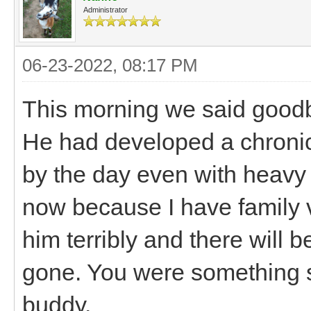
Administrator
06-23-2022, 08:17 PM
This morning we said goodb
He had developed a chronic
by the day even with heavy p
now because I have family vis
him terribly and there will b
gone. You were something spe
buddy.