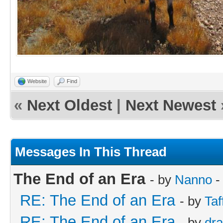
Website
Find
«
Next Oldest
|
Next Newest
Messages In This Thread
The End of an Era
- by
Nanno
-
RE: The End of an Era
- by
Taf
RE: The End of an Era
- by
dr