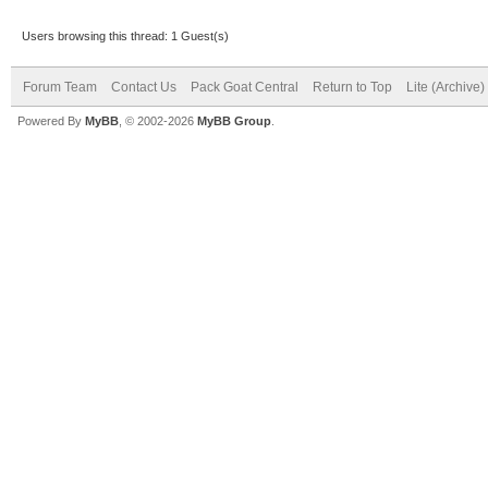
Users browsing this thread: 1 Guest(s)
Forum Team
Contact Us
Pack Goat Central
Return to Top
Lite (Archive
Powered By
MyBB
, © 2002-2026
MyBB Group
.