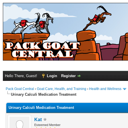
Hello There, Guest!
Login
Register
Pack Goat Central
›
Goat Care, Health, and Training
›
Health and Wellness
Urinary Calculi Medication Treatment
Urinary Calculi Medication Treatment
Kat
Esteemed Member