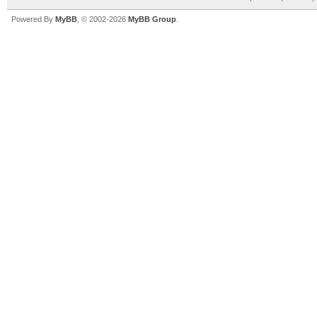
Powered By
MyBB
, © 2002-2026
MyBB Group
.