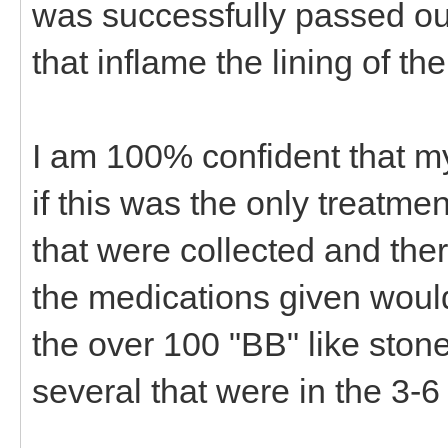
was successfully passed out
that inflame the lining of the
I am 100% confident that m
if this was the only treatme
that were collected and the
the medications given woul
the over 100 "BB" like stone
several that were in the 3-6