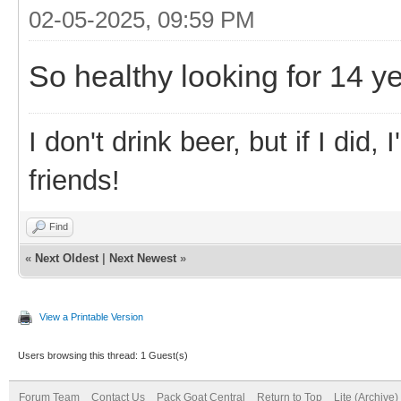
02-05-2025, 09:59 PM
So healthy looking for 14 ye
I don't drink beer, but if I did
friends!
Find
«
Next Oldest
|
Next Newest
»
View a Printable Version
Users browsing this thread: 1 Guest(s)
Forum Team
Contact Us
Pack Goat Central
Return to Top
Lite (Archive