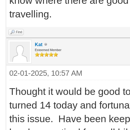
know where there are good 
travelling.
Find
Kat
Esteemed Member
02-01-2025, 10:57 AM
Thought it would be good to
turned 14 today and fortuna
this issue. Have been keepi