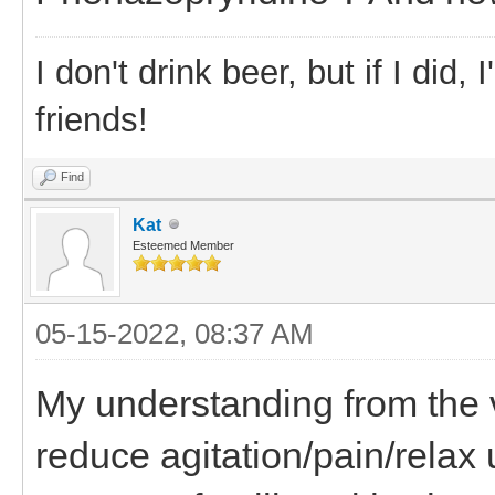
I don't drink beer, but if I did
friends!
Find
Kat
Esteemed Member
05-15-2022, 08:37 AM
My understanding from the ve
reduce agitation/pain/relax 