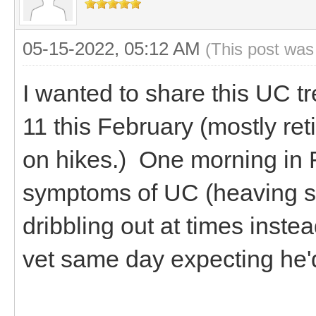
05-15-2022, 05:12 AM
(This post was
I wanted to share this UC t
11 this February (mostly ret
on hikes.) One morning in 
symptoms of UC (heaving sid
dribbling out at times inste
vet same day expecting he'