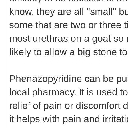
know, they are all "small" b
some that are two or three t
most urethras on a goat so re
likely to allow a big stone t
Phenazopyridine can be pur
local pharmacy. It is used t
relief of pain or discomfort 
it helps with pain and irritat