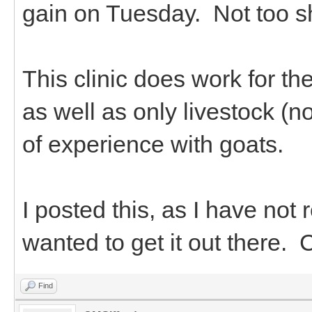
gain on Tuesday. Not too s
This clinic does work for t
as well as only livestock (
of experience with goats.
I posted this, as I have not
wanted to get it out there. 
Find