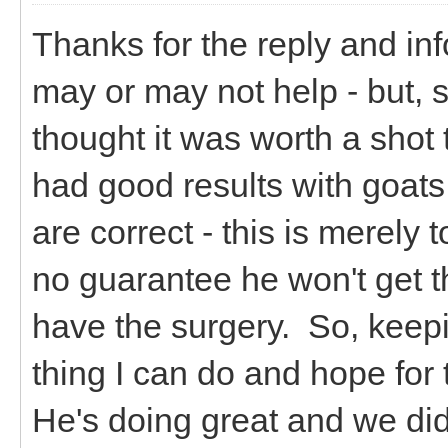
Thanks for the reply and inf
may or may not help - but, 
thought it was worth a shot 
had good results with goats
are correct - this is merely 
no guarantee he won't get t
have the surgery. So, keepin
thing I can do and hope for 
He's doing great and we did