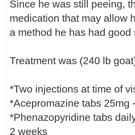
Since he was still peeing, th
medication that may allow h
a method he has had good 
Treatment was (240 lb goat)
*Two injections at time of 
*Acepromazine tabs 25mg - 
*Phenazopyridine tabs daily 
2 weeks