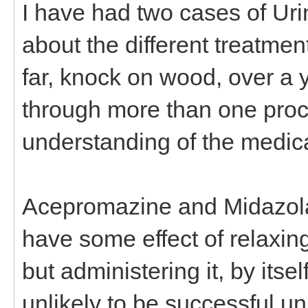
I have had two cases of Urin
about the different treatme
far, knock on wood, over a 
through more than one proc
understanding of the medica
Acepromazine and Midazola
have some effect of relaxing
but administering it, by itse
unlikely to be successful un