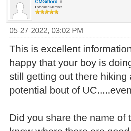
CMGifford
Esteemed Member
05-27-2022, 03:02 PM
This is excellent informatio
happy that your boy is doing 
still getting out there hikin
potential bout of UC.....even
Did you share the name of th