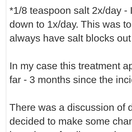
*1/8 teaspoon salt 2x/day - 
down to 1x/day. This was to
always have salt blocks out
In my case this treatment a
far - 3 months since the inc
There was a discussion of di
decided to make some chang