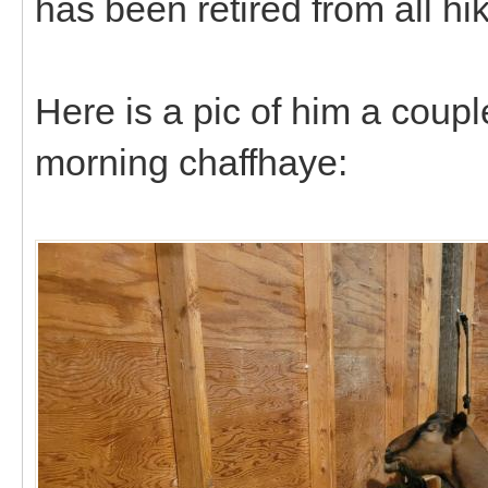
has been retired from all hi
Here is a pic of him a coup
morning chaffhaye: