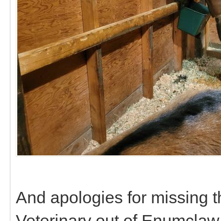
And apologies for missing t
Veterinary out of Enumclaw