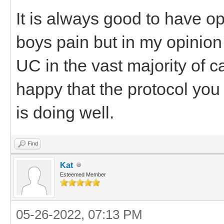
It is always good to have op
boys pain but in my opinion t
UC in the vast majority of
happy that the protocol you
is doing well.
Find
Kat
Esteemed Member
05-26-2022, 07:13 PM