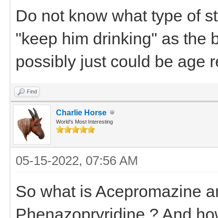
Do not know what type of s
"keep him drinking" as the 
possibly just could be age r
Find
Charlie Horse
World's Most Interesting
05-15-2022, 07:56 AM
So what is Acepromazine 
Phenazopryridine ? And how