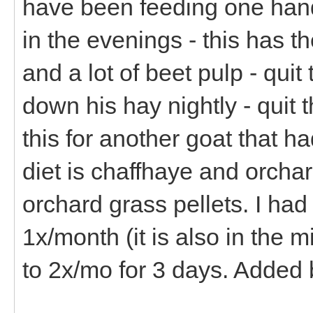
have been feeding one hand
in the evenings - this has 
and a lot of beet pulp - qui
down his hay nightly - quit 
this for another goat that 
diet is chaffhaye and orchar
orchard grass pellets. I h
1x/month (it is also in the m
to 2x/mo for 3 days. Added 