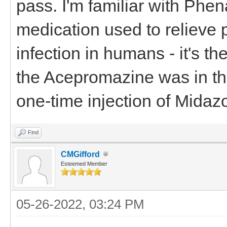
pass. I'm familiar with Phena
medication used to relieve 
infection in humans - it's th
the Acepromazine was in the
one-time injection of Midaz
Find
CMGifford
Esteemed Member
05-26-2022, 03:24 PM