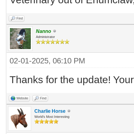
Find
Nanno
Administrator
02-01-2025, 06:10 PM
Thanks for the update! Your 
Website
Find
Charlie Horse
World's Most Interesting