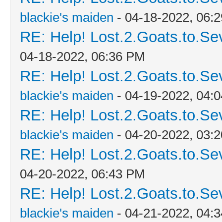
blackie's maiden
- 04-18-2022, 06:
RE: Help! Lost.2.Goats.to.Se
04-18-2022, 06:36 PM
RE: Help! Lost.2.Goats.to.Se
blackie's maiden
- 04-19-2022, 04:
RE: Help! Lost.2.Goats.to.Se
blackie's maiden
- 04-20-2022, 03:
RE: Help! Lost.2.Goats.to.Se
04-20-2022, 06:43 PM
RE: Help! Lost.2.Goats.to.Se
blackie's maiden
- 04-21-2022, 04: