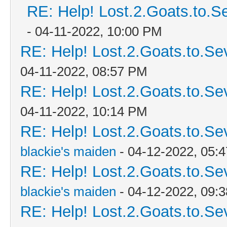
RE: Help! Lost.2.Goats.to.S
- 04-11-2022, 10:00 PM
RE: Help! Lost.2.Goats.to.Se
04-11-2022, 08:57 PM
RE: Help! Lost.2.Goats.to.Se
04-11-2022, 10:14 PM
RE: Help! Lost.2.Goats.to.Se
blackie's maiden
- 04-12-2022, 05:
RE: Help! Lost.2.Goats.to.Se
blackie's maiden
- 04-12-2022, 09:
RE: Help! Lost.2.Goats.to.Se