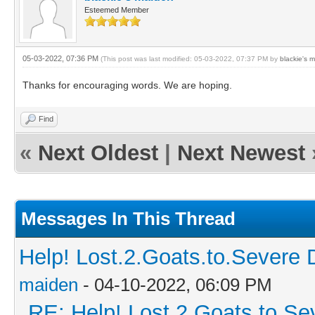
Esteemed Member
05-03-2022, 07:36 PM
(This post was last modified: 05-03-2022, 07:37 PM by
blackie's 
Thanks for encouraging words. We are hoping.
Find
«
Next Oldest
|
Next Newest
Messages In This Thread
Help! Lost.2.Goats.to.Severe 
maiden
- 04-10-2022, 06:09 PM
RE: Help! Lost.2.Goats.to.Se