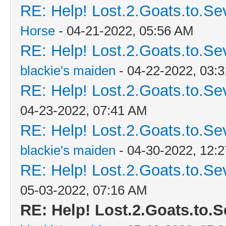
RE: Help! Lost.2.Goats.to.Se
Horse
- 04-21-2022, 05:56 AM
RE: Help! Lost.2.Goats.to.Se
blackie's maiden
- 04-22-2022, 03:
RE: Help! Lost.2.Goats.to.Se
04-23-2022, 07:41 AM
RE: Help! Lost.2.Goats.to.Se
blackie's maiden
- 04-30-2022, 12:
RE: Help! Lost.2.Goats.to.Se
05-03-2022, 07:16 AM
RE: Help! Lost.2.Goats.to.S