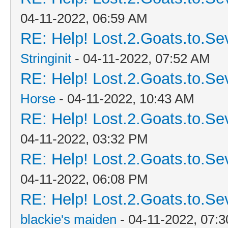
04-11-2022, 06:59 AM
RE: Help! Lost.2.Goats.to.Se
Stringinit
- 04-11-2022, 07:52 AM
RE: Help! Lost.2.Goats.to.Se
Horse
- 04-11-2022, 10:43 AM
RE: Help! Lost.2.Goats.to.Se
04-11-2022, 03:32 PM
RE: Help! Lost.2.Goats.to.Se
04-11-2022, 06:08 PM
RE: Help! Lost.2.Goats.to.Se
blackie's maiden
- 04-11-2022, 07: