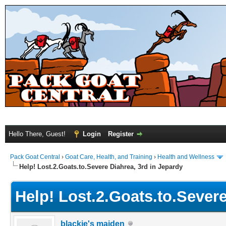
Hello There, Guest!
Login
Register
Pack Goat Central
›
Goat Care, Health, and Training
›
Health and Wellness
Help! Lost.2.Goats.to.Severe Diahrea, 3rd in Jepardy
Help! Lost.2.Goats.to.Severe
blackie's maiden