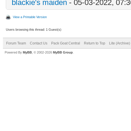
blackie's maiden
- 05-03-2022, 07:
View a Printable Version
Users browsing this thread: 1 Guest(s)
Forum Team
Contact Us
Pack Goat Central
Return to Top
Lite (Archive
Powered By
MyBB
, © 2002-2026
MyBB Group
.