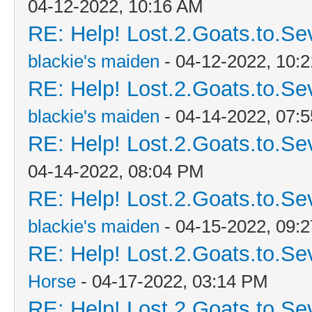
04-12-2022, 10:16 AM
RE: Help! Lost.2.Goats.to.Se
blackie's maiden
- 04-12-2022, 10:
RE: Help! Lost.2.Goats.to.Se
blackie's maiden
- 04-14-2022, 07:
RE: Help! Lost.2.Goats.to.Se
04-14-2022, 08:04 PM
RE: Help! Lost.2.Goats.to.Se
blackie's maiden
- 04-15-2022, 09:
RE: Help! Lost.2.Goats.to.Se
Horse
- 04-17-2022, 03:14 PM
RE: Help! Lost.2.Goats.to.Se