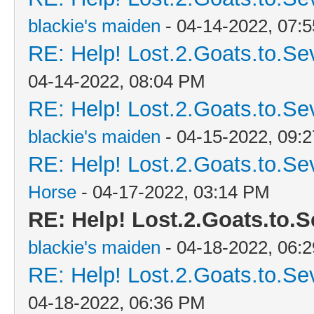
blackie's maiden
- 04-14-2022, 07:
RE: Help! Lost.2.Goats.to.Se
04-14-2022, 08:04 PM
RE: Help! Lost.2.Goats.to.Se
blackie's maiden
- 04-15-2022, 09:
RE: Help! Lost.2.Goats.to.Se
Horse
- 04-17-2022, 03:14 PM
RE: Help! Lost.2.Goats.to.S
blackie's maiden
- 04-18-2022, 06:
RE: Help! Lost.2.Goats.to.Se
04-18-2022, 06:36 PM