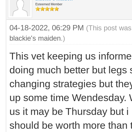
Esteemed Member
04-18-2022, 06:29 PM
(This post was
blackie's maiden
.)
This vet keeping us informed
doing much better but legs 
changing strategies but the
up some time Wendesday. We
us it may be Thursday but i
should be worth more than 