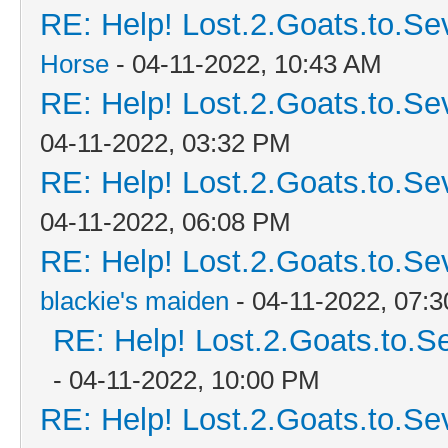
RE: Help! Lost.2.Goats.to.Se
Horse
- 04-11-2022, 10:43 AM
RE: Help! Lost.2.Goats.to.Se
04-11-2022, 03:32 PM
RE: Help! Lost.2.Goats.to.Se
04-11-2022, 06:08 PM
RE: Help! Lost.2.Goats.to.Se
blackie's maiden
- 04-11-2022, 07:
RE: Help! Lost.2.Goats.to.S
- 04-11-2022, 10:00 PM
RE: Help! Lost.2.Goats.to.Se