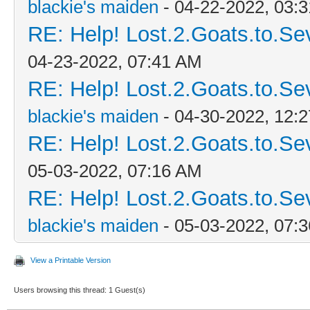
blackie's maiden
- 04-22-2022, 03:
RE: Help! Lost.2.Goats.to.Se
04-23-2022, 07:41 AM
RE: Help! Lost.2.Goats.to.Se
blackie's maiden
- 04-30-2022, 12:
RE: Help! Lost.2.Goats.to.Se
05-03-2022, 07:16 AM
RE: Help! Lost.2.Goats.to.Se
blackie's maiden
- 05-03-2022, 07:
View a Printable Version
Users browsing this thread: 1 Guest(s)