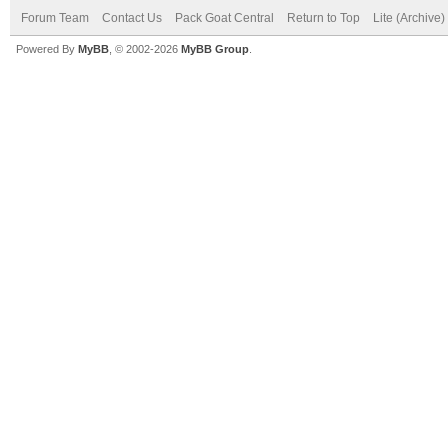
Forum Team
Contact Us
Pack Goat Central
Return to Top
Lite (Archive
Powered By
MyBB
, © 2002-2026
MyBB Group
.