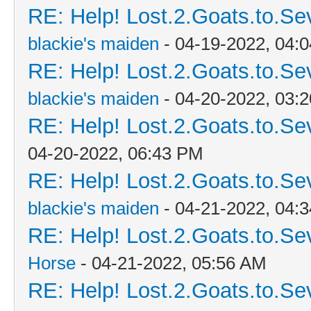
RE: Help! Lost.2.Goats.to.Se
blackie's maiden
- 04-19-2022, 04:
RE: Help! Lost.2.Goats.to.Se
blackie's maiden
- 04-20-2022, 03:
RE: Help! Lost.2.Goats.to.Se
04-20-2022, 06:43 PM
RE: Help! Lost.2.Goats.to.Se
blackie's maiden
- 04-21-2022, 04:
RE: Help! Lost.2.Goats.to.Se
Horse
- 04-21-2022, 05:56 AM
RE: Help! Lost.2.Goats.to.Se