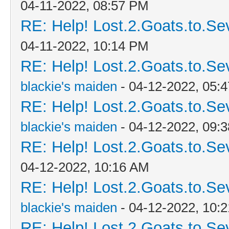
04-11-2022, 08:57 PM
RE: Help! Lost.2.Goats.to.Se
04-11-2022, 10:14 PM
RE: Help! Lost.2.Goats.to.Se
blackie's maiden
- 04-12-2022, 05:
RE: Help! Lost.2.Goats.to.Se
blackie's maiden
- 04-12-2022, 09:
RE: Help! Lost.2.Goats.to.Se
04-12-2022, 10:16 AM
RE: Help! Lost.2.Goats.to.Se
blackie's maiden
- 04-12-2022, 10:
RE: Help! Lost.2.Goats.to.Se