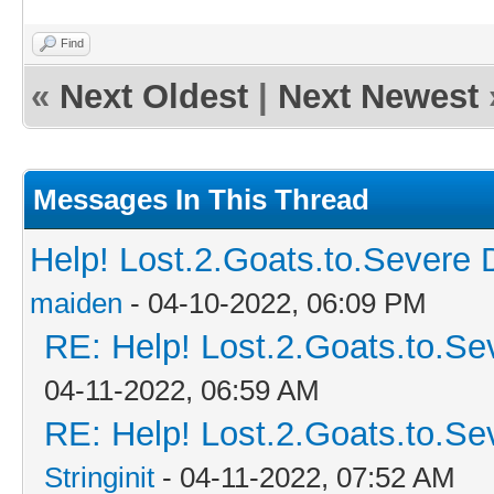
Find
«
Next Oldest
|
Next Newest
Messages In This Thread
Help! Lost.2.Goats.to.Severe 
maiden
- 04-10-2022, 06:09 PM
RE: Help! Lost.2.Goats.to.Se
04-11-2022, 06:59 AM
RE: Help! Lost.2.Goats.to.Se
Stringinit
- 04-11-2022, 07:52 AM