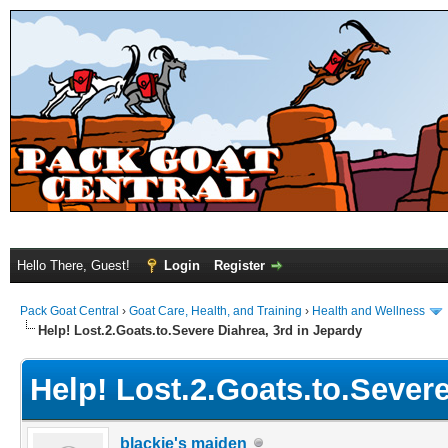
Hello There, Guest!
Login
Register
Pack Goat Central
›
Goat Care, Health, and Training
›
Health and Wellness
Help! Lost.2.Goats.to.Severe Diahrea, 3rd in Jepardy
Help! Lost.2.Goats.to.Severe
blackie's maiden