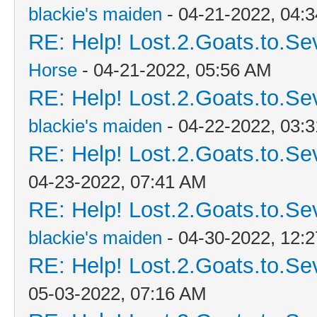
blackie's maiden
- 04-21-2022, 04:
RE: Help! Lost.2.Goats.to.Se
Horse
- 04-21-2022, 05:56 AM
RE: Help! Lost.2.Goats.to.Se
blackie's maiden
- 04-22-2022, 03:
RE: Help! Lost.2.Goats.to.Se
04-23-2022, 07:41 AM
RE: Help! Lost.2.Goats.to.Se
blackie's maiden
- 04-30-2022, 12:
RE: Help! Lost.2.Goats.to.Se
05-03-2022, 07:16 AM