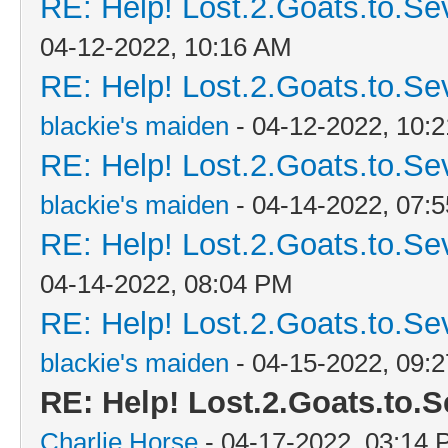
RE: Help! Lost.2.Goats.to.Se
04-12-2022, 10:16 AM
RE: Help! Lost.2.Goats.to.Se
blackie's maiden
- 04-12-2022, 10:
RE: Help! Lost.2.Goats.to.Se
blackie's maiden
- 04-14-2022, 07:
RE: Help! Lost.2.Goats.to.Se
04-14-2022, 08:04 PM
RE: Help! Lost.2.Goats.to.Se
blackie's maiden
- 04-15-2022, 09:
RE: Help! Lost.2.Goats.to.S
Charlie Horse
- 04-17-2022, 03:14