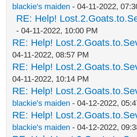
blackie's maiden
- 04-11-2022, 07:
RE: Help! Lost.2.Goats.to.S
- 04-11-2022, 10:00 PM
RE: Help! Lost.2.Goats.to.Se
04-11-2022, 08:57 PM
RE: Help! Lost.2.Goats.to.Se
04-11-2022, 10:14 PM
RE: Help! Lost.2.Goats.to.Se
blackie's maiden
- 04-12-2022, 05:
RE: Help! Lost.2.Goats.to.Se
blackie's maiden
- 04-12-2022, 09: