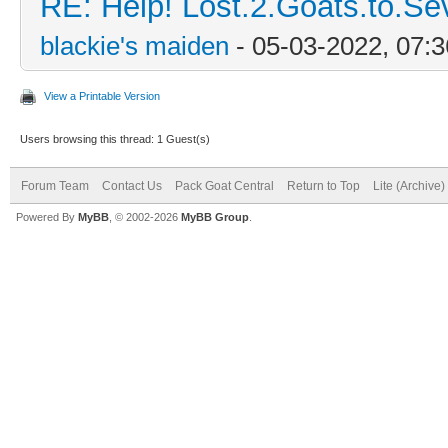
RE: Help! Lost.2.Goats.to.Se
blackie's maiden
- 05-03-2022, 07:
View a Printable Version
Users browsing this thread: 1 Guest(s)
Forum Team
Contact Us
Pack Goat Central
Return to Top
Lite (Archive
Powered By
MyBB
, © 2002-2026
MyBB Group
.