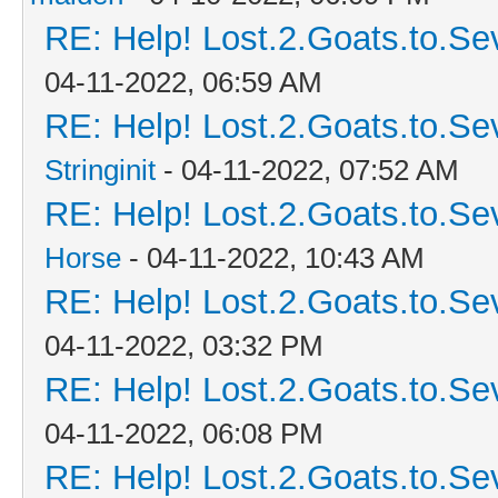
RE: Help! Lost.2.Goats.to.Se
04-11-2022, 06:59 AM
RE: Help! Lost.2.Goats.to.Se
Stringinit
- 04-11-2022, 07:52 AM
RE: Help! Lost.2.Goats.to.Se
Horse
- 04-11-2022, 10:43 AM
RE: Help! Lost.2.Goats.to.Se
04-11-2022, 03:32 PM
RE: Help! Lost.2.Goats.to.Se
04-11-2022, 06:08 PM
RE: Help! Lost.2.Goats.to.Se