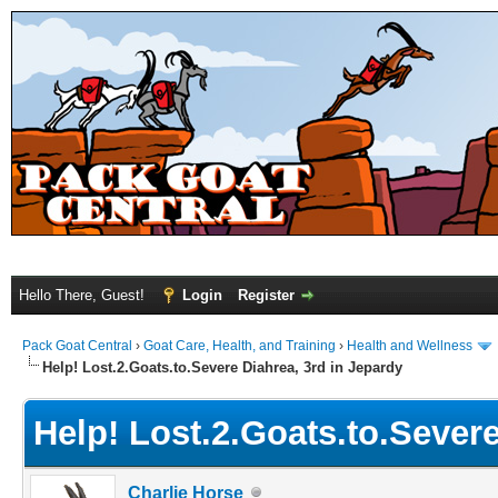
Hello There, Guest!
Login
Register
Pack Goat Central
›
Goat Care, Health, and Training
›
Health and Wellness
Help! Lost.2.Goats.to.Severe Diahrea, 3rd in Jepardy
Help! Lost.2.Goats.to.Severe
Charlie Horse