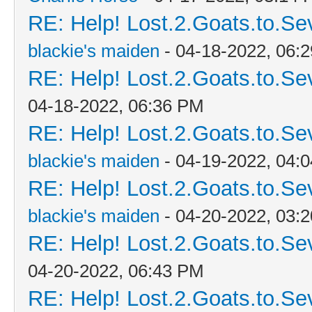
RE: Help! Lost.2.Goats.to.Se
blackie's maiden
- 04-18-2022, 06:
RE: Help! Lost.2.Goats.to.Se
04-18-2022, 06:36 PM
RE: Help! Lost.2.Goats.to.Se
blackie's maiden
- 04-19-2022, 04:
RE: Help! Lost.2.Goats.to.Se
blackie's maiden
- 04-20-2022, 03:
RE: Help! Lost.2.Goats.to.Se
04-20-2022, 06:43 PM
RE: Help! Lost.2.Goats.to.Se