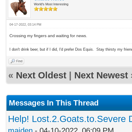
World's Most Interesting
04-17-2022, 03:14 PM
Crossing my fingers and waiting for news.
I don't drink beer, but if I did, I'd prefer Dos Equis. Stay thirsty my frien
Find
«
Next Oldest
|
Next Newest
Messages In This Thread
Help! Lost.2.Goats.to.Severe 
maiden
- 04-10-2022, 06:09 PM