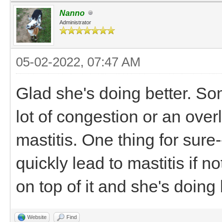
Nanno
Administrator
05-02-2022, 07:47 AM
Glad she's doing better. So
lot of congestion or an overl
mastitis. One thing for sure
quickly lead to mastitis if n
on top of it and she's doin
Website
Find