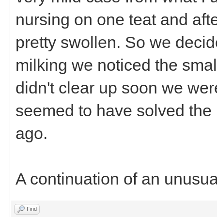
nursing on one teat and aft
pretty swollen. So we decid
milking we noticed the small 
didn't clear up soon we were
seemed to have solved the 
ago.
A continuation of an unusua
Find