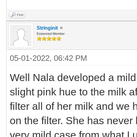
Find
Stringinit
Esteemed Member
05-01-2022, 06:42 PM
Well Nala developed a mild 
slight pink hue to the milk
filter all of her milk and w
on the filter. She has never
very mild case from what I