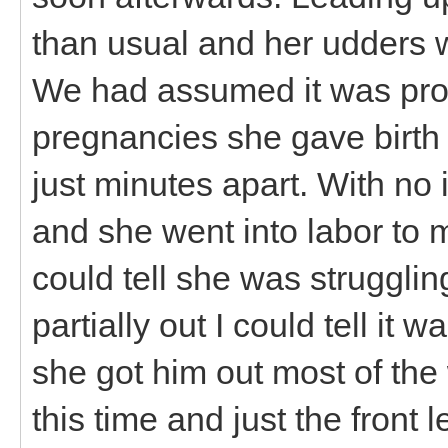
than usual and her udders 
We had assumed it was proba
pregnancies she gave birth t
just minutes apart. With no 
and she went into labor to m
could tell she was struggli
partially out I could tell it
she got him out most of th
this time and just the front l