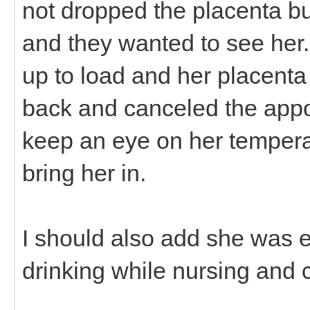
not dropped the placenta but
and they wanted to see her. 
up to load and her placenta 
back and canceled the app
keep an eye on her temperat
bring her in.
I should also add she was 
drinking while nursing and 