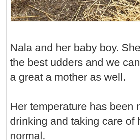
Nala and her baby boy. She 
the best udders and we can
a great a mother as well.
Her temperature has been no
drinking and taking care of 
normal.