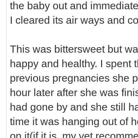
the baby out and immediate
I cleared its air ways and cou
This was bittersweet but w
happy and healthy. I spent t
previous pregnancies she p
hour later after she was fini
had gone by and she still h
time it was hanging out of h
on it(if it is, my vet recomme