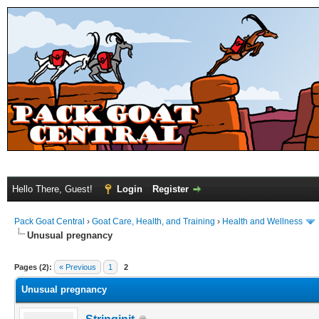
Hello There, Guest!
Login
Register
Pack Goat Central
›
Goat Care, Health, and Training
›
Health and Wellness
Unusual pregnancy
Pages (2):
« Previous
1
2
Unusual pregnancy