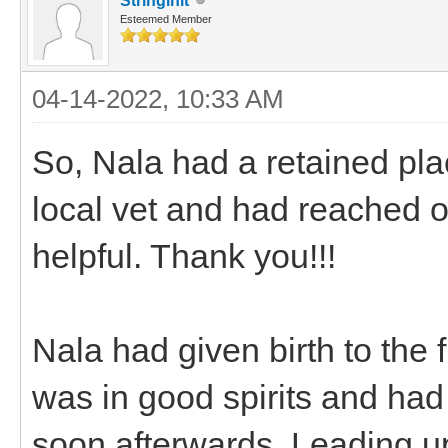
Stringinit
Esteemed Member
04-14-2022, 10:33 AM
So, Nala had a retained pla
local vet and had reached 
helpful. Thank you!!!
Nala had given birth to the f
was in good spirits and ha
soon afterwards. Leading u