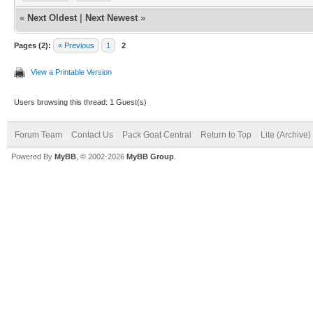
«
Next Oldest
|
Next Newest
»
Pages (2):
« Previous
1
2
View a Printable Version
Users browsing this thread: 1 Guest(s)
Forum Team
Contact Us
Pack Goat Central
Return to Top
Lite (Archive
Powered By
MyBB
, © 2002-2026
MyBB Group
.