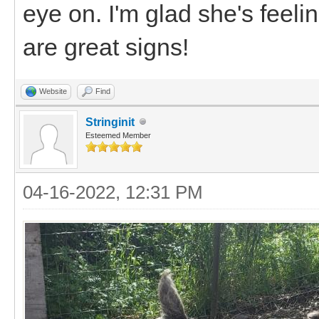
eye on. I'm glad she's feeli
are great signs!
Website
Find
Stringinit
Esteemed Member
04-16-2022, 12:31 PM