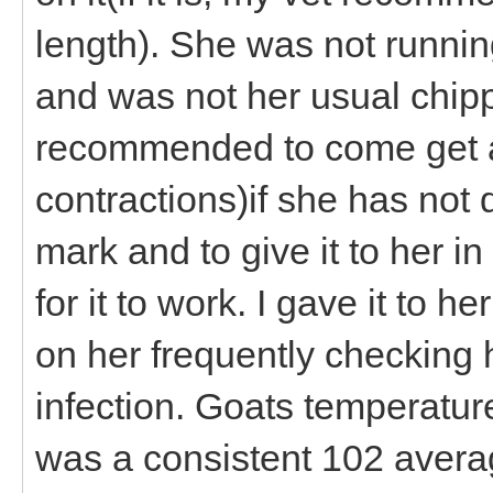
length). She was not runnin
and was not her usual chippe
recommended to come get a
contractions)if she has not
mark and to give it to her i
for it to work. I gave it to 
on her frequently checking h
infection. Goats temperatu
was a consistent 102 averag