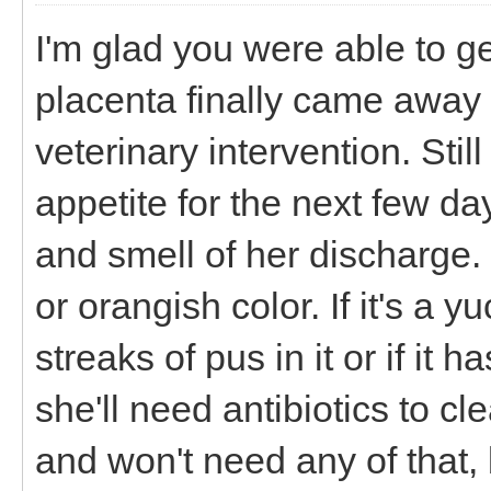
I'm glad you were able to g
placenta finally came away 
veterinary intervention. Sti
appetite for the next few da
and smell of her discharge. 
or orangish color. If it's a 
streaks of pus in it or if it h
she'll need antibiotics to cl
and won't need any of that, 