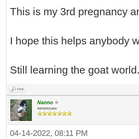
This is my 3rd pregnancy an
I hope this helps anybody wh
Still learning the goat world
Find
Nanno
Administrator
04-14-2022, 08:11 PM