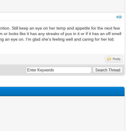
#12
ntion. Still keep an eye on her temp and appetite for the next few
r looks like it has any streaks of pus in it or if it has an off smell
ing an eye on. I'm glad she's feeling well and caring for her kid.
Reply