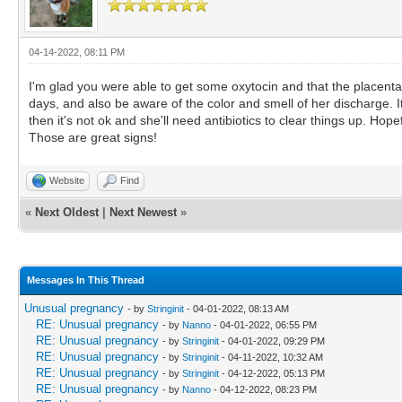
04-14-2022, 08:11 PM
I'm glad you were able to get some oxytocin and that the placenta
days, and also be aware of the color and smell of her discharge. It s
then it's not ok and she'll need antibiotics to clear things up. Hope
Those are great signs!
Website
Find
«
Next Oldest
|
Next Newest
»
Messages In This Thread
Unusual pregnancy
- by
Stringinit
- 04-01-2022, 08:13 AM
RE: Unusual pregnancy
- by
Nanno
- 04-01-2022, 06:55 PM
RE: Unusual pregnancy
- by
Stringinit
- 04-01-2022, 09:29 PM
RE: Unusual pregnancy
- by
Stringinit
- 04-11-2022, 10:32 AM
RE: Unusual pregnancy
- by
Stringinit
- 04-12-2022, 05:13 PM
RE: Unusual pregnancy
- by
Nanno
- 04-12-2022, 08:23 PM