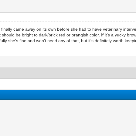
 finally came away on its own before she had to have veterinary interve
hould be bright to dark/brick red or orangish color. If it's a yucky brown o
fully she's fine and won't need any of that, but it's definitely worth keep