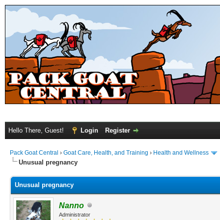
Hello There, Guest!
Login
Register
Pack Goat Central
›
Goat Care, Health, and Training
›
Health and Wellness
Unusual pregnancy
Unusual pregnancy
Nanno
Administrator