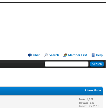
Chat
Search
Member List
Help
Linear Mode
Posts: 4,629
Threads: 337
Joined: Dec 2013